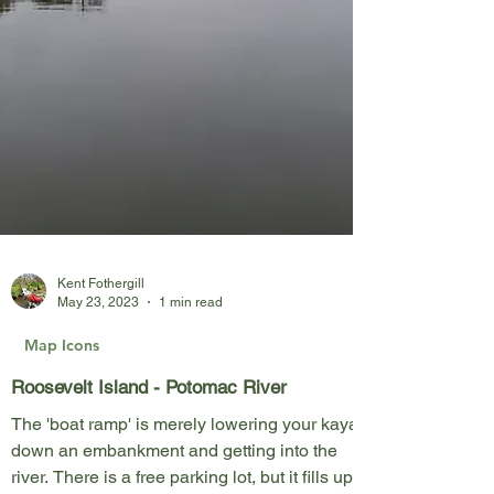
Kent Fothergill
May 23, 2023
1 min read