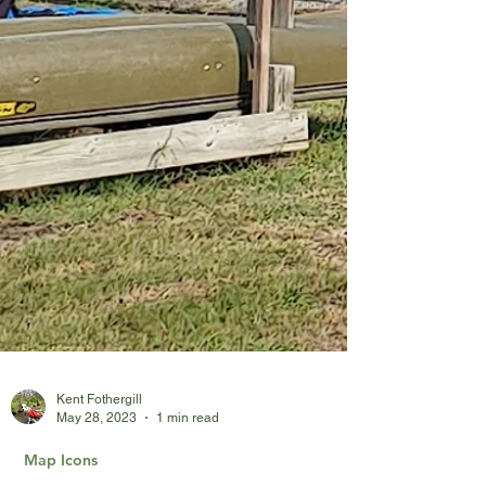
Kent Fothergill