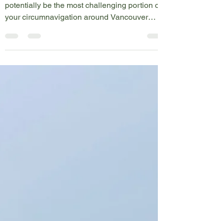
Map Icons
Rounding the Brooks Peninsula
Rounding the Brooks Peninsula will
potentially be the most challenging portion of
your circumnavigation around Vancouver
Island. When...