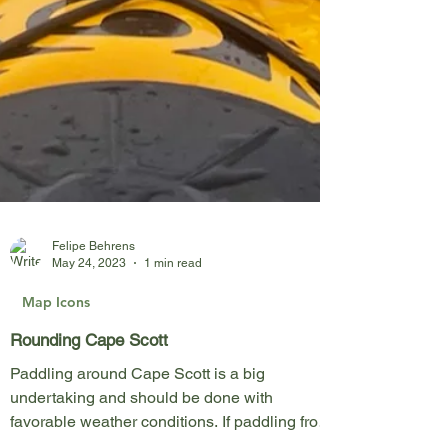
Felipe Behrens
May 24, 2023
1 min read
Map Icons