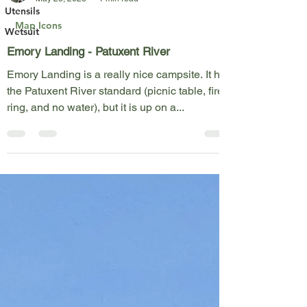
Kent Fothergill
Utensils
May 28, 2023
1 min read
Wetsuit
Map Icons
Emory Landing - Patuxent River
Emory Landing is a really nice campsite. It has
the Patuxent River standard (picnic table, fire
ring, and no water), but it is up on a...