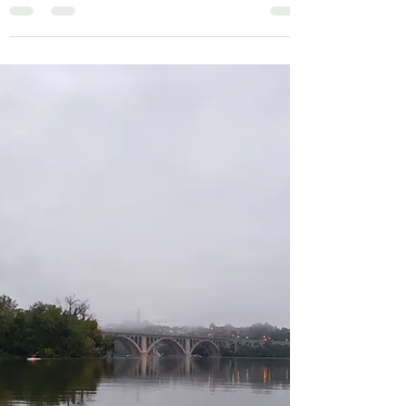
Rounding Cape Scott
Paddling around Cape Scott is a big
undertaking and should be done with
favorable weather conditions. If paddling from
north to south you...