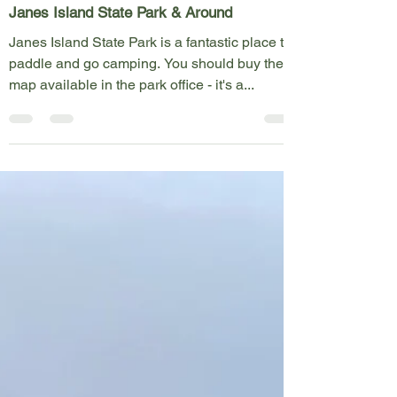
May 28, 2023
1 min read
Map Icons
Janes Island State Park & Around
Janes Island State Park is a fantastic place to
paddle and go camping. You should buy the
map available in the park office - it's a...