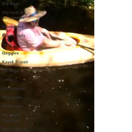
Dry Bags
Dry Suits &
Accessories
Electronics
Falcon Sails
Food
Goggles
Kayak Repair
Kit Bags
Lamp
Life Jackets
Map Icons
Mattresses
Mosquito
Repellent
Nose Clips &