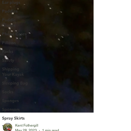
Ear plugs
Paddles
Paddle
Gloves
Phone Cases
Pillows
Racks
Safety
Shipping
Your Kayak
Sleeping Bag
Socks
Sponges
Sponsors
Spray Skirts
Tents