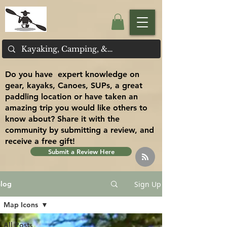
Do you have expert knowledge on
gear, kayaks, Canoes, SUPs, a great
paddling location or have taken an
amazing trip you would like others to
know about? Share it with the
community by submitting a review, and
receive a free gift!
Submit a Review Here
Sign Up
log
Map Icons
All Posts