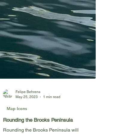
Felipe Behrens
May 25, 2023
1 min read