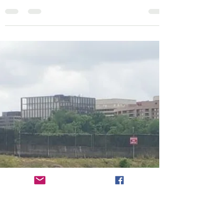
Map Icons
Roosevelt Island - Potomac River
The 'boat ramp' is merely lowering your kayak
down an embankment and getting into the
river. There is a free parking lot, but it fills up...