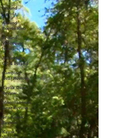
Around
Florida
Around
Puerto Rico
Around
Vancouver
Island
Around the
UK & Ireland
Camping
Gear Review
Kayak Gear
Review
Miscellaneous
Gear Review
Sea Kayak
Review
Kayak
Videos