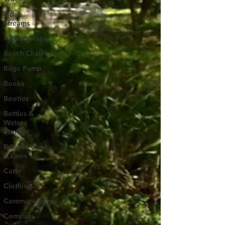
Tidal
Streams
Artistic Maps
Beach Chair
Bilge Pump
Books
Booties
Bottles &
Water
Storage
Bungee Cord
& Lines
Carts
Clothing
Communication
Compass