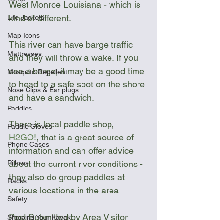
West Monroe Louisiana - which is 
kind of different. 
Life Jackets
Map Icons
This river can have barge traffic 
Mattresses
and they will throw a wake. If you 
see a barge, it may be a good time 
Mosquito Repellent
to head to a safe spot on the shore 
Nose Clips & Ear plugs
and have a sandwich. 
Paddles
There is local paddle shop, 
Paddle Gloves
H2GO!
, that is a great source of 
Phone Cases
information and can offer advice 
Pillows
about the current river conditions - 
they also do group paddles at 
Racks
various locations in the area
Safety
Post Submitted by Area Visitor 
Shipping Your Kayak