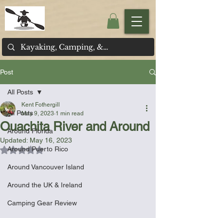
Post
All Posts
Kent Fothergill
All Posts
May 9, 2023
1 min read
Ouachita River and Around
Around Florida
Updated:
May 16, 2023
Around Puerto Rico
Rated NaN out of 5 stars.
Around Vancouver Island
Around the UK & Ireland
Camping Gear Review