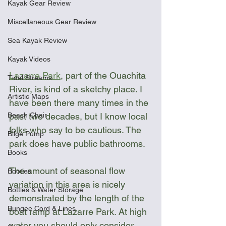
Kayak Gear Review
Miscellaneous Gear Review
Sea Kayak Review
Kayak Videos
Lazarre Park
,
 part of the Ouachita 
Tidal Streams
River, is kind of a sketchy place. I 
Artistic Maps
have been there many times in the 
Beach Chair
past two decades, but I know local 
folks who say to be cautious. The 
Bilge Pump
park does have public bathrooms.
Books
The amount of seasonal flow 
Booties
variation in this area is nicely 
Bottles & Water Storage
demonstrated by the length of the 
Bungee Cord & Lines
boat ramp at Lazarre Park. At high 
water you should only consider 