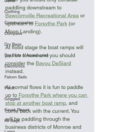
Carts
paddling downstream to 
Clothing
Bawcomville Recreational Area
 or 
Communication
upstream to 
Forsythe Park
 (or 
Moon Landing). 
Compass
Dry Bags
At flood stage the boat ramps will 
just be closed and you should 
Dry Suits & Accessories
consider the 
Bayou DeSiard
Electronics
instead.
Falcon Sails
At normal flows it is fun to paddle 
Food
up to 
Forsythe Park where you can 
Goggles
stop at another boat ramp
,
 and 
Kayak Repair
come back with the current. You 
will be paddling through the 
Kit Bags
business districts of Monroe and 
Lamp