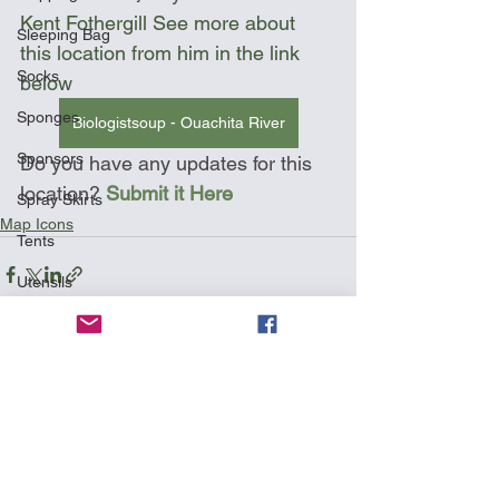
Kent Fothergill See more about 
Sleeping Bag
this location from him in the link 
Socks
below
Sponges
Biologistsoup - Ouachita River
Sponsors
Do you have any updates for this 
location? 
Submit it Here
Spray Skirts
Map Icons
Tents
Utensils
Wetsuit
See All
Recent Posts