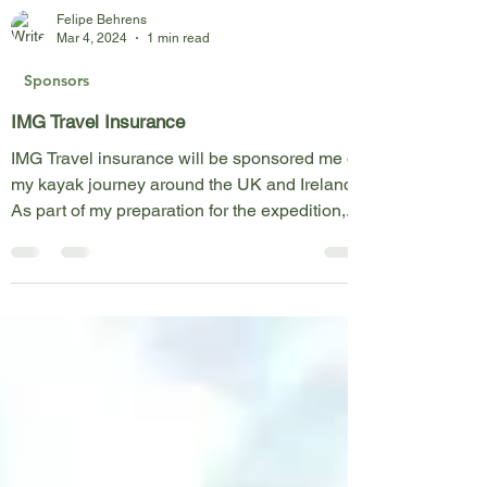
Felipe Behrens
Mar 4, 2024
1 min read
Sponsors
IMG Travel Insurance
IMG Travel insurance will be sponsored me on
my kayak journey around the UK and Ireland!
As part of my preparation for the expedition,...