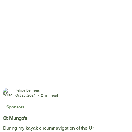
Felipe Behrens
Oct 28, 2024
2 min read
Sponsors
St Mungo's