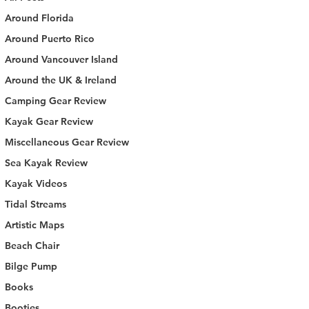
Around Florida
Around Puerto Rico
Around Vancouver Island
Around the UK & Ireland
Camping Gear Review
Kayak Gear Review
Miscellaneous Gear Review
Sea Kayak Review
Kayak Videos
Tidal Streams
Artistic Maps
Beach Chair
Bilge Pump
Books
Booties