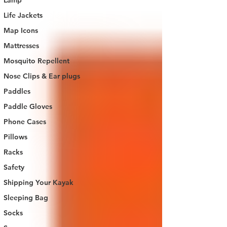
Lamp
Life Jackets
Map Icons
Mattresses
Mosquito Repellent
Nose Clips & Ear plugs
Paddles
Paddle Gloves
Phone Cases
Pillows
Racks
Safety
Shipping Your Kayak
Sleeping Bag
Socks