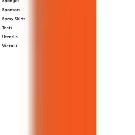
Sponges
Sponsors
Spray Skirts
Tents
Utensils
Wetsuit