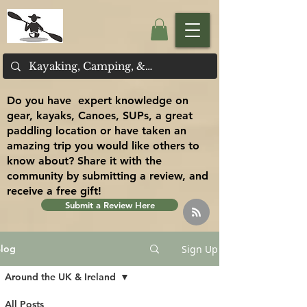
Do you have expert knowledge on
gear, kayaks, Canoes, SUPs, a great
paddling location or have taken an
amazing trip you would like others to
know about? Share it with the
community by submitting a review, and
receive a free gift!
Submit a Review Here
Sign Up
log
Around the UK & Ireland
All Posts