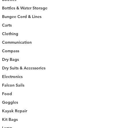
Bottles & Water Storage
Bungee Cord & Lines
Carts
Clothing
Communication
Compass
Dry Bags
Dry Suits & Accessories
Electronics
Falcon Sails
Food
Goggles
Kayak Repair
Kit Bags