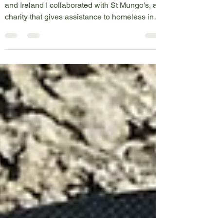
During my kayak circumnavigation of the UK
and Ireland I collaborated with St Mungo's, a
charity that gives assistance to homeless in
the...