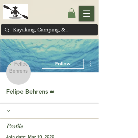
More actions
Follow
Admin
Felipe Behrens
Profile
Join date: Mar 10, 2020