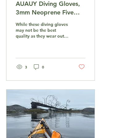
AUAUY Diving Gloves,
3mm Neoprene Five
Finger Warm Wetsuit
While these diving gloves
Gloves
may not be the best
quality as they wear out
after a about two months
of intensive use, they are
very...
3
0