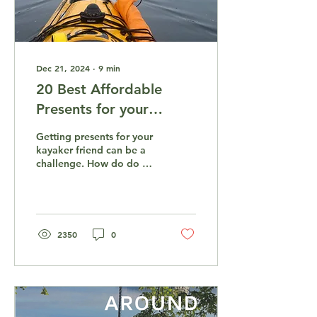
Dec 21, 2024
∙
9
min
20 Best Affordable
Presents for your
Kayaker Friend
Getting presents for your
kayaker friend can be a
challenge. How do do get
him something that you
know will be useful, but
also is within...
2350
0