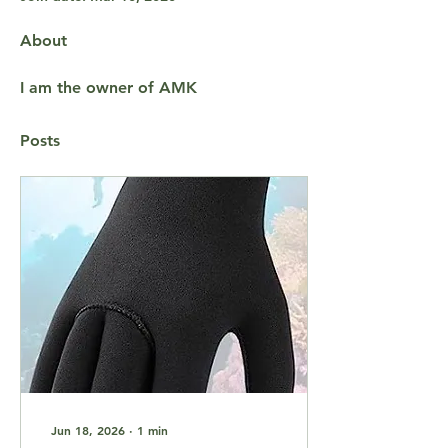
About
I am the owner of AMK
Posts
Jun 18, 2026
∙
1
min