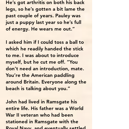
He’s got arthritis on both his back
legs, so he’s gotten a bit lame the
past couple of years. Pauley was
just a puppy last year so he’s full
of energy. He wears me out.”
I asked him if I could toss a ball to
which he readily handed the stick
to me. I was about to introduce
myself, but he cut me off. “You
don’t need an introduction, mate.
You’re the American paddling
around Britain. Everyone along the
beach is talking about you.”
John had lived in Ramsgate his
entire life. His father was a World
War II veteran who had been
stationed in Ramsgate with the
Royal Navy, and eventually settled