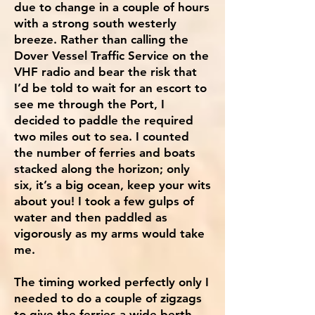
due to change in a couple of hours
with a strong south westerly
breeze. Rather than calling the
Dover Vessel Traffic Service on the
VHF radio and bear the risk that
I’d be told to wait for an escort to
see me through the Port, I
decided to paddle the required
two miles out to sea. I counted
the number of ferries and boats
stacked along the horizon; only
six, it’s a big ocean, keep your wits
about you! I took a few gulps of
water and then paddled as
vigorously as my arms would take
me.
The timing worked perfectly only I
needed to do a couple of zigzags
to give the ferries a wide berth,