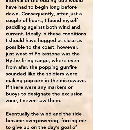
interval of the ebbing tide would
have had to begin long before
dawn. Consequently, after just a
couple of hours, I found myself
paddling against both wind and
current. Ideally in these conditions
I should have hugged as close as
possible to the coast, however,
just west of Folkestone was the
Hythe firing range, where even
from afar, the popping gunfire
sounded like the soldiers were
making popcorn in the microwave.
If there were any markers or
buoys to designate the exclusion
zone, I never saw them.
Eventually the wind and the tide
became overpowering, forcing me
to give up on the day’s goal of