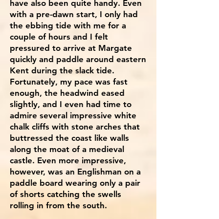
have also been quite handy. Even
with a pre-dawn start, I only had
the ebbing tide with me for a
couple of hours and I felt
pressured to arrive at Margate
quickly and paddle around eastern
Kent during the slack tide.
Fortunately, my pace was fast
enough, the headwind eased
slightly, and I even had time to
admire several impressive white
chalk cliffs with stone arches that
buttressed the coast like walls
along the moat of a medieval
castle. Even more impressive,
however, was an Englishman on a
paddle board wearing only a pair
of shorts catching the swells
rolling in from the south.