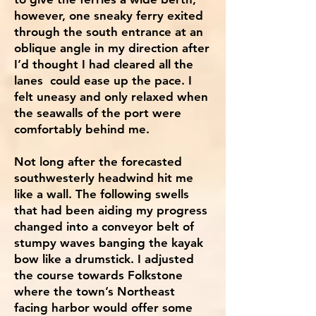
however, one sneaky ferry exited
through the south entrance at an
oblique angle in my direction after
I’d thought I had cleared all the
lanes could ease up the pace. I
felt uneasy and only relaxed when
the seawalls of the port were
comfortably behind me.
Not long after the forecasted
southwesterly headwind hit me
like a wall. The following swells
that had been aiding my progress
changed into a conveyor belt of
stumpy waves banging the kayak
bow like a drumstick. I adjusted
the course towards Folkstone
where the town’s Northeast
facing harbor would offer some