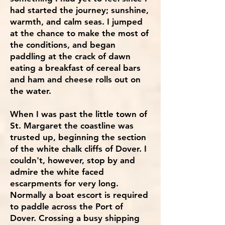
had started the journey; sunshine,
warmth, and calm seas. I jumped
at the chance to make the most of
the conditions, and began
paddling at the crack of dawn
eating a breakfast of cereal bars
and ham and cheese rolls out on
the water.
When I was past the little town of
St. Margaret the coastline was
trusted up, beginning the section
of the white chalk cliffs of Dover. I
couldn't, however, stop by and
admire the white faced
escarpments for very long.
Normally a boat escort is required
to paddle across the Port of
Dover. Crossing a busy shipping