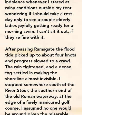
indolence whenever I stared at
rainy conditions outside my tent
wondering if I should take a rest
day only to see a couple elderly
ladies joyfully getting ready for a
morning swim. I can’t sit it out, if
they’re fine with it.
After passing Ramsgate the flood
tide picked up to about four knots
and progress slowed to a crawl.
The rain tightened, and a dense
fog settled in making the
shoreline almost invisible. I
stopped somewhere south of the
River Stour, the southern end of
the old Roman waterway, at the
edge of a finely manicured golf
course. I assumed no one would
be around given the miserable