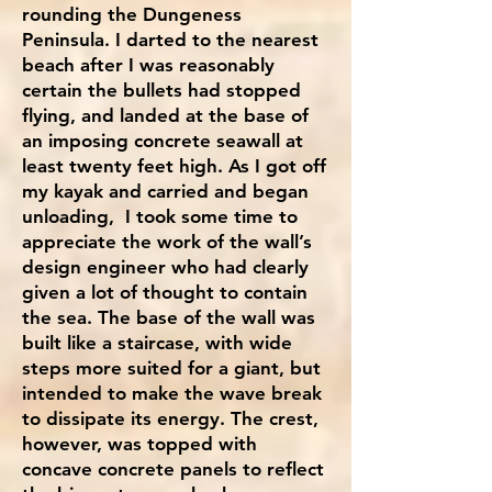
rounding the Dungeness
Peninsula. I darted to the nearest
beach after I was reasonably
certain the bullets had stopped
flying, and landed at the base of
an imposing concrete seawall at
least twenty feet high. As I got off
my kayak and carried and began
unloading, I took some time to
appreciate the work of the wall’s
design engineer who had clearly
given a lot of thought to contain
the sea. The base of the wall was
built like a staircase, with wide
steps more suited for a giant, but
intended to make the wave break
to dissipate its energy. The crest,
however, was topped with
concave concrete panels to reflect