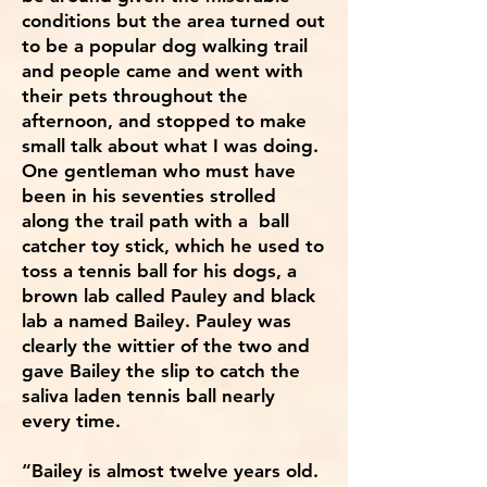
conditions but the area turned out
to be a popular dog walking trail
and people came and went with
their pets throughout the
afternoon, and stopped to make
small talk about what I was doing.
One gentleman who must have
been in his seventies strolled
along the trail path with a ball
catcher toy stick, which he used to
toss a tennis ball for his dogs, a
brown lab called Pauley and black
lab a named Bailey. Pauley was
clearly the wittier of the two and
gave Bailey the slip to catch the
saliva laden tennis ball nearly
every time.
“Bailey is almost twelve years old.