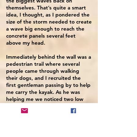
the biggest waves back on
themselves. That’s quite a smart
idea, I thought, as I pondered the
size of the storm needed to create
a wave big enough to reach the
concrete panels several feet
above my head.
Immediately behind the wall was a
pedestrian trail where several
people came through walking
their dogs, and I recruited the
first gentleman passing by to help
me carry the kayak. As he was
helping me we noticed two low
flying rescue helicopters heading
out towards Dungeness.
“I hope it’s nothing serious,” I
remarked.