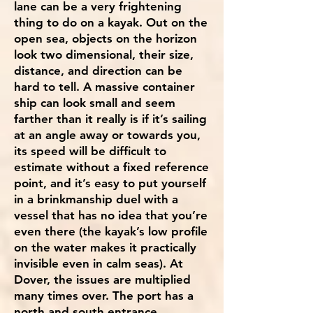
lane can be a very frightening
thing to do on a kayak. Out on the
open sea, objects on the horizon
look two dimensional, their size,
distance, and direction can be
hard to tell. A massive container
ship can look small and seem
farther than it really is if it’s sailing
at an angle away or towards you,
its speed will be difficult to
estimate without a fixed reference
point, and it’s easy to put yourself
in a brinkmanship duel with a
vessel that has no idea that you’re
even there (the kayak’s low profile
on the water makes it practically
invisible even in calm seas). At
Dover, the issues are multiplied
many times over. The port has a
north and south entrance