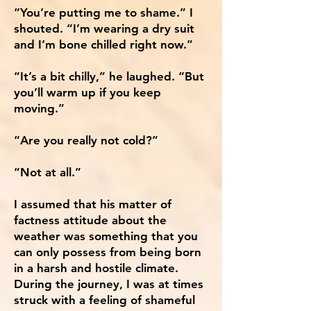
“You’re putting me to shame.” I
shouted. “I’m wearing a dry suit
and I’m bone chilled right now.”
“It’s a bit chilly,” he laughed. “But
you’ll warm up if you keep
moving.”
“Are you really not cold?”
“Not at all.”
I assumed that his matter of
factness attitude about the
weather was something that you
can only possess from being born
in a harsh and hostile climate.
During the journey, I was at times
struck with a feeling of shameful