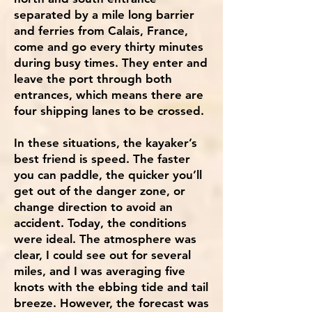
separated by a mile long barrier
and ferries from Calais, France,
come and go every thirty minutes
during busy times. They enter and
leave the port through both
entrances, which means there are
four shipping lanes to be crossed.
In these situations, the kayaker’s
best friend is speed. The faster
you can paddle, the quicker you’ll
get out of the danger zone, or
change direction to avoid an
accident. Today, the conditions
were ideal. The atmosphere was
clear, I could see out for several
miles, and I was averaging five
knots with the ebbing tide and tail
breeze. However, the forecast was