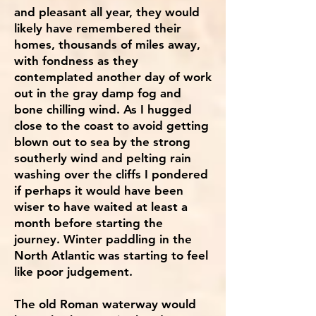
and pleasant all year, they would
likely have remembered their
homes, thousands of miles away,
with fondness as they
contemplated another day of work
out in the gray damp fog and
bone chilling wind. As I hugged
close to the coast to avoid getting
blown out to sea by the strong
southerly wind and pelting rain
washing over the cliffs I pondered
if perhaps it would have been
wiser to have waited at least a
month before starting the
journey. Winter paddling in the
North Atlantic was starting to feel
like poor judgement.
The old Roman waterway would