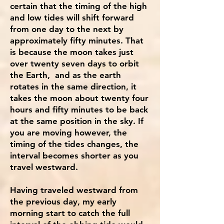
certain that the timing of the high
and low tides will shift forward
from one day to the next by
approximately fifty minutes. That
is because the moon takes just
over twenty seven days to orbit
the Earth, and as the earth
rotates in the same direction, it
takes the moon about twenty four
hours and fifty minutes to be back
at the same position in the sky. If
you are moving however, the
timing of the tides changes, the
interval becomes shorter as you
travel westward.
Having traveled westward from
the previous day, my early
morning start to catch the full