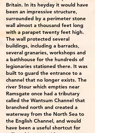
Britain. In its heyday it would have
been an impressive structure,
surrounded by a perimeter stone
wall almost a thousand feet long
with a parapet twenty feet high.
The wall protected several
buildings, including a barracks,
several granaries, workshops and
a bathhouse for the hundreds of
legionaries stationed there. It was
built to guard the entrance to a
channel that no longer exists. The
river Stour which empties near
Ramsgate once had a tributary
called the Wantsum Channel that
branched north and created a
waterway from the North Sea to
the English Channel, and would
have been a useful shortcut for