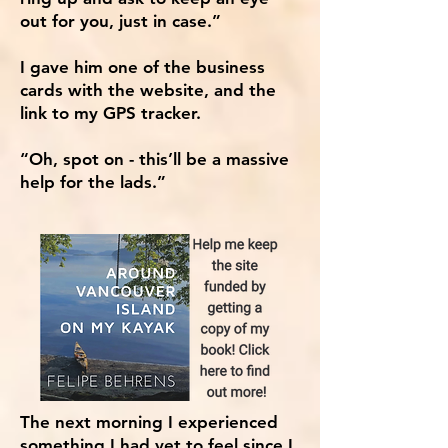
out for you, just in case.”
I gave him one of the business
cards with the website, and the
link to my GPS tracker.
“Oh, spot on - this’ll be a massive
help for the lads.”
The next morning I experienced
something I had yet to feel since I