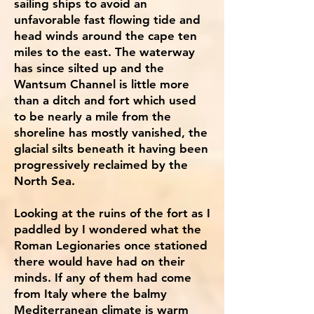
sailing ships to avoid an
unfavorable fast flowing tide and
head winds around the cape ten
miles to the east. The waterway
has since silted up and the
Wantsum Channel is little more
than a ditch and fort which used
to be nearly a mile from the
shoreline has mostly vanished, the
glacial silts beneath it having been
progressively reclaimed by the
North Sea.
Looking at the ruins of the fort as I
paddled by I wondered what the
Roman Legionaries once stationed
there would have had on their
minds. If any of them had come
from Italy where the balmy
Mediterranean climate is warm