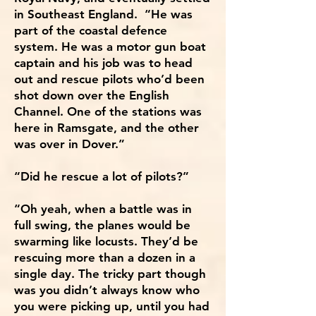
in Southeast England. “He was
part of the coastal defence
system. He was a motor gun boat
captain and his job was to head
out and rescue pilots who’d been
shot down over the English
Channel. One of the stations was
here in Ramsgate, and the other
was over in Dover.”
“Did he rescue a lot of pilots?”
“Oh yeah, when a battle was in
full swing, the planes would be
swarming like locusts. They’d be
rescuing more than a dozen in a
single day. The tricky part though
was you didn’t always know who
you were picking up, until you had