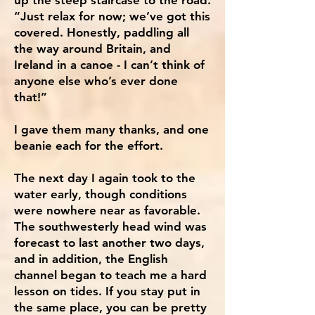
“Just relax for now; we’ve got this
covered. Honestly, paddling all
the way around Britain, and
Ireland in a canoe - I can’t think of
anyone else who’s ever done
that!”
I gave them many thanks, and one
beanie each for the effort.
The next day I again took to the
water early, though conditions
were nowhere near as favorable.
The southwesterly head wind was
forecast to last another two days,
and in addition, the English
channel began to teach me a hard
lesson on tides. If you stay put in
the same place, you can be pretty