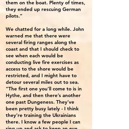
them on the boat. Plenty of times,
they ended up rescuing German
pilots.”
We chatted for a long while. John
warned me that there were
several firing ranges along the
coast and that I should check to
see when each would be
conducting live fire exercises as
access to the shore would be
restricted, and I might have to
detour several miles out to sea.
“The first one you’ll come to is in
Hythe, and then there’s another
one past Dungeness. They’ve
been pretty busy lately - I think
they’re training the Ukrainians
there. I know a few people I can
ring up and ask to keep an eye