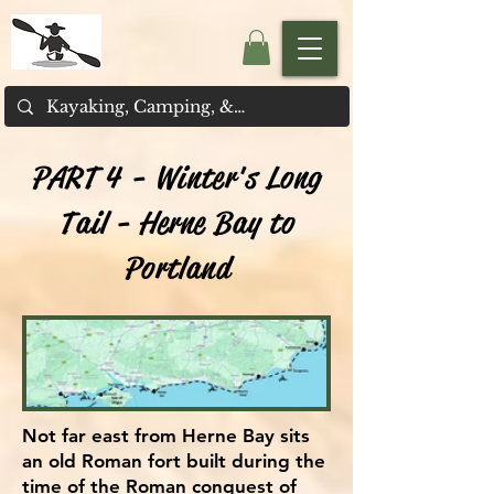
PART 4 - Winter's Long
Tail - Herne Bay to
Portland
Not far east from Herne Bay sits
an old Roman fort built during the
time of the Roman conquest of