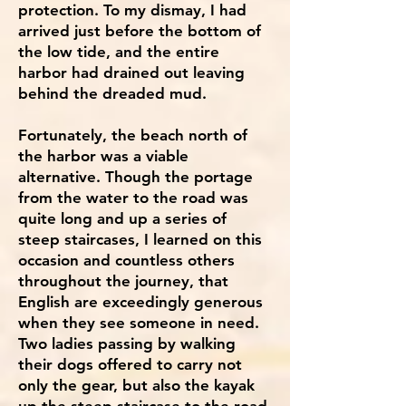
protection. To my dismay, I had
arrived just before the bottom of
the low tide, and the entire
harbor had drained out leaving
behind the dreaded mud.
Fortunately, the beach north of
the harbor was a viable
alternative. Though the portage
from the water to the road was
quite long and up a series of
steep staircases, I learned on this
occasion and countless others
throughout the journey, that
English are exceedingly generous
when they see someone in need.
Two ladies passing by walking
their dogs offered to carry not
only the gear, but also the kayak
up the steep staircase to the road.