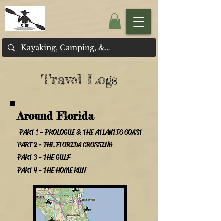
Travel Logs
Around Florida
PART 1 - PROLOGUE & THE ATLANTIC COAST
PART 2 - THE FLORIDA CROSSING
PART 3 - THE GULF
PART 4 - THE HOME RUN