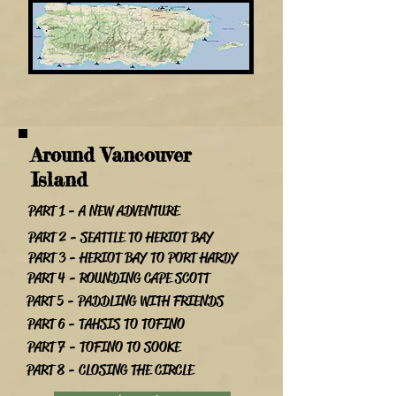
Around Vancouver
Island
PART 1 - A NEW ADVENTURE
PART 2 - SEATTLE TO HERIOT BAY
PART 3 - HERIOT BAY TO PORT HARDY
PART 4 - ROUNDING CAPE SCOTT
PART 5 - PADDLING WITH FRIENDS
PART 6 - TAHSIS TO TOFINO
PART 7 - TOFINO TO SOOKE
PART 8 - CLOSING THE CIRCLE