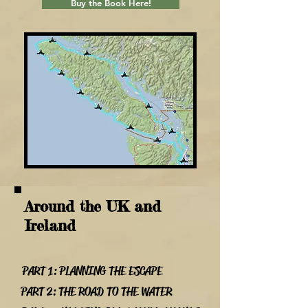
Buy the Book Here!
Around the UK and
Ireland
PART 1: PLANNING THE ESCAPE
PART 2: THE ROAD TO THE WATER