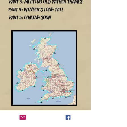
PART 3: MEETING OLD FATHER THAMES
PART 4: WINTER'S LONG TAIL
PART 5: COMING SOON
SPONSORS