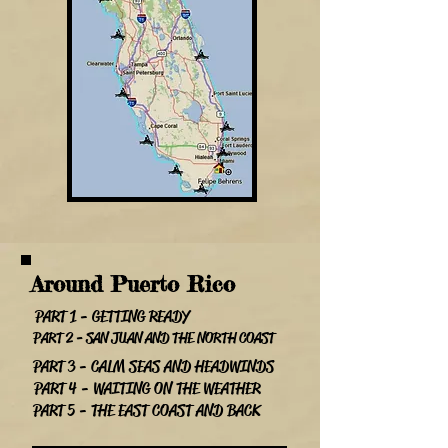
Around Puerto Rico
PART 1 - GETTING READY
PART 2 - SAN JUAN AND THE NORTH COAST
PART 3 - CALM SEAS AND HEADWINDS
PART 4 - WAITING ON THE WEATHER
PART 5 - THE EAST COAST AND BACK