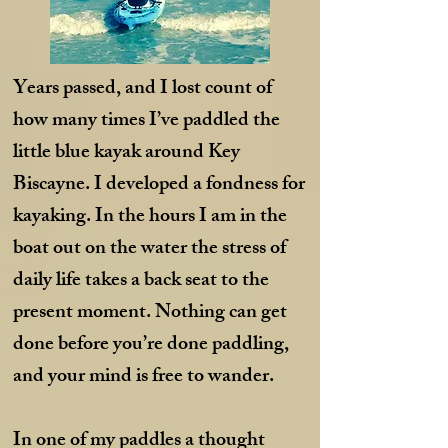
Years passed, and I lost count of
how many times I’ve paddled the
little blue kayak around Key
Biscayne. I developed a fondness for
kayaking. In the hours I am in the
boat out on the water the stress of
daily life takes a back seat to the
present moment. Nothing can get
done before you’re done paddling,
and your mind is free to wander.
In one of my paddles a thought