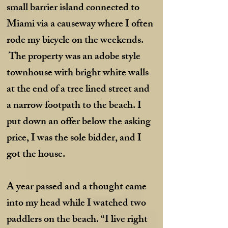
small barrier island connected to
Miami via a causeway where I often
rode my bicycle on the weekends.
The property was an adobe style
townhouse with bright white walls
at the end of a tree lined street and
a narrow footpath to the beach. I
put down an offer below the asking
price, I was the sole bidder, and I
got the house.
A year passed and a thought came
into my head while I watched two
paddlers on the beach. “I live right