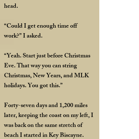
head.
“Could I get enough time off
work?” I asked.
“Yeah. Start just before Christmas
Eve. That way you can string
Christmas, New Years, and MLK
holidays. You got this.”
Forty-seven days and 1,200 miles
later, keeping the coast on my left, I
was back on the same stretch of
beach I started in Key Biscayne.