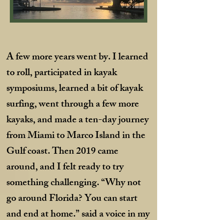
A few more years went by. I learned
to roll, participated in kayak
symposiums, learned a bit of kayak
surfing, went through a few more
kayaks, and made a ten-day journey
from Miami to Marco Island in the
Gulf coast. Then 2019 came
around, and I felt ready to try
something challenging. “Why not
go around Florida? You can start
and end at home.” said a voice in my