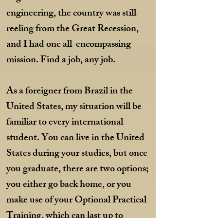
engineering, the country was still
reeling from the Great Recession,
and I had one all-encompassing
mission. Find a job, any job.
As a foreigner from Brazil in the
United States, my situation will be
familiar to every international
student. You can live in the United
States during your studies, but once
you graduate, there are two options;
you either go back home, or you
make use of your Optional Practical
Training, which can last up to