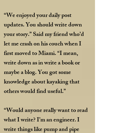
“We enjoyed your daily post
updates. You should write down
your story.” Said my friend who’d
let me crash on his couch when I
first moved to Miami. “I mean,
write down as in write a book or
maybe a blog. You got some
knowledge about kayaking that
others would find useful.”
“Would anyone really want to read
what I write? I’m an engineer. I
write things like pump and pipe