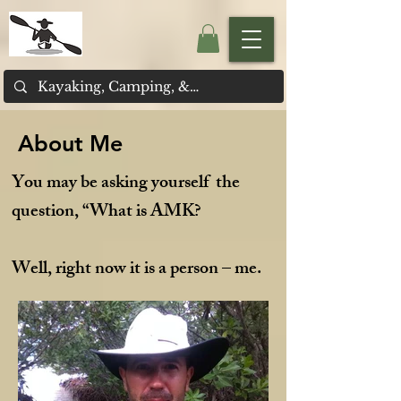
About Me
You may be asking yourself the
question, “What is AMK?
Well, right now it is a person – me.