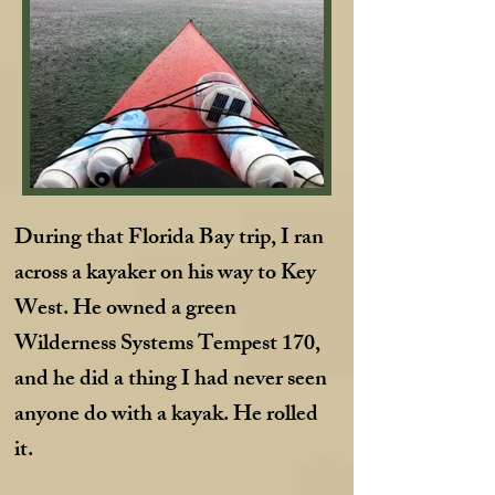
During that Florida Bay trip, I ran
across a kayaker on his way to Key
West. He owned a green
Wilderness Systems Tempest 170,
and he did a thing I had never seen
anyone do with a kayak. He rolled
it.