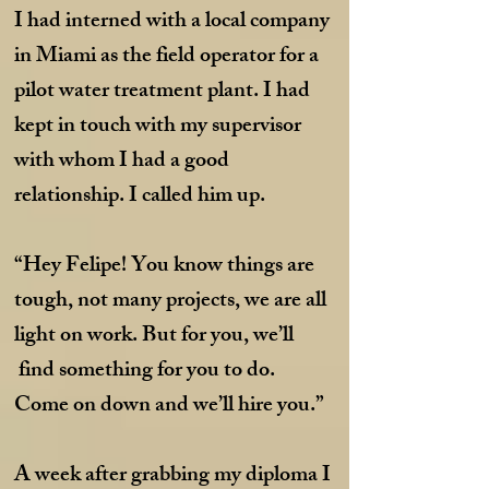
I had interned with a local company
in Miami as the field operator for a
pilot water treatment plant. I had
kept in touch with my supervisor
with whom I had a good
relationship. I called him up.
“Hey Felipe! You know things are
tough, not many projects, we are all
light on work. But for you, we’ll
find something for you to do.
Come on down and we’ll hire you.”
A week after grabbing my diploma I