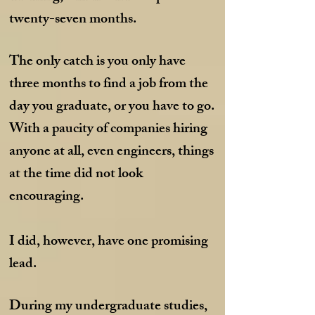
twenty-seven months.
The only catch is you only have
three months to find a job from the
day you graduate, or you have to go.
With a paucity of companies hiring
anyone at all, even engineers, things
at the time did not look
encouraging.
I did, however, have one promising
lead.
During my undergraduate studies,