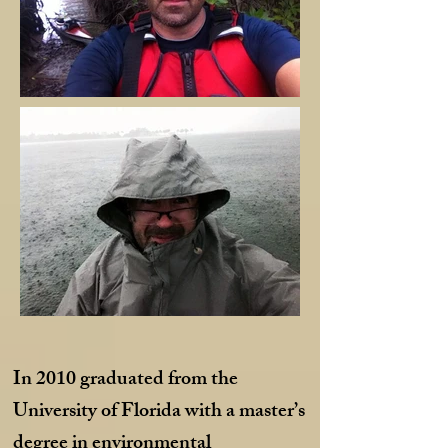
In 2010 graduated from the
University of Florida with a master’s
degree in environmental