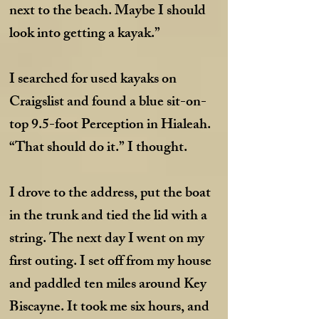
next to the beach. Maybe I should
look into getting a kayak.”
I searched for used kayaks on
Craigslist and found a blue sit-on-
top 9.5-foot Perception in Hialeah.
“That should do it.” I thought.
I drove to the address, put the boat
in the trunk and tied the lid with a
string. The next day I went on my
first outing. I set off from my house
and paddled ten miles around Key
Biscayne. It took me six hours, and