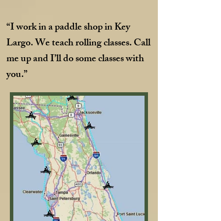
“I work in a paddle shop in Key
Largo. We teach rolling classes. Call
me up and I’ll do some classes with
you.”