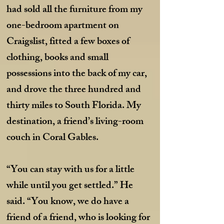
had sold all the furniture from my
one-bedroom apartment on
Craigslist, fitted a few boxes of
clothing, books and small
possessions into the back of my car,
and drove the three hundred and
thirty miles to South Florida. My
destination, a friend’s living-room
couch in Coral Gables.
“You can stay with us for a little
while u
ntil you get settled.” He
said. “You know, we do have a
friend of a friend, who is looking for