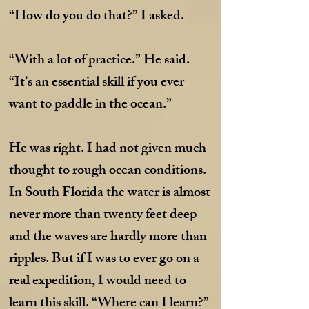
“How do you do that?” I asked.
“With a lot of practice.” He said.
“It’s an essential skill if you ever
want to paddle in the ocean.”
He was right. I had not given much
thought to rough ocean conditions.
In South Florida the water is almost
never more than twenty feet deep
and the waves are hardly more than
ripples. But if I was to ever go on a
real expedition, I would need to
learn this skill. “Where can I learn?”