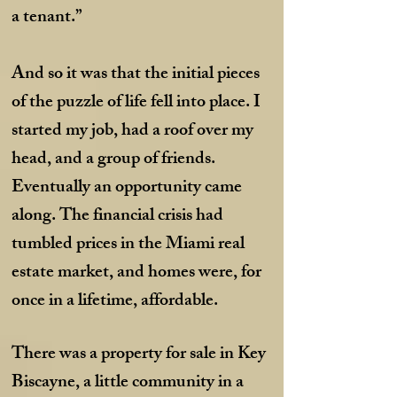
a tenant.”
And so it was that the initial pieces
of the puzzle of life fell into place. I
started my job, had a roof over my
head, and a group of friends.
Eventually an opportunity came
along. The financial crisis had
tumbled prices in the Miami real
estate market, and homes were, for
once in a lifetime, affordable.
There was a property for sale in Key
Biscayne, a little community in a