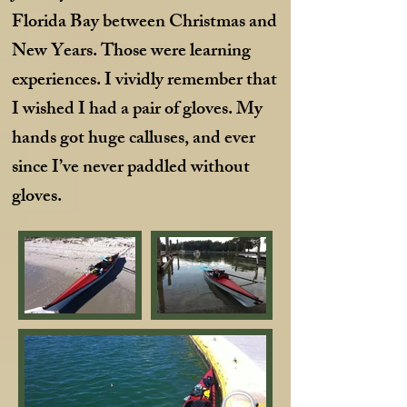
Florida Bay between Christmas and
New Years. Those were learning
experiences. I vividly remember that
I wished I had a pair of gloves. My
hands got huge calluses, and ever
since I’ve never paddled without
gloves.