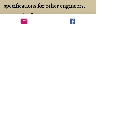
specifications for other engineers,
not stories.”
“Yes you do! You write with clarity.
Well, most times. It’s easy to read
what you write. Few words and to
the point. No going off in tangents.
You describe things as they are, and
we feel like we’re there with you.”
“What would I call the blog? I need
a catchy title.”
“Hmmmm… What about Around