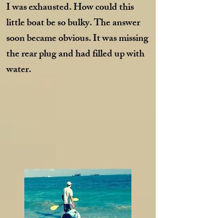
I was exhausted. How could this
little boat be so bulky. The answer
soon became obvious. It was missing
the rear plug and had filled up with
water.