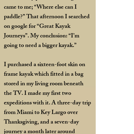
came to me; “Where else can I
paddle?” That afternoon I searched
on google for “Great Kayak
Journeys”. My conclusion: “I’m
going to need a bigger kayak.”
I purchased a sixteen-foot skin on
frame kayak which fitted in a bag
stored in my living room beneath
the TV. I made my first two
expeditions with it. A three-day trip
from Miami to Key Largo over
Thanksgiving, and a seven-day
journey a month later around