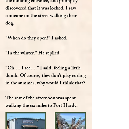
the building entrance, and promptly
discovered that it was locked. I saw
someone on the street walking their
dog.
“When do they open?” I asked.
“In the winter.” He replied.
“Oh…. I see….” I said, feeling a little
dumb. Of course, they don’t play curling
in the summer, why would I think that?
The rest of the afternoon was spent
walking the six miles to Port Hardy.