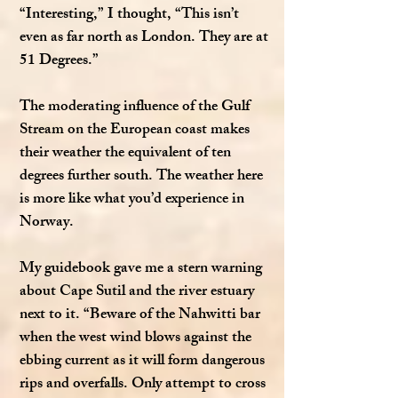
“Interesting,” I thought, “This isn’t
even as far north as London. They are at
51 Degrees.”
The moderating influence of the Gulf
Stream on the European coast makes
their weather the equivalent of ten
degrees further south. The weather here
is more like what you’d experience in
Norway.
My guidebook gave me a stern warning
about Cape Sutil and the river estuary
next to it. “Beware of the Nahwitti bar
when the west wind blows against the
ebbing current as it will form dangerous
rips and overfalls. Only attempt to cross