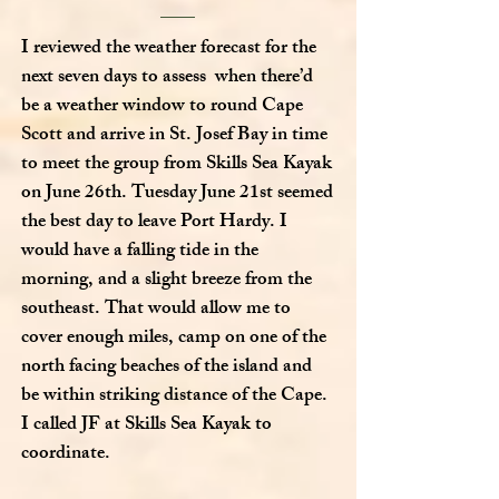
I reviewed the weather forecast for the
next seven days to assess when there’d
be a weather window to round Cape
Scott and arrive in St. Josef Bay in time
to meet the group from Skills Sea Kayak
on June 26th. Tuesday June 21st seemed
the best day to leave Port Hardy. I
would have a falling tide in the
morning, and a slight breeze from the
southeast. That would allow me to
cover enough miles, camp on one of the
north facing beaches of the island and
be within striking distance of the Cape.
I called JF at Skills Sea Kayak to
coordinate.