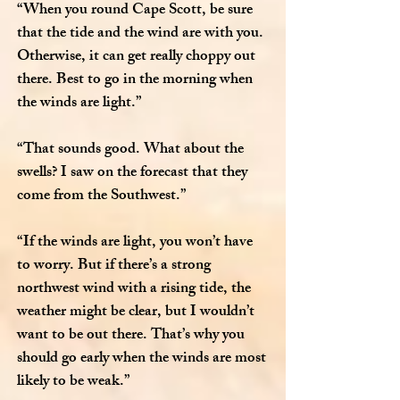
“When you round Cape Scott, be sure
that the tide and the wind are with you.
Otherwise, it can get really choppy out
there. Best to go in the morning when
the winds are light.”
“That sounds good. What about the
swells? I saw on the forecast that they
come from the Southwest.”
“If the winds are light, you won’t have
to worry. But if there’s a strong
northwest wind with a rising tide, the
weather might be clear, but I wouldn’t
want to be out there. That’s why you
should go early when the winds are most
likely to be weak.”