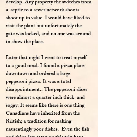
develop. Any property the switches from
a septic to a sewer network shoots
shoot up in value. I would have liked to
visit the plant but unfortunately the
gate was locked, and no one was around
to show the place.
Later that night I went to treat myself
to a good meal. I found a pizza place
downtown and ordered a large
pepperoni pizza. It was a total
disappointment.. The pepperoni slices
were almost a quarter inch thick and
soggy. It seems like there is one thing
Canadians have inherited from the
British; a tradition for making
nauseatingly poor dishes. Even the fish