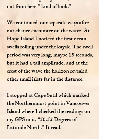
not from here,” kind of look.”
We continued our separate ways after
our chance encounter on the water. At
Hope Island I noticed the first ocean
swells rolling under the kayak. The swell
period was very long, maybe 15 seconds,
but it had a tall amplitude, and at the
crest of the wave the horizon revealed
other small islets far in the distance.
I stopped at Cape Sutil which marked
the Northernmost point in Vancouver
Island where I checked the readings on
my GPS unit, “50.52 Degrees of
Latitude North.” It read.