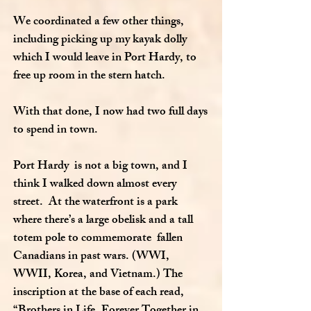
We coordinated a few other things,
including picking up my kayak dolly
which I would leave in Port Hardy, to
free up room in the stern hatch.
With that done, I now had two full days
to spend in town.
Port Hardy is not a big town, and I
think I walked down almost every
street. At the waterfront is a park
where there’s a large obelisk and a tall
totem pole to commemorate fallen
Canadians in past wars. (WWI,
WWII, Korea, and Vietnam.) The
inscription at the base of each read,
“Brothers in Life, Forever Together in