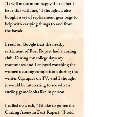
“It will make mom happy if I tell her I
have this with me,” I thought. I also
bought a set of replacement gear bags to
help with carrying things to and from
the kayak.
I read on Google that the nearby
settlement of Fort Rupert had a curling
club. During my college days my
roommates and I enjoyed watching the
women’s curling competition during the
winter Olympics on TV, and I thought
it would be interesting to see what a
curling game looks like in person.
I called up a cab, “I’d like to go see the
Curling Arena in Fort Rupert.” I told