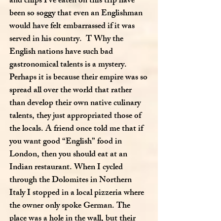
and chips I’ve eaten on this trip have
been so soggy that even an Englishman
would have felt embarrassed if it was
served in his country. T Why the
English nations have such bad
gastronomical talents is a mystery.
Perhaps it is because their empire was so
spread all over the world that rather
than develop their own native culinary
talents, they just appropriated those of
the locals. A friend once told me that if
you want good “English” food in
London, then you should eat at an
Indian restaurant. When I cycled
through the Dolomites in Northern
Italy I stopped in a local pizzeria where
the owner only spoke German. The
place was a hole in the wall, but their