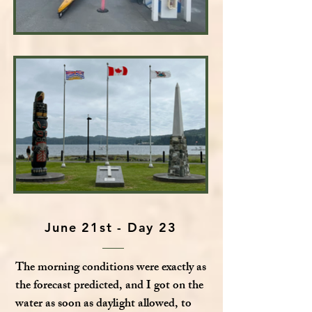
June 21st - Day 23
The morning conditions were exactly as
the forecast predicted, and I got on the
water as soon as daylight allowed, to