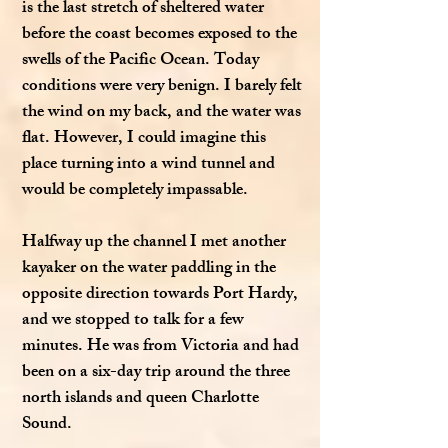
is the last stretch of sheltered water
before the coast becomes exposed to the
swells of the Pacific Ocean. Today
conditions were very benign. I barely felt
the wind on my back, and the water was
flat. However, I could imagine this
place turning into a wind tunnel and
would be completely impassable.
Halfway up the channel I met another
kayaker on the water paddling in the
opposite direction towards Port Hardy,
and we stopped to talk for a few
minutes. He was from Victoria and had
been on a six-day trip around the three
north islands and queen Charlotte
Sound.