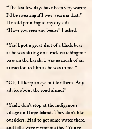
“The last few days have been very warm;
I’d be sweating if I was wearing that.”
He said pointing to my dry suit.
“Have you seen any bears?” I asked.
“Yes! I got a great shot of a black bear
as he was sitting on a rock watching me
pass on the kayak. I was as much of an
attraction to him as he was to me.”
“Ok, I’ll keep an eye out for them. Any
advice about the road ahead?”
“Yeah, don’t stop at the indigenous
village on Hope Island. They don’t like
outsiders. Had to get some water there,
and folks were giving me the, “You’re