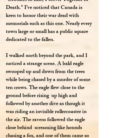
Death.” I’ve noticed that Canada is
keen to honor their war dead with
memorials such as this one. Nearly every
town large or small has a public square
dedicated to the fallen.
I walked north beyond the park, and I
noticed a strange scene. A bald eagle
swooped up and down from the trees
while being chased by a murder of some
ten crows. The eagle flew close to the
ground before rising up high and
followed by another dive as though it
was riding an invisible rollercoaster in
the air. The ravens followed the eagle
close behind screaming like hounds
chasing a fox, and one of them came so