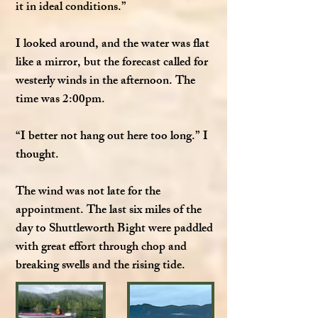
it in ideal conditions.”
I looked around, and the water was flat
like a mirror, but the forecast called for
westerly winds in the afternoon. The
time was 2:00pm.
“I better not hang out here too long.” I
thought.
The wind was not late for the
appointment. The last six miles of the
day to Shuttleworth Bight were paddled
with great effort through chop and
breaking swells and the rising tide.