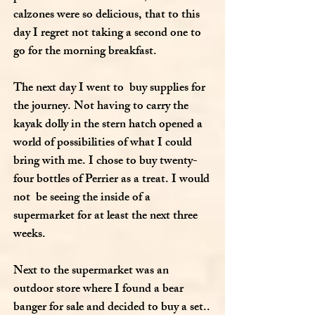
calzones were so delicious, that to this
day I regret not taking a second one to
go for the morning breakfast.
The next day I went to buy supplies for
the journey. Not having to carry the
kayak dolly in the stern hatch opened a
world of possibilities of what I could
bring with me. I chose to buy twenty-
four bottles of Perrier as a treat. I would
not be seeing the inside of a
supermarket for at least the next three
weeks.
Next to the supermarket was an
outdoor store where I found a bear
banger for sale and decided to buy a set..