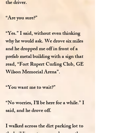
the driver.
“Are you sure?”
“Yes.” I said, without even thinking
why he would ask. We drove six miles
and he dropped me off in front of a
prefab metal building with a sign that
read, “Fort Rupert Curling Club, GE
Wilson Memorial Arena”.
“You want me to wait?”
“No worries, I'll be here for a while.” I
said, and he drove off.
I walked across the dirt parking lot to