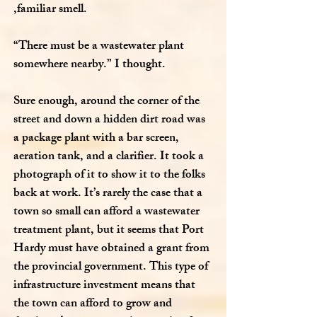
,familiar smell.
“There must be a wastewater plant
somewhere nearby.” I thought.
Sure enough, around the corner of the
street and down a hidden dirt road was
a package plant with a bar screen,
aeration tank, and a clarifier. It took a
photograph of it to show it to the folks
back at work. It’s rarely the case that a
town so small can afford a wastewater
treatment plant, but it seems that Port
Hardy must have obtained a grant from
the provincial government. This type of
infrastructure investment means that
the town can afford to grow and