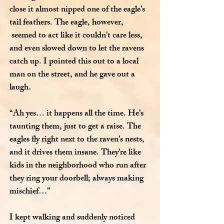
close it almost nipped one of the eagle’s
tail feathers. The eagle, however,
seemed to act like it couldn't care less,
and even slowed down to let the ravens
catch up. I pointed this out to a local
man on the street, and he gave out a
laugh.
“Ah yes… it happens all the time. He’s
taunting them, just to get a raise. The
eagles fly right next to the raven’s nests,
and it drives them insane. They’re like
kids in the neighborhood who run after
they ring your doorbell; always making
mischief…”
I kept walking and suddenly noticed