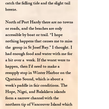
catch the falling tide and the slight tail
breeze.
North of Port Hardy there are no towns
or roads, and the beaches are only
accessible by boat or trail. “I hope
nothing happens that causes me to miss
the group in St Josef Bay.” I thought. I
had enough food and water with me for
a bit over a week. If the worst were to
happen, then I’d need to make a
resupply stop in Winter Harbor on the
Quatsino Sound, which is about a
week’s paddle in fair conditions. The
Hope, Nigei, and Balaklava islands
form a narrow channel with the
northern tip of Vancouver Island which