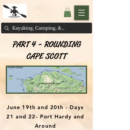
PART 4 - ROUNDING
CAPE SCOTT
June 19th and 20th - Days
21 and 22- Port Hardy and
Around