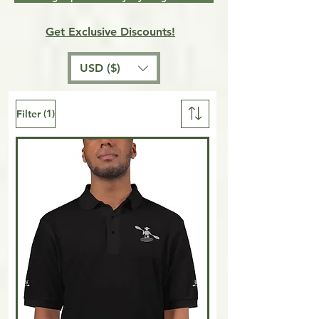
Get Exclusive Discounts!
USD ($)
(1)
Filter