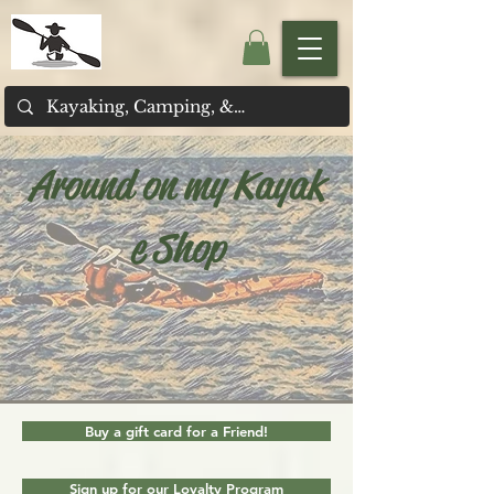
Around on my Kayak
e Shop
Buy a gift card for a Friend!
Sign up for our Loyalty Program