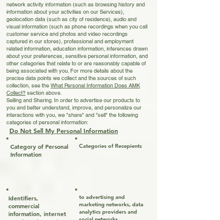
network activity information (such as browsing history and
information about your activities on our Services),
geolocation data (such as city of residence), audio and
visual information (such as phone recordings when you call
customer service and photos and video recordings
captured in our stores), professional and employment
related information, education information, inferences drawn
about your preferences, sensitive personal information, and
other categories that relate to or are reasonably capable of
being associated with you. For more details about the
precise data points we collect and the sources of such
collection, see the
What
Personal Information Does AMK
Collect?
section above.
Selling and Sharing. In order to advertise our products to
you and better understand, improve, and personalize our
interactions with you, we "share" and "sell" the following
categories of personal information:
Do Not Sell My Personal Information
Category of Personal
Categories of Recepients
Information
to advertising and
Identifiers,
marketing networks, data
commercial
analytics providers and
information, internet
social networks