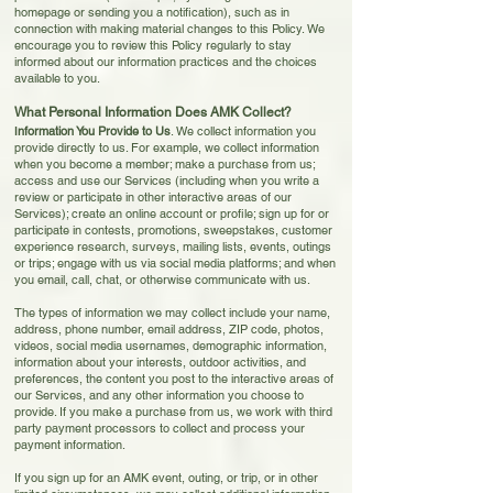
homepage or sending you a notification), such as in
connection with making material changes to this Policy. We
encourage you to review this Policy regularly to stay
informed about our information practices and the choices
available to you.
What Personal Information Does AMK Collect?
I
nformation You Provide to Us
. We collect information you
provide directly to us. For example, we collect information
when you become a member; make a purchase from us;
access and use our Services (including when you write a
review or participate in other interactive areas of
our
Services); create an online account or profile; sign up for or
participate in contests, promotions, sweepstakes, customer
experience research, surveys, mailing lists, events, outings
or trips; engage with us via social media platforms; and when
you email, call, chat, or otherwise communicate with us.
The types of information we may collect include your name,
address, phone number, email address, ZIP code, photos,
videos, social media usernames, demographic information,
information about your interests, outdoor activities, and
preferences, the content you post to the interactive areas of
our Services, and any other information you choose to
provide. If you make a purchase from us, we work with third
party payment processors to collect and process your
payment information.
If you sign up for an AMK event, outing, or trip, or in other