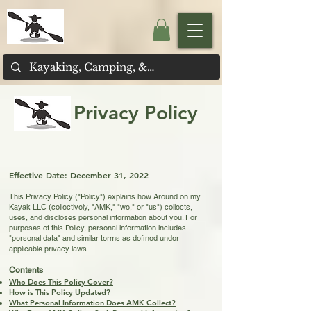
Privacy Policy
Effective D
ate: December 31, 2022
This Privacy Policy ("Policy") explains how Around on my
Kayak LLC (collectively, "AMK," "we," or "us") collects,
uses, and discloses personal information about you. For
purposes of this Policy, personal information includes
"personal data" and similar terms as defined under
applicable privacy laws.
Contents
Who Does This Policy Cover?
How is This Policy Updated?
What Personal Information Does AMK Collect?