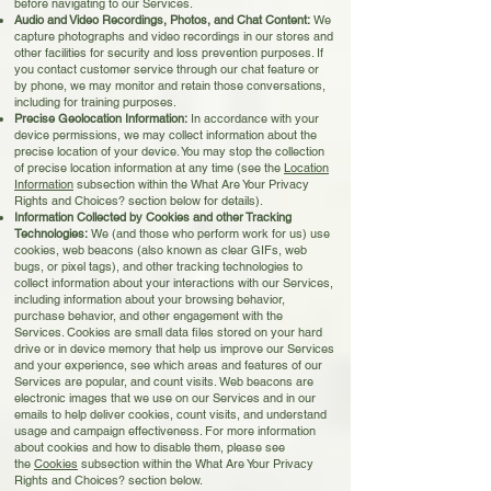
before navigating to our Services.
Audio and Video Recordings, Photos, and Chat Content:
We
capture photographs and video recordings in our stores and
other facilities for security and loss prevention purposes. If
you contact customer service through our chat feature or
by phone, we may monitor and retain those conversations,
including for training purposes.
Precise Geolocation Information:
In accordance with your
device permissions, we may collect information about the
precise location of your device. You may stop the collection
of precise location information at any time (see the
Location
Information
subsection within the What Are Your Privacy
Rights and Choices? section below for details).
Information Collected by Cookies and other Tracking
Technologies:
We (and those who perform work for us) use
cookies, web beacons (also known as clear GIFs, web
bugs, or pixel tags), and other tracking technologies to
collect information about your interactions with our Services,
including information about your browsing behavior,
purchase behavior, and other engagement with the
Services. Cookies are small data files stored on your hard
drive or in device memory that help us improve our Services
and your experience, see which areas and features of our
Services are popular, and count visits. Web beacons are
electronic images that we use on our Services and in our
emails to help deliver cookies, count visits, and understand
usage and campaign effectiveness. For more information
about cookies and how to disable them, please see
the
Cookies
subsection within the What Are Your Privacy
Rights and Choices? section below.