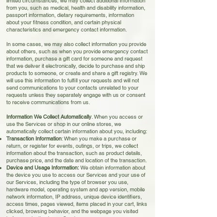
limited circumstances, we may collect additional information
from you, such as medical, health and disability information,
passport information, dietary requirements, information
about your fitness condition, and certain physical
characteristics and emergency contact information.
In some cases, we may also collect information you provide
about others, such as when you provide emergency contact
information, purchase a gift card for someone and request
that we deliver it electronically, decide to purchase and ship
products to someone, or create and share a gift registry. We
will use this information to fulfill your requests and will not
send communications to your contacts unrelated to your
requests unless they separately engage with us or consent
to receive communications from us.
Information We Collect Automatically
. When you access or
use the Services or shop in our online stores, we
automatically collect certain information about you, including:
Transaction Information
: When you make a purchase or
return, or register for events, outings, or trips, we collect
information about the transaction, such as product details,
purchase price, and the date and location of the transaction.
Device and Usage Information:
We obtain information about
the device you use to access our Services and your use of
our Services, including the type of browser you use,
hardware model, operating system and app version, mobile
network information, IP address, unique device identifiers,
access times, pages viewed, items placed in your cart, links
clicked, browsing behavior, and the webpage you visited