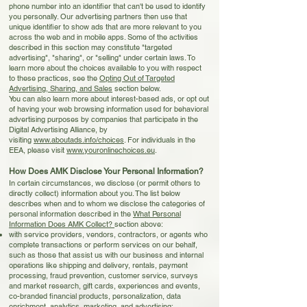
phone number into an identifier that can't be used to identify
you personally. Our advertising partners then use that
unique identifier to show ads that are more relevant to you
across the web and in mobile apps. Some of the activities
described in this section may constitute "targeted
advertising", "sharing", or "selling" under certain laws. To
learn more about the choices available to you with respect
to these practices, see the
Opting Out of Targeted
Advertising, Sharing, and Sales
section below.
You can also learn more about interest-based ads, or opt out
of having your web browsing information used for behavioral
advertising purposes by companies that participate in the
Digital Advertising Alliance, by
visiting
www.aboutads.info/choices
. For individuals in the
EEA, please visit
www.youronlinechoices.eu
.
How Does AMK Disclose Your Personal Information?
I
n certain circumstances, we disclose (or permit others to
directly collect) information about you. The list below
describes when and to whom we disclose the categories of
personal information described in the
What Personal
Information Does AMK Collect?
section above:
with service providers, vendors, contractors, or agents who
complete transactions or perform services on our behalf,
such as those that assist us with our business and internal
operations like shipping and delivery, rentals, payment
processing, fraud prevention, customer service, surveys
and market research, gift cards, experiences and events,
co-branded financial products, personalization, data
enrichment, analytics, marketing, and advertising;