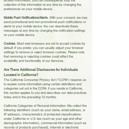
location information, you can subsequently stop the
collection of this information at any time by changing the
preferences on your mobile device.
Mobile Push Notifications/Alerts.
With your consent, we may
send promotional and non-promotional push notifications or
alerts to your mobile device. You can deactivate these
messages at any time by changing the notification settings
on your mobile device.
Cookies.
Most web browsers are set to accept cookies by
default. If you prefer, you can usually adjust your browser
settings to remove or reject browser cookies.
Please note
that removing or rejecting cookies could affect the
availability and functionality of our Services.
Are There Additional Disclosures for Individuals
Located in California?
The California Consumer Privacy Act ("CCPA") requires us
to explain some information using certain definitions and
categories set out in the CCPA. If you reside in California,
this section applies to you and describes our data practices
today and in the preceding 12 months
.
California Categories of Personal Information. We collect the
following: identifiers (such as your name, email address, or
IP address), characteristics of protected classifications
under California or U.S. law (such as your age and other
demographic information), commercial information (such as
records of products purchased), Internet or electronic