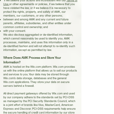
if we believe your actions are inconsistent with our
Te
rms of
Use
or other agreements or policies, if we believe that you
have violated the law, or if we believe it is necessary to
protect the rights, property, and safety of AMK, our
members, our customers, or any other persons;
between and among AMK and any current and future
parents, affiliates, subsidiaries, and other entities under
common control and ownership; and
with your consent.
We also disclose aggregated or de-identified information,
which cannot reasonably be used to identify you. AMK
processes, maintains, and uses this information only in a
de-identified fashion and will not attempt to re-identify such
information, except as permitted by law.
Where Does AMK Process and Store Your
Information?
AMK is hosted on the Wix.com platform. Wix.com provides
us with the online platform that allows us to sell our products
and services to you. Your data may be stored through
Wix.com’s data storage, databases and the general
Wix.com applications. They store your data on secure
servers behind a firewall.
All direct payment gateways offered by Wix.com and used
by our company adhere to the standards set by PCI-DSS
as managed by the PCI Security Standards Council, which
is a joint effort of brands like Visa, MasterCard, American
Express and Discover. PCI-DSS requirements help ensure
the secure handling of credit card information by our store