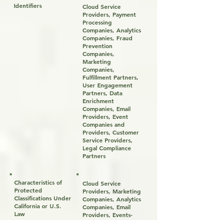
Identifiers
Cloud Service
Providers, Payment
Processing
Companies, Analytics
Companies, Fraud
Prevention
Companies,
Marketing
Companies,
Fulfillment Partners,
User Engagement
Partners, Data
Enrichment
Companies, Email
Providers, Event
Companies and
Providers, Customer
Service Providers,
Legal Compliance
Partners
Characteristics of
Cloud Service
Protected
Providers, Marketing
Classifications Under
Companies, Analytics
California or U.S.
Companies, Email
Law
Providers, Events-