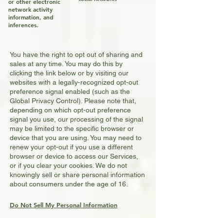
or other electronic
network activity
information, and
inferences.
You have the right to opt out of sharing and
sales at any time. You may do this by
clicking the link below
or by visiting our
websites with a legally-recognized opt-out
preference signal enabled (such as the
Global Privacy Control). Please note that,
depending on which opt-out preference
signal you use, our processing of the signal
may be limited to the specific browser or
device that you are using. You may need to
renew your opt-out if you use a different
browser or device to access our Services,
or if you clear your cookies. We do not
knowingly sell or share personal information
about consumers under the age of 16.
Do Not Sell My Personal Information