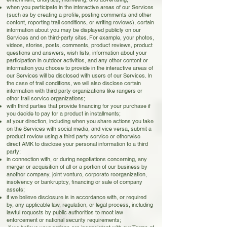
when you participate in the interactive areas of our Services
(such as by creating a profile, posting comments and other
content, reporting trail conditions, or writing reviews), certain
information about you may be displayed publicly on our
Services and on third-party sites. For example, your photos,
videos, stories, posts, comments, product reviews, product
questions and answers, wish lists, information about your
participation in outdoor activities, and any other content or
information you choose to provide in the interactive areas of
our Services will be disclosed with users of our Services. In
the case of trail conditions, we will also disclose certain
information with third party organizations like rangers or
other trail service organizations;
with third parties that provide financing for your purchase if
you decide to pay for a product in installments;
at your direction, including when you share actions you take
on the Services with social media, and vice versa, submit a
product review using a third party service or otherwise
direct AMK to disclose your personal information to a third
party;
in connection with, or during negotiations concerning, any
merger or acquisition of all or a portion of our business by
another company, joint venture, corporate reorganization,
insolvency or bankruptcy, financing or sale of company
assets;
if we believe disclosure is in accordance with, or required
by, any applicable law, regulation, or legal process, including
lawful requests by public authorities to meet law
enforcement or national security requirements;