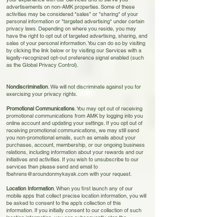
advertisements on non-AMK properties. Some of these
activities may be considered "sales" or "sharing" of your
personal information or "targeted advertising" under certain
privacy laws. Depending on where you reside, you may
have the right to opt out of targeted advertising, sharing, and
sales of your personal information. You can do so by visiting
by clicking the link below
or by visiting our Services with a
legally-recognized opt-out preference signal enabled (such
as the Global Privacy Control).
Nondis
crimination
. We will not discriminate against you for
exercising your privacy rights.
Promotional Communications
. You may opt out of receiving
promotional communica
tions from AMK by logging into you
online account and updating your settings. If you opt out of
receiving promotional communications, we may still send
you non-promotional emails, such as emails about your
purchases, account, membership, or our ongoing business
relations, including information about your rewards and our
initiatives and activities. If you wish to unsubscribe to our
services then please send and email to
fbehrens@aroundonmykayak.com
with your request.
Location Information
. When you first launch any of our
mobile apps that collect precise location information, you will
be asked to consent to the app’s collection of this
information. If you initially consent to our collection of such