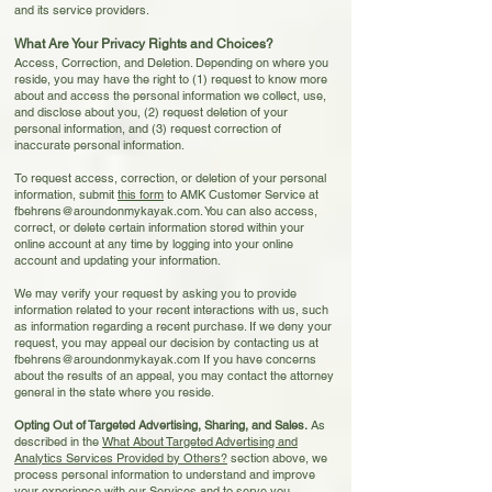
and its service providers.
What Are Your Privacy Rights and Choices?
Access, Correction, and Deletion. Depending on where you
reside, you may have the right to (1) request to know more
about and access the personal information we collect, use,
and disclose about you, (2) request deletion of your
personal information, and (3) request correction of
inaccurate personal information.
To request access, correction, or deletion of your personal
information, submit
t
his form
to AMK Customer Service at
fbehrens@aroundonmykayak.com
. You can also access,
c
orrect,
or delete certain information stored within your
online account at any time by logging into your online
account and updating your information.
We may verify your request by asking you to provide
information related to your recent interactions with us, such
as information regarding a recent purchase. If we deny your
request, you may appeal our decision by contacting us at
fbehrens@aroundonmykayak.com
If you have concerns
about the results of an appeal, you may contact the attorney
general in the state where you reside.
Opting Out of Targeted Advertising, Sharing, and Sales.
As
described in the
What About
Targeted
Advertising and
Analytics Services Provided by Others?
section above, we
process personal information to understand and improve
your experience with our Services and to serve you