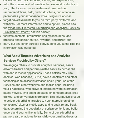
connection with our Services, stores, and experiences;
tailor the content and information that we send or display to
you, offer location customization and personalized
recommendations, help, and instructions, and otherwise
personalize your experience while using our Services;
target advertisements to you on third-party platforms and
websites (for more information and to opt out, please see
the
What About Targeted Advertising and Analytics Services
Provided by Others?
section below);
facilitate contests, promotions and sweepstakes, and
process and deliver entries, rewards, and prizes; and
carry out any other purpose conveyed to you at the time the
information was collected.
What About Targeted Advertising and Analytics
Services Provided by Others?
We engage others to provide analytics services, serve
advertisements and perform related services across the
web and in mobile applications. These entities may use
cookies, web beacons, SDKs, device identifiers and other
technologies to collect information about your use of the
Services and other websites and mobile apps, including
your IP address, web browser, mobile network information,
pages viewed, time spent on pages or in mobile apps, links
clicked, and conversion information. This information is used
to deliver advertising targeted to your interests on other
companies' sites or mobile apps and to analyze and track
data, determine the popularity of certain content, and better
understand your online activity. Some of our advertising
partners also enable us to translate your email address or