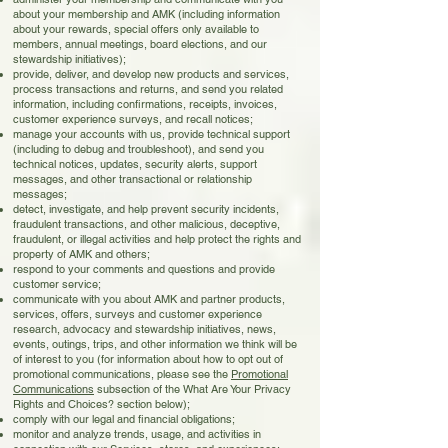
about your membership and AMK (including information
about your rewards, special offers only available to
members, annual meetings, board elections, and our
stewardship initiatives);
provide, deliver, and develop new products and services,
process transactions and returns, and send you related
information, including confirmations, receipts, invoices,
customer experience surveys, and recall notices;
manage your accounts with us, provide technical support
(including to debug and troubleshoot), and send you
technical notices, updates, security alerts, support
messages, and other transactional or relationship
messages;
detect, investigate, and help prevent security incidents,
fraudulent transactions, and other malicious, deceptive,
fraudulent, or illegal activities and help protect the rights and
property of AMK and others;
respond to your comments and questions and provide
customer service;
communicate with you about AMK and partner products,
services, offers, surveys and customer experience
research, advocacy and stewardship initiatives, news,
events, outings, trips, and other information we think will be
of interest to you (for information about how to opt out of
promotional communications, please see the
Promotional
Communications
subsection of the What Are Your Privacy
Rights and Choices? section below);
comply with our legal and financial obligations;
monitor and analyze trends, usage, and activities in