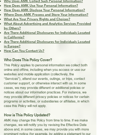
Why Does AMK Collect Such Personal Information?
How Does AMK Use Your Personal Information?
How Does AMK Disclose Your Personal Information?
Where Does AMK Process and Store Your Information?
What Are Your Privacy Rights and Choices?
What About Advertising and Analytics Services Provided
by Others?
Are There Additional Disclosures for Individuals Located
in California?
Are There Additional Disclosures for Individuals Located
in Europe?
How Can You Contact Us?
Who Does This Policy Cover?
This Policy applies to personal information we collect both
online and offline, including when you access or use our
websites and mobile application (collectively, the
“Services”), attend our events, outings, or trips, contact
customer support, or otherwise interact with us. In some
cases, we may provide different or additional policies or
notices about our information practices. For instance, we
may provide different privacy policies or notices for certain
programs or activities, or subsidiaries or affiliates, in which
case this Policy will not apply.
How is This Policy Updated?
AMK may change this Policy from time to time. If we make
changes, we will notify you by revising the Effective Date
above and, in some cases, we may provide you with more
prominent notice (for example, by adding a statement to our