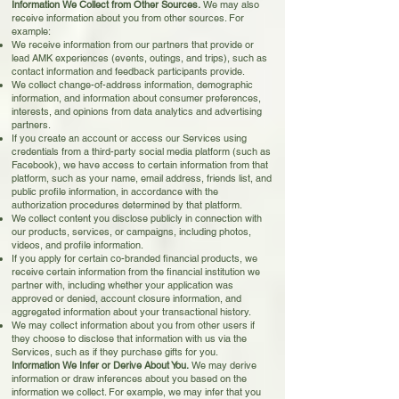
Information We Collect from Other Sources.
We may also
receive information about you from other sources. For
example:
We receive information from our partners that provide or
lead AMK experiences (events, outings, and trips), such as
contact information and feedback participants provide.
We collect change-of-address information, demographic
information, and information about consumer preferences,
interests, and opinions from data analytics and advertising
partners.
If you create an account or access our Services using
credentials from a third-party social media platform (such as
Facebook), we have access to certain information from that
platform, such as your name, email address, friends list, and
public profile information, in accordance with the
authorization procedures determined by that platform.
We collect content you disclose publicly in connection with
our products, services, or campaigns, including photos,
videos, and profile information.
If you apply for certain co-branded financial products, we
receive certain information from the financial institution we
partner with, including whether your application was
approved or denied, account closure information, and
aggregated information about your transactional history.
We may collect information about you from other users if
they choose to disclose that information with us via the
Services, such as if they purchase gifts for you.
Information We Infer or Derive About You.
We may derive
information or draw inferences about you based on the
information we collect. For example, we may infer that you