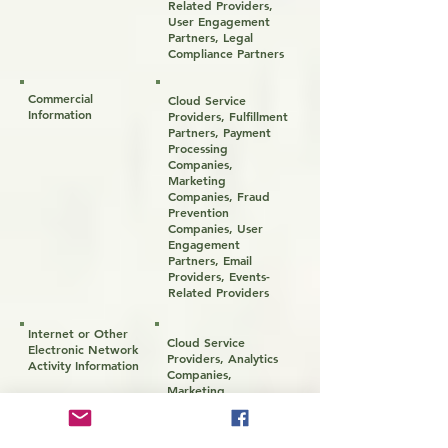
Related Providers,
User Engagement
Partners, Legal
Compliance Partners
Commercial
Cloud Service
Information
Providers, Fulfillment
Partners, Payment
Processing
Companies,
Marketing
Companies, Fraud
Prevention
Companies, User
Engagement
Partners, Email
Providers, Events-
Related Providers
Internet or Other
Cloud Service
Electronic Network
Providers, Analytics
Activity Information
Companies,
Marketing
Companies, User
Engagement
Partners, Fraud