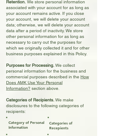
Retention.
We store personal information
associated with your account for as long as
your account remains active. If you close
your account, we will delete your account
data; otherwise, we will delete your account
data after a period of inactivity. We store
other personal information for as long as
necessary to carry out the purposes for
which we originally collected it and for other
business purposes explained in this Policy.
Purposes for Processing.
We collect
personal information for the business and
commercial purposes described in the
How
Does AMK Use Your Personal
Information?
section above.
Categories of Recipients.
We make
disclosures to the following categories of
recipients:
Category of Personal
Categories of
Information
Recepients