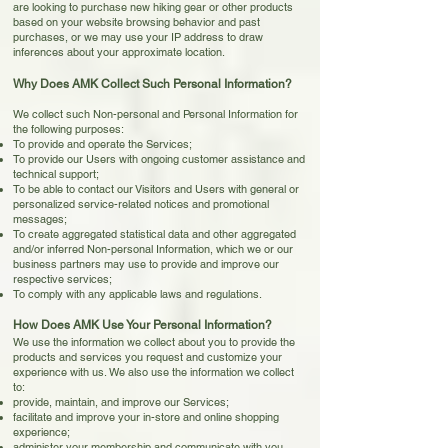
are looking to purchase new hiking gear or other products
based on your website browsing behavior and past
purchases, or we may use your IP address to draw
inferences about your approximate location.
Why Does AMK Collect Such Personal Information?
We collect such Non-personal and Personal Information for
the following purposes:
To provide and operate the Services;
To provide our Users with ongoing customer assistance and
technical support;
To be able to contact our Visitors and Users with general or
personalized service-related notices and promotional
messages;
To create aggregated statistical data and other aggregated
and/or inferred Non-personal Information, which we or our
business partners may use to provide and improve our
respective services;
To comply with any applicable laws and regulations.
How Does AMK Use Your Personal Information?
We use the information we collect about you to provide the
products and services you request and customize your
experience with us. We also use the information we collect
to:
provide, maintain, and improve our Services;
facilitate and improve your in-store and online shopping
experience;
administer your membership and communicate with you