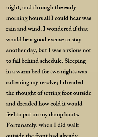
night, and through the early
morning hours all I could hear was
rain and wind. I wondered if that
would be a good excuse to stay
another day, but I was anxious not
to fall behind schedule. Sleeping
in a warm bed for two nights was
softening my resolve; I dreaded
the thought of setting foot outside
and dreaded how cold it would
feel to put on my damp boots.
Fortunately, when I did walk
outside the front had already