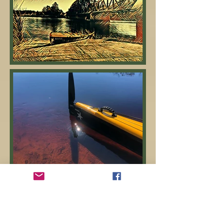
January 6th - Day 17