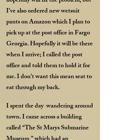
hopefully will fix the problem, but
I’ve also ordered new wetsuit
pants on Amazon which I plan to
pick up at the post office in Fargo
Georgia. Hopefully it will be there
when I arrive; I called the post
office and told them to hold it for
me. I don't want this mean seat to
eat through my back
.
I spent the day wandering around
town. I came across a building
called “The St Marys Submarine
Museum,” which had an