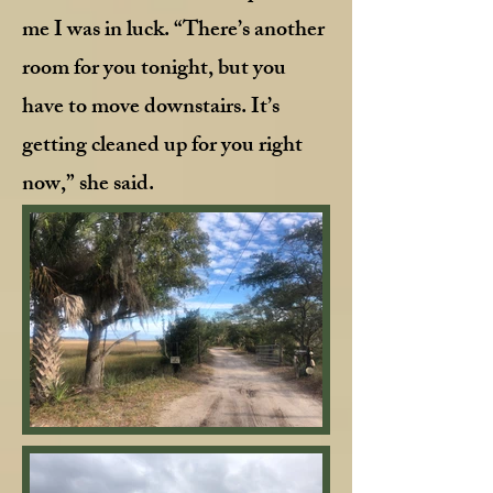
me I was in luck. “There’s another
room for you tonight, but you
have to move downstairs. It’s
getting cleaned up for you right
now,” she said.