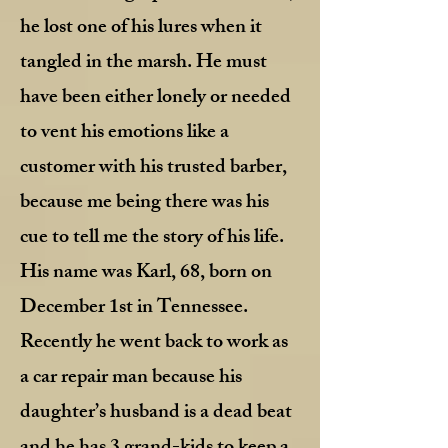
he lost one of his lures when it
tangled in the marsh. He must
have been either lonely or needed
to vent his emotions like a
customer with his trusted barber,
because me being there was his
cue to tell me the story of his life.
His name was Karl, 68, born on
December 1st in Tennessee.
Recently he went back to work as
a car repair man because his
daughter’s husband is a dead beat