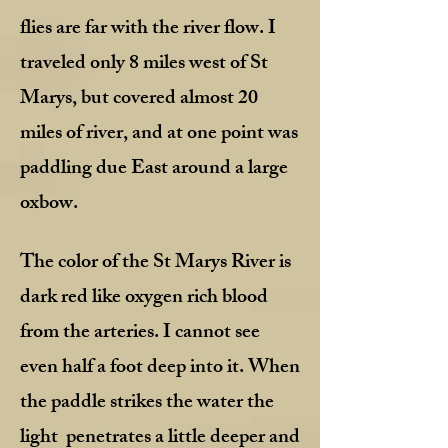
flies are far with the river flow. I
traveled only 8 miles west of St
Marys, but covered almost 20
miles of river, and at one point was
paddling due East around a large
oxbow.
The color of the St Marys River is
dark red like oxygen rich blood
from the arteries. I cannot see
even half a foot deep into it. When
the paddle strikes the water the
light penetrates a little deeper and