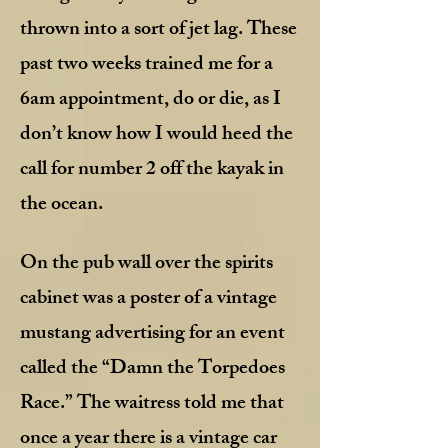
thrown into a sort of jet lag. These
past two weeks trained me for a
6am appointment, do or die, as I
don’t know how I would heed the
call for number 2 off the kayak in
the ocean.
On the pub wall over the spirits
cabinet was a poster of a vintage
mustang advertising for an event
called the “Damn the Torpedoes
Race.” The waitress told me that
once a year there is a vintage car