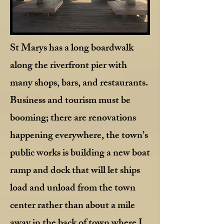
St Marys has a long boardwalk
along the riverfront pier with
many shops, bars, and restaurants.
Business and tourism must be
booming; there are renovations
happening everywhere, the town’s
public works is building a new boat
ramp and dock that will let ships
load and unload from the town
center rather than about a mile
away in the back of town where I