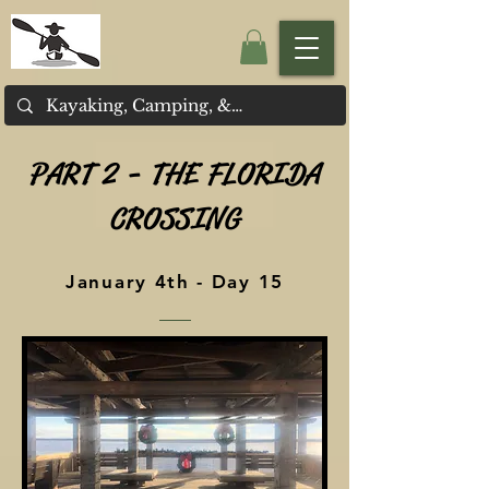
PART 2 - THE FLORIDA
CROSSING
January 4th - Day 15