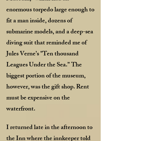
enormous torpedo large enough to
fit a man inside, dozens of
submarine models, and a deep-sea
diving suit that reminded me of
Jules Verne’s "Ten thousand
Leagues Under the Sea.” The
biggest portion of the museum,
however, was the gift shop. Rent
must be expensive on the
waterfront.
I returned late in the afternoon to
the Inn where the innkeeper told