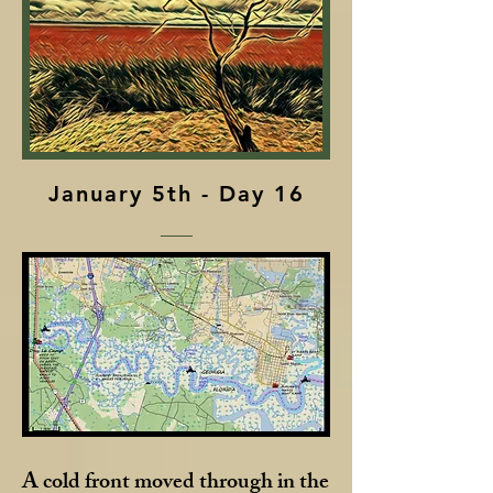
January 5th - Day 16
A cold front moved through in the