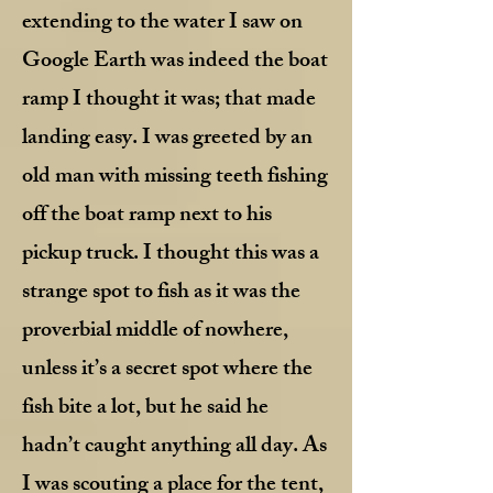
extending to the water I saw on
Google Earth was indeed the boat
ramp I thought it was; that made
landing easy. I was greeted by an
old man with missing teeth fishing
off the boat ramp next to his
pickup truck. I thought this was a
strange spot to fish as it was the
proverbial middle of nowhere,
unless it’s a secret spot where the
fish bite a lot, but he said he
hadn’t caught anything all day. As
I was scouting a place for the tent,