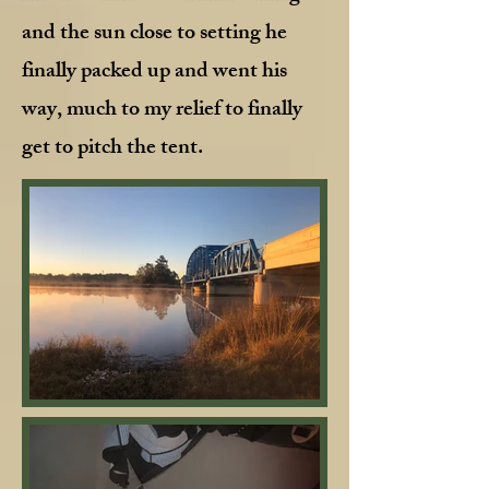
and the sun close to setting he
finally packed up and went his
way, much to my relief to finally
get to pitch the tent.