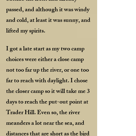
passed, and although it was windy
and cold, at least it was sunny, and
lifted my spirits.
I got a late start as my two camp
choices were either a close camp
not too far up the river, or one too
far to reach with daylight. I chose
the closer camp so it will take me 3
days to reach the put-out point at
Trader Hill. Even so, the river
meanders a lot near the sea, and
distances that are short as the bird