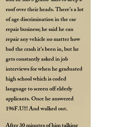
and he has 3 grand-kids to keep a
roof over their heads. There’s a lot
of age discrimination in the car
repair business; he said he can
repair any vehicle no matter how
bad the crash it’s been in, but he
gets constantly asked in job
interviews for when he graduated
high school which is coded
language to screen off elderly
applicants. Once he answered
196F.U!!! And walked out.
After 30 minutes of him talking