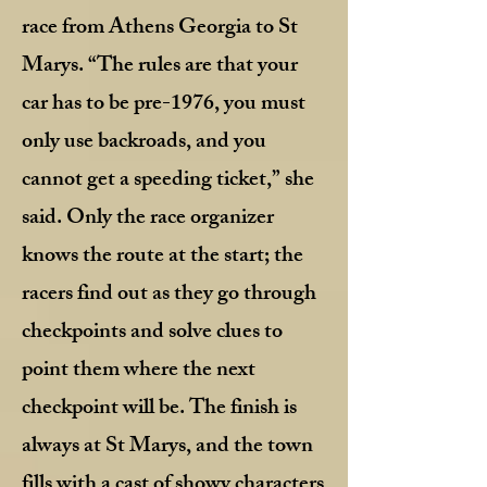
race from Athens Georgia to St
Marys. “The rules are that your
car has to be pre-1976, you must
only use backroads, and you
cannot get a speeding ticket,” she
said. Only the race organizer
knows the route at the start; the
racers find out as they go through
checkpoints and solve clues to
point them where the next
checkpoint will be. The finish is
always at St Marys, and the town
fills with a cast of showy characters