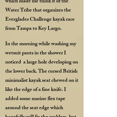
which made me think it of the
Water Tribe that organizes the
Everglades Challenge kayak race
from Tampa to Key Largo.
In the morning while washing my
wetsuit pants in the shower I
noticed a large hole developing on
the lower back. The cursed British
minimalist kayak seat chewed on it
like the edge of a fine knife. I
added some marine flex tape
around the seat edge which