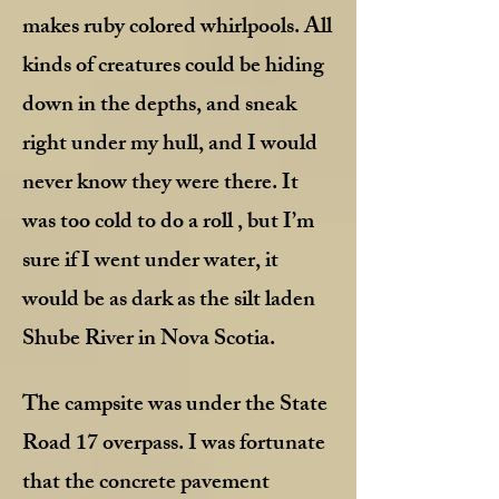
makes ruby colored whirlpools. All
kinds of creatures could be hiding
down in the depths, and sneak
right under my hull, and I would
never know they were there. It
was too cold to do a roll , but I’m
sure if I went under water, it
would be as dark as the silt laden
Shube River in Nova Scotia.
The campsite was under the State
Road 17 overpass. I was fortunate
that the concrete pavement