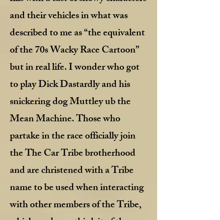
and their vehicles in what was
described to me as “the equivalent
of the 70s Wacky Race Cartoon”
but in real life. I wonder who got
to play Dick Dastardly and his
snickering dog Muttley ub the
Mean Machine. Those who
partake in the race officially join
the The Car Tribe brotherhood
and are christened with a Tribe
name to be used when interacting
with other members of the Tribe,