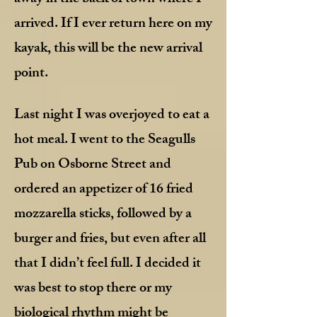
arrived. If I ever return here on my
kayak, this will be the new arrival
point.
Last night I was overjoyed to eat a
hot meal. I went to the Seagulls
Pub on Osborne Street and
ordered an appetizer of 16 fried
mozzarella sticks, followed by a
burger and fries, but even after all
that I didn’t feel full. I decided it
was best to stop there or my
biological rhythm might be