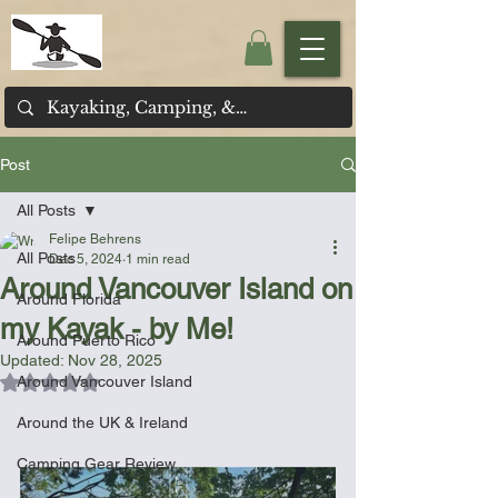
Post
All Posts
Felipe Behrens
All Posts
Dec 5, 2024
1 min read
Around Vancouver Island on
Around Florida
my Kayak - by Me!
Around Puerto Rico
Updated:
Nov 28, 2025
Rated NaN out of 5 stars.
Around Vancouver Island
Around the UK & Ireland
Camping Gear Review