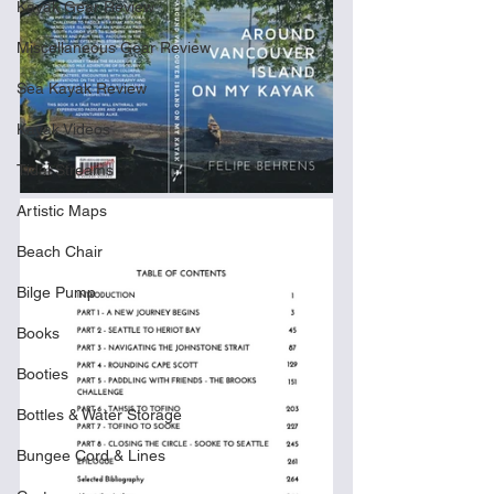
Kayak Gear Review
Miscellaneous Gear Review
Sea Kayak Review
Kayak Videos
Tidal Streams
Artistic Maps
Beach Chair
Bilge Pump
Books
Booties
Bottles & Water Storage
Bungee Cord & Lines