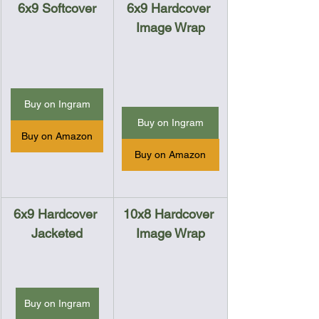
6x9 Softcover
6x9 Hardcover 
Image Wrap
Buy on Ingram
Buy on Ingram
Buy on Amazon
Buy on Amazon
6x9 Hardcover 
10x8 Hardcover 
Jacketed
Image Wrap
Buy on Ingram