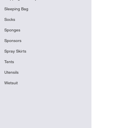
Sleeping Bag
Socks
Sponges
Sponsors
Spray Skirts
Tents
Utensils
Wetsuit