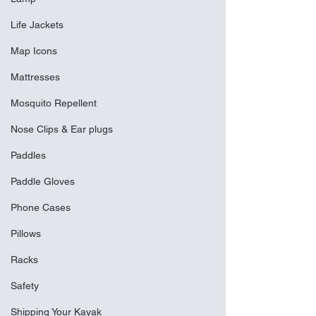
Life Jackets
Map Icons
Mattresses
Mosquito Repellent
Nose Clips & Ear plugs
Paddles
Paddle Gloves
Phone Cases
Pillows
Racks
Safety
Shipping Your Kayak