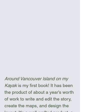
Around Vancouver Island on my 
Kayak
 is my first book! It has been 
the product of about a year's worth 
of work to write and edit the story, 
create the maps, and design the 