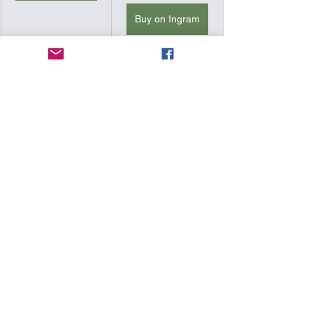
Buy on Ingram
Printed in High 
resolution and 
vibrant colors.
PDF
Signed by the 
Author. Includes 
a Handwritten 
Letter and Two 
Mystery Gifts!
Use the Coupon 
Code "FREE 
PDF" at the 
check out in 
combination 
Buy Here
with any Hat, 
Beanie, or Shirt, 