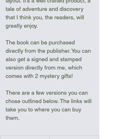
layout. It's a well crafted product, a 
tale of adventure and discovery 
that I think you, the readers, will 
greatly enjoy.
The book can be purchased 
directly from the publisher. You can 
also get a signed and stamped 
version directly from me, which 
comes with 2 mystery gifts!  
There are a few versions you can 
chose outlined below. The links will 
take you to where you can buy 
them.