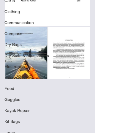
Carts
Clothing
Communication
Compass
Dry Bags
Dry Suits & Accessories
Electronics
Falcon Sails
Food
Goggles
Kayak Repair
Kit Bags
Lamp