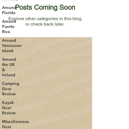
Posts Coming Soon
Around
Florida
Explore other categories in this blog
Around
or check back later.
Puerto
Rico
Around
Vancouver
Island
Around
the UK
&
Ireland
Camping
Gear
Review
Kayak
Gear
Review
Miscellaneous
Gear