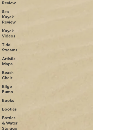
Review
Sea
Kayak
Review
Kayak
Videos
Tidal
Streams
Artistic
Maps
Beach
Chair
Bilge
Pump
Books
Booties
Bottles
& Water
Storage