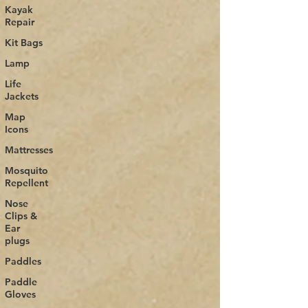
Kayak
Repair
Kit Bags
Lamp
Life
Jackets
Map
Icons
Mattresses
Mosquito
Repellent
Nose
Clips &
Ear
plugs
Paddles
Paddle
Gloves