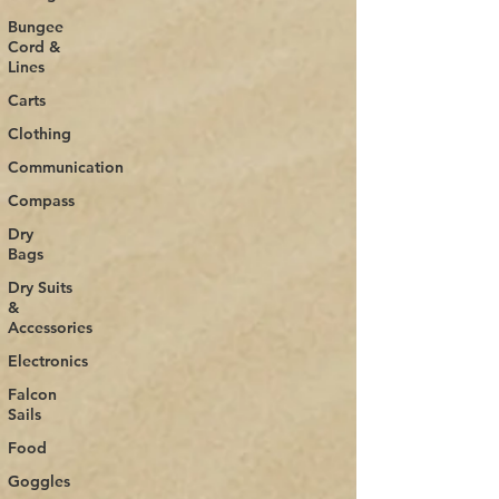
Bungee
Cord &
Lines
Carts
Clothing
Communication
Compass
Dry
Bags
Dry Suits
&
Accessories
Electronics
Falcon
Sails
Food
Goggles