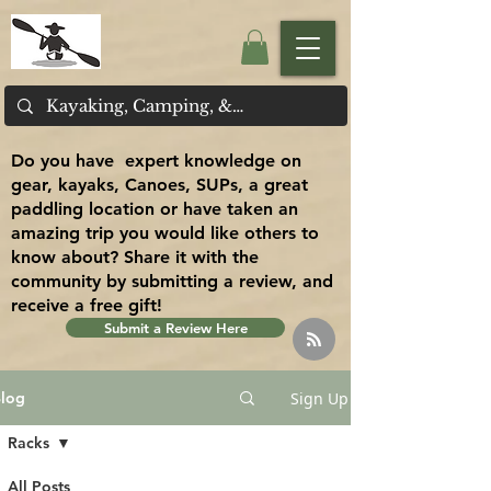
Do you have expert knowledge on
gear, kayaks, Canoes, SUPs, a great
paddling location or have taken an
amazing trip you would like others to
know about? Share it with the
community by submitting a review, and
receive a free gift!
Submit a Review Here
Sign Up
log
Racks
All Posts