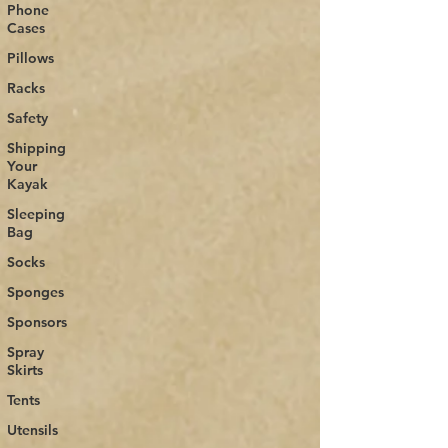
Phone
Cases
Pillows
Racks
Safety
Shipping
Your
Kayak
Sleeping
Bag
Socks
Sponges
Sponsors
Spray
Skirts
Tents
Utensils