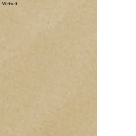
Wetsuit