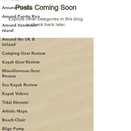
Posts Coming Soon
Around Florida
Around Puerto Rico
Explore other categories in this blog
or check back later.
Around Vancouver
Island
Around the UK &
Ireland
Camping Gear Review
Kayak Gear Review
Miscellaneous Gear
Review
Sea Kayak Review
Kayak Videos
Tidal Streams
Artistic Maps
Beach Chair
Bilge Pump