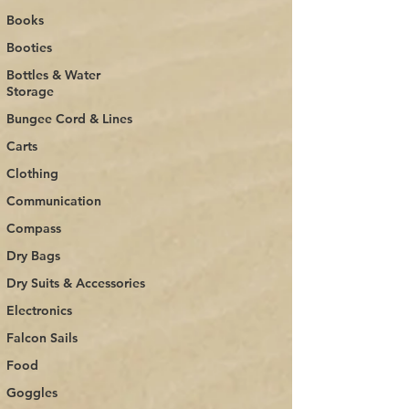
Books
Booties
Bottles & Water
Storage
Bungee Cord & Lines
Carts
Clothing
Communication
Compass
Dry Bags
Dry Suits & Accessories
Electronics
Falcon Sails
Food
Goggles