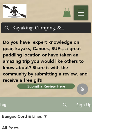
Do you have expert knowledge on
gear, kayaks, Canoes, SUPs, a great
paddling location or have taken an
amazing trip you would like others to
know about? Share it with the
community by submitting a review, and
receive a free gift!
Submit a Review Here
Sign Up
log
Bungee Cord & Lines
All Posts