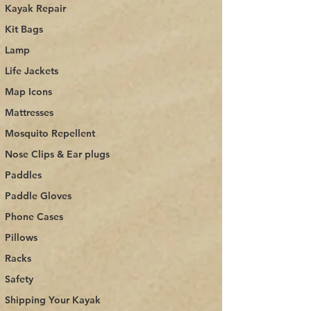
Kayak Repair
Kit Bags
Lamp
Life Jackets
Map Icons
Mattresses
Mosquito Repellent
Nose Clips & Ear plugs
Paddles
Paddle Gloves
Phone Cases
Pillows
Racks
Safety
Shipping Your Kayak