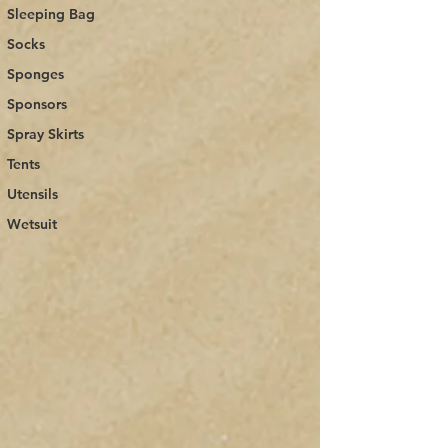
Sleeping Bag
Socks
Sponges
Sponsors
Spray Skirts
Tents
Utensils
Wetsuit