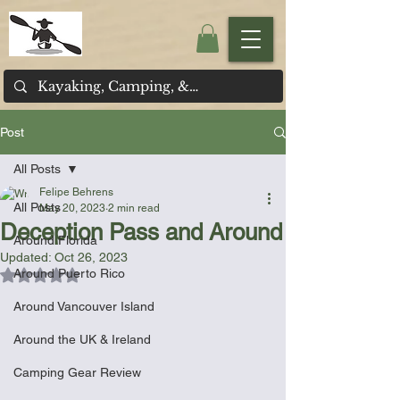
Post
All Posts
Felipe Behrens
All Posts
May 20, 2023
2 min read
Deception Pass and Around
Around Florida
Updated:
Oct 26, 2023
Around Puerto Rico
Rated NaN out of 5 stars.
Around Vancouver Island
Around the UK & Ireland
Camping Gear Review