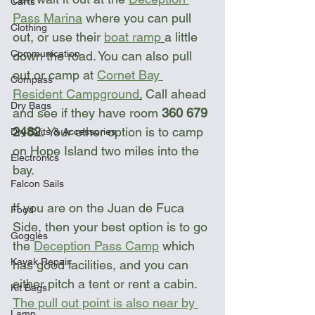
Carts
Pass Marina
 where you can pull 
Clothing
out, or use their 
boat ramp
a little 
Communication
down the road. You can also pull 
out or camp at 
Cornet Bay 
Compass
Resident Campground
.
 Call ahead 
Dry Bags
and see if they have room 
360 679 
2482. 
Your other option is to camp 
Dry Suits & Accessories
on Hope Island two miles into the 
Electronics
bay.
Falcon Sails
If you are on the Juan de Fuca 
Food
Side, then your best option is to go 
Goggles
the 
Deception Pass Camp
 which 
Kayak Repair
has good facilities, and you can 
either pitch a tent or rent a cabin. 
Kit Bags
The pull out point is also near by 
Lamp