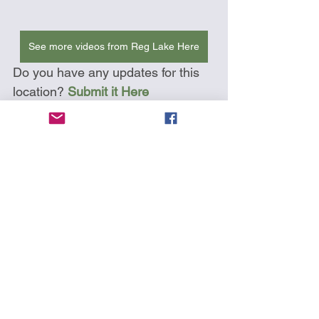
See more videos from Reg Lake Here
Do you have any updates for this 
location? 
Submit it Here
Kayak Around Vancouver Island
Deception Pass
Washington State
Map Icons
See All
Recent Posts