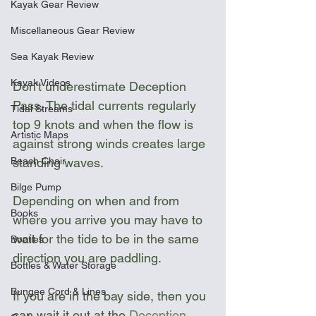
Kayak Gear Review
Miscellaneous Gear Review
Sea Kayak Review
Kayak Videos
Don't underestimate Deception 
Pass. The tidal currents regularly 
Tidal Streams
top 9 knots and when the flow is 
Artistic Maps
against strong winds creates large 
Beach Chair
standing waves. 
Bilge Pump
Depending on when and from 
Books
where you arrive you may have to 
wait for the tide to be in the same 
Booties
direction you are paddling. 
Bottles & Water Storage
Bungee Cord & Lines
If you are in the bay side, then you 
can wait it out at the 
Deception 