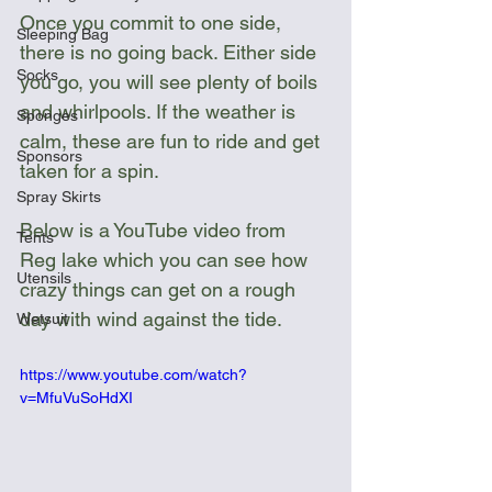
Once you commit to one side, 
Sleeping Bag
there is no going back. Either side 
Socks
you go, you will see plenty of boils 
and whirlpools. If the weather is 
Sponges
calm, these are fun to ride and get 
Sponsors
taken for a spin.
Spray Skirts
Below is a YouTube video from 
Tents
Reg lake which you can see how 
Utensils
crazy things can get on a rough 
day with wind against the tide.
Wetsuit
https://www.youtube.com/watch?
v=MfuVuSoHdXI