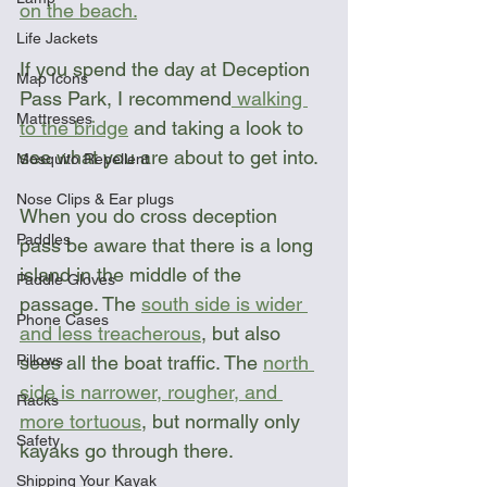
on the beach.
Life Jackets
If you spend the day at Deception 
Map Icons
Pass Park, I recommend
 walking 
Mattresses
to the bridge
 and taking a look to 
see what you are about to get into.
Mosquito Repellent
Nose Clips & Ear plugs
When you do cross deception 
Paddles
pass be aware that there is a long 
island in the middle of the 
Paddle Gloves
passage. The 
south side is wider 
Phone Cases
and less treacherous
, but also 
Pillows
sees all the boat traffic. The 
north 
side is narrower, rougher, and 
Racks
more tortuous
, but normally only 
Safety
kayaks go through there. 
Shipping Your Kayak