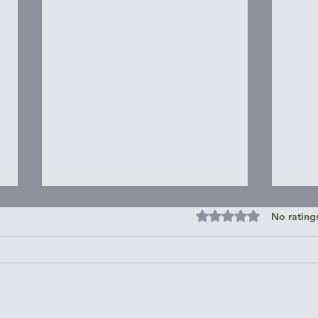
Rated 0 out of 5 st
No rating