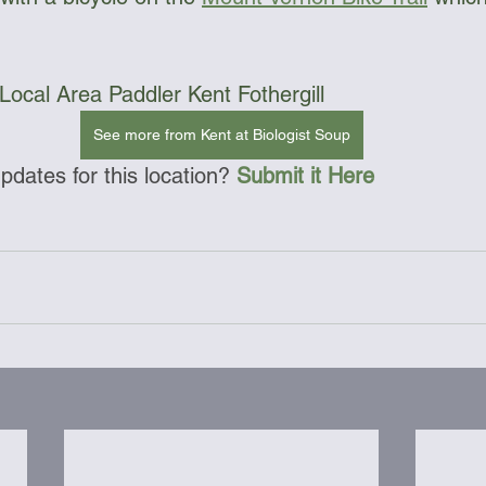
Local Area Paddler Kent Fothergill
See more from Kent at Biologist Soup
dates for this location? 
Submit it Here