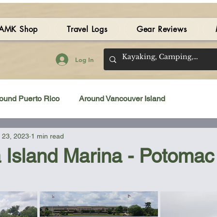
AMK Shop
Travel Logs
Gear Reviews
Log In
ound Puerto Rico
Around Vancouver Island
 23, 2023
1 min read
amping Gear Review
Kayak Gear Review
 Island Marina - Potomac
 stars.
Sea Kayak Review
Kayak Videos
Tidal Streams
Bilge Pump
Books
Booties