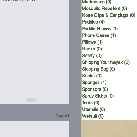
Mattresses
(0)
0 posts
Mosquito Repellent
(0)
0 po
Nose Clips & Ear plugs
(0)
Paddles
(4)
4 posts
Paddle Gloves
(1)
1 post
Phone Cases
(1)
1 post
Pillows
(1)
1 post
Racks
(0)
0 posts
Safety
(0)
0 posts
Shipping Your Kayak
(3)
3 p
Sleeping Bag
(0)
0 posts
Socks
(0)
0 posts
Sponges
(1)
1 post
Sponsors
(8)
8 posts
Spray Skirts
(0)
0 posts
Tents
(0)
0 posts
Utensils
(0)
0 posts
See All
Wetsuit
(0)
0 posts