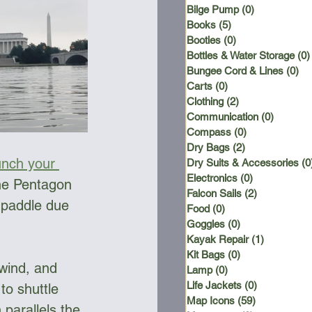
Bilge Pump
(0)
0 posts
Books
(5)
5 posts
Booties
(0)
0 posts
Bottles & Water Storage
(0)
Bungee Cord & Lines
(0)
0 
Carts
(0)
0 posts
Clothing
(2)
2 posts
Communication
(0)
0 posts
Compass
(0)
0 posts
Dry Bags
(2)
2 posts
unch your 
Dry Suits & Accessories
(0
Electronics
(0)
0 posts
the Pentagon 
Falcon Sails
(2)
2 posts
 paddle due 
Food
(0)
0 posts
Goggles
(0)
0 posts
Kayak Repair
(1)
1 post
Kit Bags
(0)
0 posts
wind, and 
Lamp
(0)
0 posts
Life Jackets
(0)
0 posts
to shuttle 
Map Icons
(59)
59 posts
 parallels the 