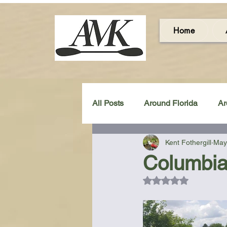
Home
All Posts
Around Florida
Ar
Kent Fothergill
May
Around the UK & Ireland
C
Columbia
Rated NaN out of 5
Miscellaneous Gear Review
Artistic Maps
Beach Chair