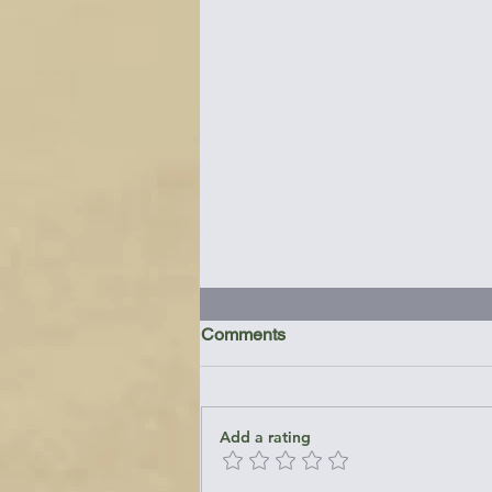
Comments
Add a rating