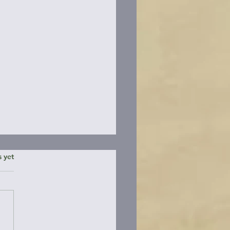
ars.
s yet