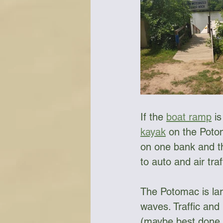
Bottles & Water Storage
Bu
Communication
Compass
If the 
boat ramp
 i
Falcon Sails
Food
Go
kayak
 on the Poto
on one bank and th
to auto and air traf
The Potomac is lar
waves. Traffic and 
(maybe best done w