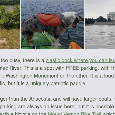
ngee Cord & Lines
Carts
Clothing
Dry Bags
Dry Suits & Accessories
Electronics
s too busy, there is a 
plastic dock where you can la
ggles
Kayak Repair
Kit Bags
Lamp
mac River. This is a spot with FREE parking, with 
e Washington Monument on the other. It is a loud
fic, but it is a uniquely patriotic paddle. 
ger than the Anacostia and will have larger boats, 
parking are always an issue here, but it is possible 
ith a bicycle on the 
Mount Vernon Bike Trail
 which