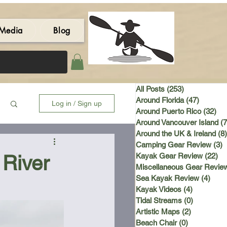
Media
Blog
All Posts
(253)
253 posts
Around Florida
(47)
47 post
Log in / Sign up
Around Puerto Rico
(32)
32 
Around Vancouver Island
(7
Around the UK & Ireland
(8)
Camping Gear Review
(3)
3
 River
Kayak Gear Review
(22)
22
Miscellaneous Gear Revie
Sea Kayak Review
(4)
4 po
Kayak Videos
(4)
4 posts
Tidal Streams
(0)
0 posts
Artistic Maps
(2)
2 posts
Beach Chair
(0)
0 posts