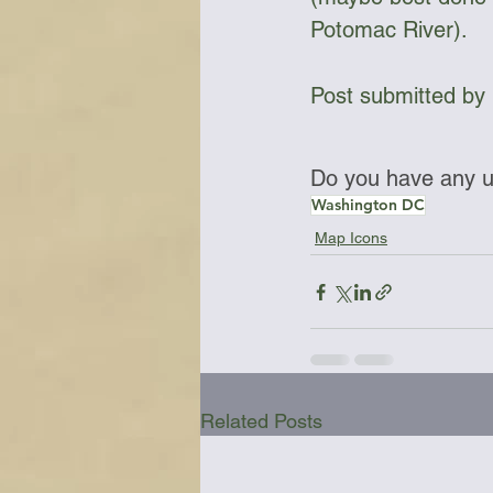
Potomac River).
Post submitted by 
Do you have any up
Washington DC
Map Icons
Related Posts