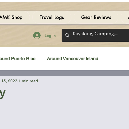
AMK Shop
Travel Logs
Gear Reviews
Log In
ound Puerto Rico
Around Vancouver Island
 15, 2023
1 min read
amping Gear Review
Kayak Gear Review
y
Sea Kayak Review
Kayak Videos
Tidal Streams
 stars.
Bilge Pump
Books
Booties