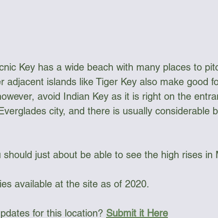
ngee Cord & Lines
Carts
Clothing
cnic Key has a wide beach with many places to pitc
Dry Bags
Dry Suits & Accessories
Electronics
er adjacent islands like Tiger Key also make good f
however, avoid Indian Key as it is right on the entra
verglades city, and there is usually considerable bo
ggles
Kayak Repair
Kit Bags
Lamp
 should just about be able to see the high rises in
ies available at the site as of 2020.  
dates for this location? 
Submit it Here