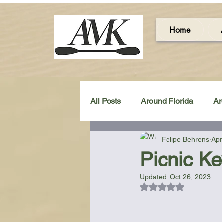
Home
All Posts
Around Florida
Ar
Felipe Behrens
Apr
Around the UK & Ireland
C
Picnic Ke
Updated:
Oct 26, 2023
Miscellaneous Gear Review
Rated NaN out of 5
Artistic Maps
Beach Chair