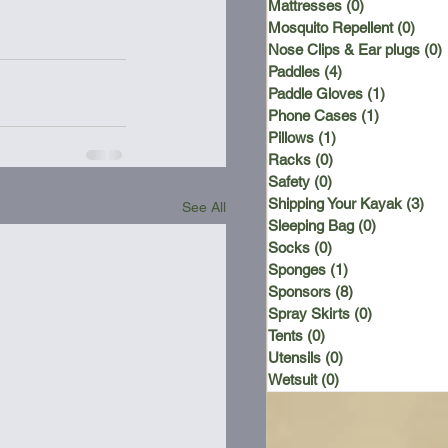
Mattresses
(0)
0 posts
Mosquito Repellent
(0)
0 po
Nose Clips & Ear plugs
(0)
Paddles
(4)
4 posts
Paddle Gloves
(1)
1 post
Phone Cases
(1)
1 post
Pillows
(1)
1 post
Racks
(0)
0 posts
Safety
(0)
0 posts
Shipping Your Kayak
(3)
3 p
See All
Sleeping Bag
(0)
0 posts
Socks
(0)
0 posts
Sponges
(1)
1 post
Sponsors
(8)
8 posts
Spray Skirts
(0)
0 posts
Tents
(0)
0 posts
Utensils
(0)
0 posts
Wetsuit
(0)
0 posts