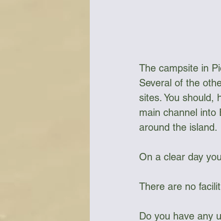
Bottles & Water Storage
Bu
The campsite in Pi
Communication
Compass
Several of the oth
sites. You should, 
main channel into E
Falcon Sails
Food
Go
around the island. 
On a clear day you
There are no facilit
Do you have any up