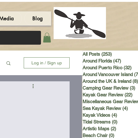
Media
Blog
All Posts
(253)
253 posts
Around Florida
(47)
47 post
Log in / Sign up
Around Puerto Rico
(32)
32 
Around Vancouver Island
(7
Around the UK & Ireland
(8)
Camping Gear Review
(3)
3
Kayak Gear Review
(22)
22
Miscellaneous Gear Revie
Sea Kayak Review
(4)
4 po
Kayak Videos
(4)
4 posts
Tidal Streams
(0)
0 posts
Artistic Maps
(2)
2 posts
Beach Chair
(0)
0 posts