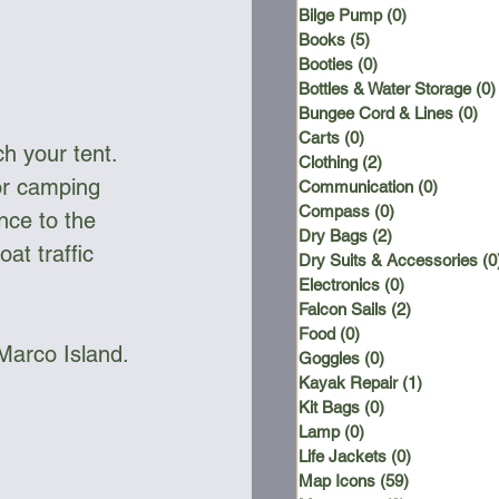
Bilge Pump
(0)
0 posts
Books
(5)
5 posts
Booties
(0)
0 posts
Bottles & Water Storage
(0)
Bungee Cord & Lines
(0)
0 
Carts
(0)
0 posts
h your tent. 
Clothing
(2)
2 posts
or camping 
Communication
(0)
0 posts
Compass
(0)
0 posts
nce to the 
Dry Bags
(2)
2 posts
at traffic 
Dry Suits & Accessories
(0
Electronics
(0)
0 posts
Falcon Sails
(2)
2 posts
Food
(0)
0 posts
 Marco Island.
Goggles
(0)
0 posts
Kayak Repair
(1)
1 post
Kit Bags
(0)
0 posts
Lamp
(0)
0 posts
Life Jackets
(0)
0 posts
Map Icons
(59)
59 posts