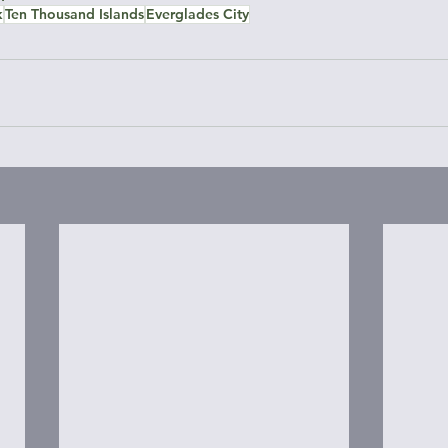
k
Ten Thousand Islands
Everglades City