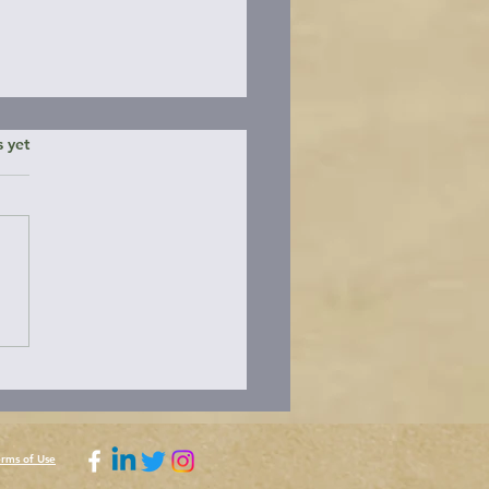
ars.
s yet
ding the Brooks
nsula
erms of Use