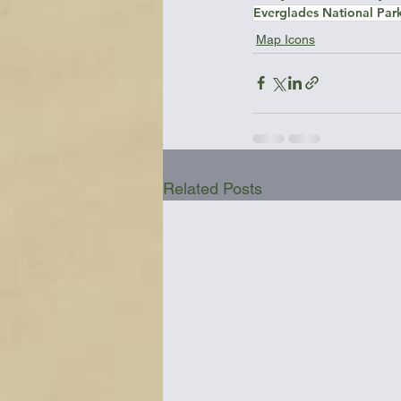
Everglades National Par
Map Icons
Related Posts