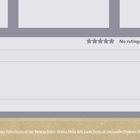
Rated 0 out of 5 st
No rating
Janes Island State Park &
Roun
Around
Peni
vacy Policy
Terms of Use
Returns Policy
Orders FAQs
Gift Cards Terms of Use
Loyalty Program T