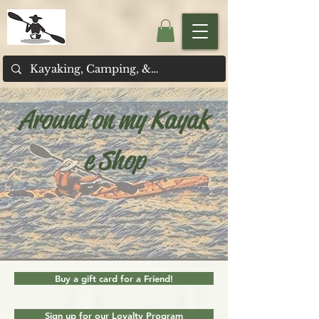
Around on my Kayak
e Shop
Buy a gift card for a Friend!
Sign up for our Loyalty Program