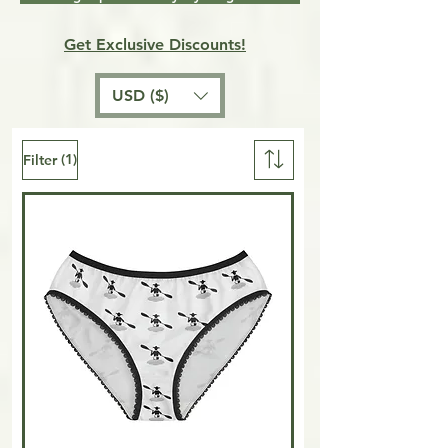
Get Exclusive Discounts!
USD ($)
(1)
Filter