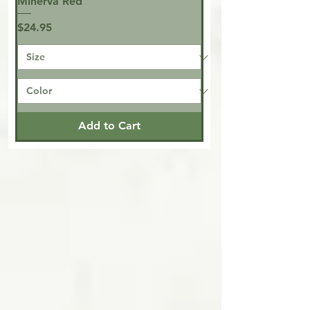
Minerva Red
Price
$24.95
Add to Cart