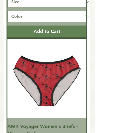
Add to Cart
AMK Voyager Women's Briefs -