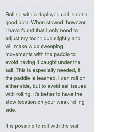
Rolling with a deployed sail is not a 
good idea. When stowed, however, 
I have found that I only need to 
adjust my technique slightly and 
will make wide sweeping 
movements with the paddle to 
avoid having it caught under the 
sail. This is especially needed, if 
the paddle is leashed. I can roll on 
either side, but to avoid sail issues 
with rolling, it's better to have the 
stow location on your weak rolling 
side.
It is possible to roll with the sail 