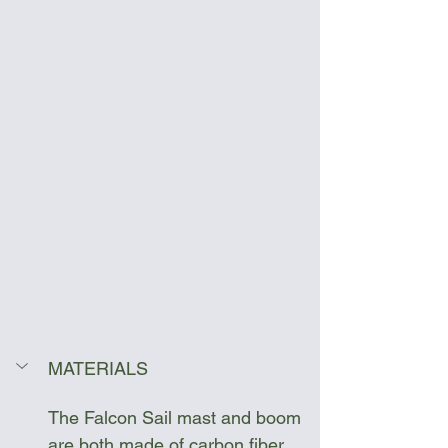
MATERIALS
The Falcon Sail mast and boom 
are both made of carbon fiber 