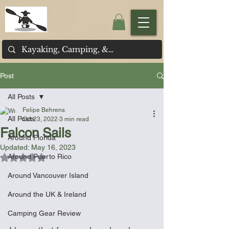
Post
All Posts
Felipe Behrens
All Posts
Oct 23, 2022
3 min read
Falcon Sails
Around Florida
Updated:
May 16, 2023
Around Puerto Rico
Rated NaN out of 5 stars.
Around Vancouver Island
Around the UK & Ireland
Camping Gear Review