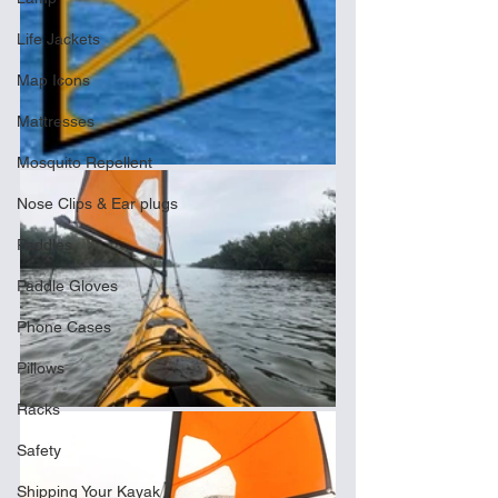
Life Jackets
Map Icons
Mattresses
Mosquito Repellent
Nose Clips & Ear plugs
Paddles
Paddle Gloves
Phone Cases
Pillows
Racks
Safety
Shipping Your Kayak