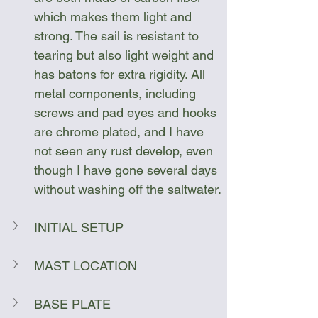
which makes them light and 
strong. The sail is resistant to 
tearing but also light weight and 
has batons for extra rigidity. All 
metal components, including 
screws and pad eyes and hooks 
are chrome plated, and I have 
not seen any rust develop, even 
though I have gone several days 
without washing off the saltwater.
INITIAL SETUP
MAST LOCATION
BASE PLATE