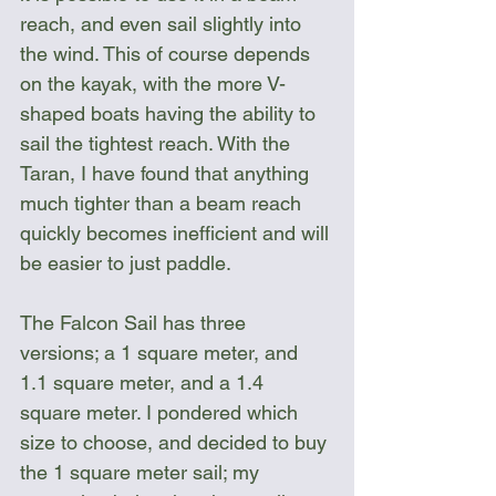
reach, and even sail slightly into 
the wind. This of course depends 
on the kayak, with the more V-
shaped boats having the ability to 
sail the tightest reach. With the 
Taran, I have found that anything 
much tighter than a beam reach 
quickly becomes inefficient and will 
be easier to just paddle.
The Falcon Sail has three 
versions; a 1 square meter, and 
1.1 square meter, and a 1.4 
square meter. I pondered which 
size to choose, and decided to buy 
the 1 square meter sail; my 