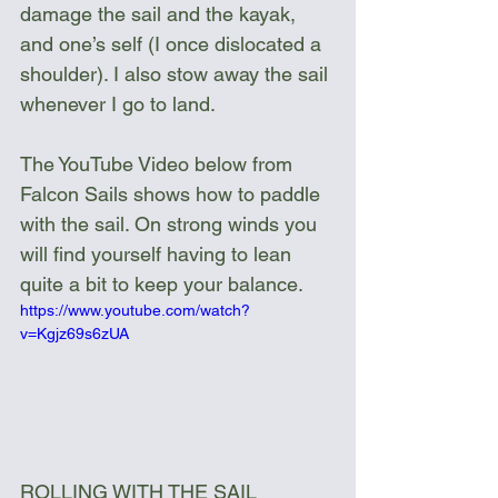
damage the sail and the kayak, 
and one’s self (I once dislocated a 
shoulder). I also stow away the sail 
whenever I go to land.
The YouTube Video below from 
Falcon Sails shows how to paddle 
with the sail. On strong winds you 
will find yourself having to lean 
quite a bit to keep your balance.
https://www.youtube.com/watch?
v=Kgjz69s6zUA
ROLLING WITH THE SAIL