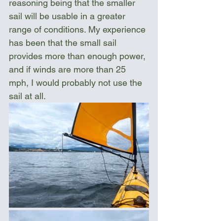
reasoning being that the smaller 
sail will be usable in a greater 
range of conditions. My experience 
has been that the small sail 
provides more than enough power, 
and if winds are more than 25 
mph, I would probably not use the 
sail at all.