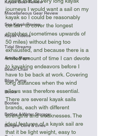
I knew that for very long kayak 
Kayak Gear Review
journeys I would want a sail on my 
Miscellaneous Gear Review
kayak so I could be reasonably 
Sea Kayak Review
certain  to cover the longest 
stretches (sometimes upwards of 
Kayak Videos
50 miles) without being too 
Tidal Streams
exhausted, and because there is a 
limited amount of time I can devote 
Artistic Maps
to kayaking endeavors before I 
Beach Chair
have to be back at work. Covering 
Bilge Pump
long distances when the wind 
allows was therefore essential. 
Books
There are several kayak sails 
Booties
brands, each with different 
Bottles & Water Storage
strengths and weaknesses. The 
ideal features of a kayak sail are 
Bungee Cord & Lines
that it be light weight, easy to 