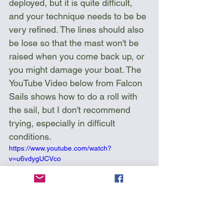
deployed, but it is quite difficult, 
and your technique needs to be be 
very refined. The lines should also 
be lose so that the mast won't be 
raised when you come back up, or 
you might damage your boat. The 
YouTube Video below from Falcon 
Sails shows how to do a roll with 
the sail, but I don't recommend 
trying, especially in difficult 
conditions.
https://www.youtube.com/watch?
v=u6vdygUCVco