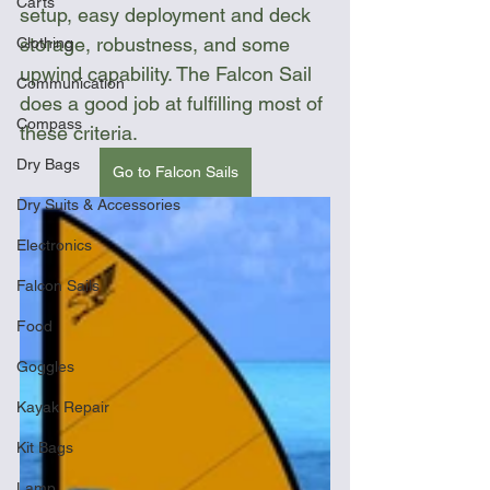
Carts
setup, easy deployment and deck 
storage, robustness, and some 
Clothing
upwind capability. The Falcon Sail 
Communication
does a good job at fulfilling most of 
Compass
these criteria.
Dry Bags
Go to Falcon Sails
Dry Suits & Accessories
Electronics
Falcon Sails
Food
Goggles
Kayak Repair
Kit Bags
Lamp