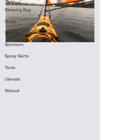
Sleeping Bag
Socks
Sponges
Sponsors
Spray Skirts
Tents
Utensils
Wetsuit