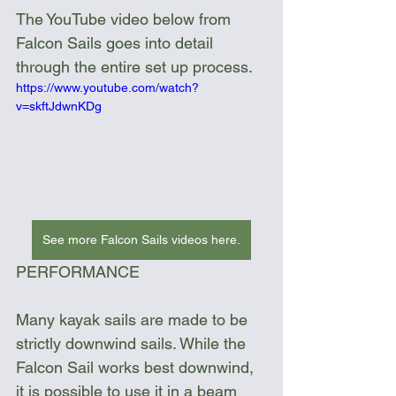
The YouTube video below from 
Falcon Sails goes into detail 
through the entire set up process.
https://www.youtube.com/watch?
v=skftJdwnKDg
See more Falcon Sails videos here.
PERFORMANCE
Many kayak sails are made to be 
strictly downwind sails. While the 
Falcon Sail works best downwind, 
it is possible to use it in a beam 