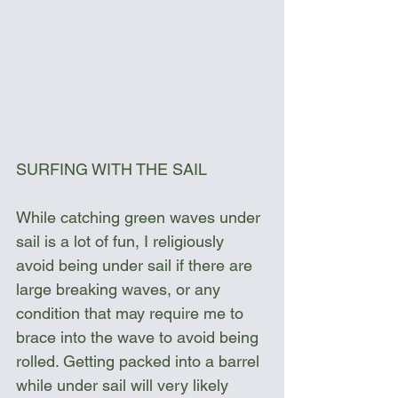
SURFING WITH THE SAIL
While catching green waves under 
sail is a lot of fun, I religiously 
avoid being under sail if there are 
large breaking waves, or any 
condition that may require me to 
brace into the wave to avoid being 
rolled. Getting packed into a barrel 
while under sail will very likely 