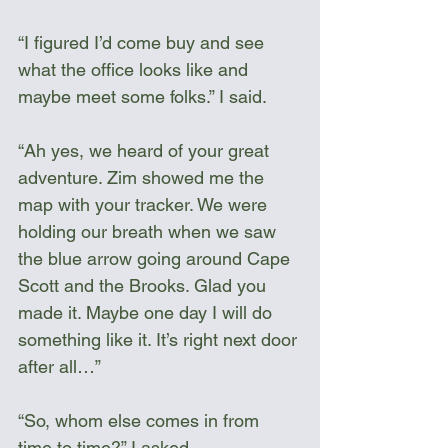
“I figured I’d come buy and see 
what the office looks like and 
maybe meet some folks.” I said.
“Ah yes, we heard of your great 
adventure. Zim showed me the 
map with your tracker. We were 
holding our breath when we saw 
the blue arrow going around Cape 
Scott and the Brooks. Glad you 
made it. Maybe one day I will do 
something like it. It’s right next door 
after all…”
“So, whom else comes in from 
time to time?” I asked.