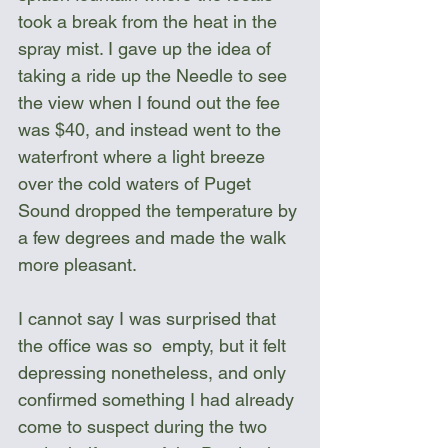
took a break from the heat in the 
spray mist. I gave up the idea of 
taking a ride up the Needle to see 
the view when I found out the fee 
was $40, and instead went to the 
waterfront where a light breeze 
over the cold waters of Puget 
Sound dropped the temperature by 
a few degrees and made the walk 
more pleasant. 
I cannot say I was surprised that 
the office was so  empty, but it felt 
depressing nonetheless, and only 
confirmed something I had already 
come to suspect during the two 