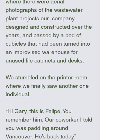
where there were aerial 
photographs of the wastewater 
plant projects our  company 
designed and constructed over the 
years, and passed by a pod of 
cubicles that had been turned into 
an improvised warehouse for 
unused file cabinets and desks. 
We stumbled on the printer room 
where we finally saw another one 
individual. 
“Hi Gary, this is Felipe. You 
remember him. Our coworker I told 
you was paddling around 
Vancouver. He’s back today.”