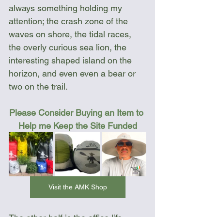
always something holding my 
attention; the crash zone of the 
waves on shore, the tidal races, 
the overly curious sea lion, the 
interesting shaped island on the 
horizon, and even even a bear or 
two on the trail. 
Please Consider Buying an Item to 
Help me Keep the Site Funded
Visit the AMK Shop