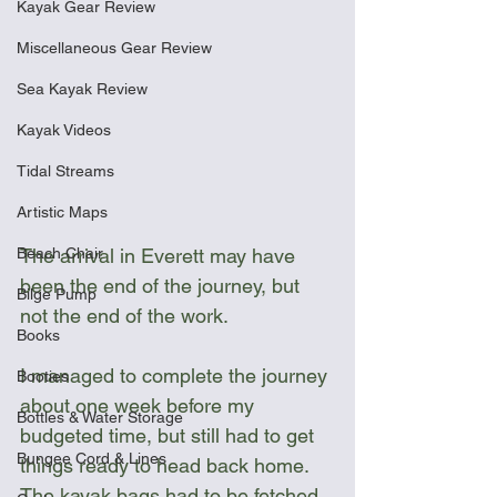
Kayak Gear Review
Miscellaneous Gear Review
Sea Kayak Review
Kayak Videos
Tidal Streams
Artistic Maps
Beach Chair
The arrival in Everett may have 
been the end of the journey, but 
Bilge Pump
not the end of the work. 
Books
I managed to complete the journey 
Booties
about one week before my 
Bottles & Water Storage
budgeted time, but still had to get 
Bungee Cord & Lines
things ready to head back home. 
The kayak bags had to be fetched 