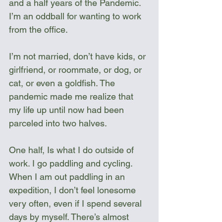
and a half years of the Pandemic. 
I’m an oddball for wanting to work 
from the office.
I’m not married, don’t have kids, or 
girlfriend, or roommate, or dog, or 
cat, or even a goldfish. The 
pandemic made me realize that 
my life up until now had been 
parceled into two halves.
One half, Is what I do outside of 
work. I go paddling and cycling. 
When I am out paddling in an 
expedition, I don’t feel lonesome 
very often, even if I spend several 
days by myself. There’s almost 