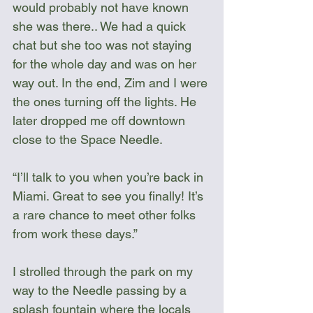
would probably not have known 
she was there.. We had a quick 
chat but she too was not staying 
for the whole day and was on her 
way out. In the end, Zim and I were 
the ones turning off the lights. He 
later dropped me off downtown 
close to the Space Needle.
“I’ll talk to you when you’re back in 
Miami. Great to see you finally! It’s 
a rare chance to meet other folks 
from work these days.”
I strolled through the park on my 
way to the Needle passing by a 
splash fountain where the locals 