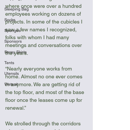
where once were over a hundred 
Sleeping Bag
employees working on dozens of 
Socks
projects. In some of the cubicles I 
saw a few names I recognized, 
Sponges
folks with whom I had many 
Sponsors
meetings and conversations over 
Spray Skirts
the years. 
Tents
“Nearly everyone works from 
Utensils
home. Almost no one ever comes 
in anymore. We are getting rid of 
Wetsuit
the top floor, and most of the base 
floor once the leases come up for 
renewal.”
We strolled through the corridors 