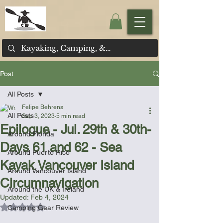
Post
All Posts
Felipe Behrens
All Posts
Sep 3, 2023
5 min read
Epilogue - Jul. 29th & 30th-
Around Florida
Days 61 and 62 - Sea
Around Puerto Rico
Kayak Vancouver Island
Around Vancouver Island
Circumnavigation
Around the UK & Ireland
Updated:
Feb 4, 2024
Rated NaN out of 5 stars.
Camping Gear Review