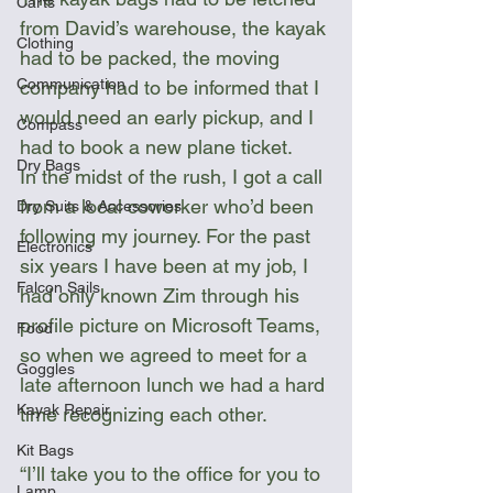
Carts
from David’s warehouse, the kayak 
Clothing
had to be packed, the moving 
Communication
company had to be informed that I 
would need an early pickup, and I 
Compass
had to book a new plane ticket.
Dry Bags
In the midst of the rush, I got a call 
from a local coworker who’d been 
Dry Suits & Accessories
following my journey. For the past 
Electronics
six years I have been at my job, I 
Falcon Sails
had only known Zim through his 
profile picture on Microsoft Teams, 
Food
so when we agreed to meet for a 
Goggles
late afternoon lunch we had a hard 
Kayak Repair
time recognizing each other. 
Kit Bags
“I’ll take you to the office for you to 
Lamp