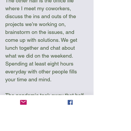
The other half is the office life 
where I meet my coworkers, 
discuss the ins and outs of the 
projects we’re working on, 
brainstorm on the issues, and 
come up with solutions. We get 
lunch together and chat about 
what we did on the weekend. 
Spending at least eight hours 
everyday with other people fills 
your time and mind. 
The pandemic took away that half 
of my life. I do not like to work from 
home and spend the days on end 
in front of a screen without contact  
with anyone. The pandemic 