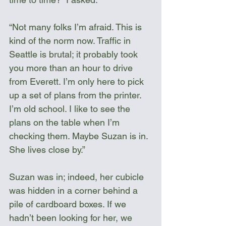
“Not many folks I’m afraid. This is 
kind of the norm now. Traffic in 
Seattle is brutal; it probably took 
you more than an hour to drive 
from Everett. I’m only here to pick 
up a set of plans from the printer. 
I’m old school. I like to see the 
plans on the table when I’m 
checking them. Maybe Suzan is in. 
She lives close by.”
Suzan was in; indeed, her cubicle 
was hidden in a corner behind a 
pile of cardboard boxes. If we 
hadn’t been looking for her, we 