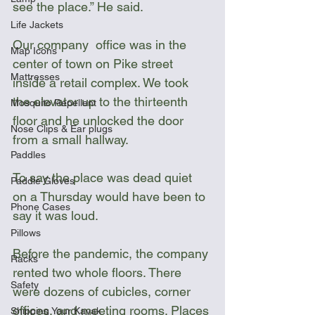
see the place.” He said.
Life Jackets
Our company  office was in the 
Map Icons
center of town on Pike street 
Mattresses
inside a retail complex. We took 
the elevator up to the thirteenth 
Mosquito Repellent
floor and he unlocked the door 
Nose Clips & Ear plugs
from a small hallway. 
Paddles
To say the place was dead quiet 
Paddle Gloves
on a Thursday would have been to 
Phone Cases
say it was loud. 
Pillows
Before the pandemic, the company 
Racks
rented two whole floors. There 
Safety
were dozens of cubicles, corner 
offices, and meeting rooms. Places 
Shipping Your Kayak