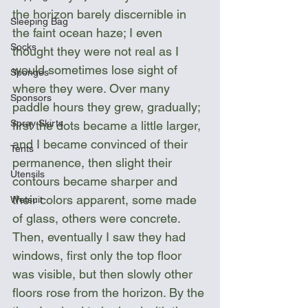
the horizon barely discernible in 
Sleeping Bag
the faint ocean haze; I even 
Socks
thought they were not real as I 
would sometimes lose sight of 
Sponges
where they were. Over many 
Sponsors
paddle hours they grew, gradually; 
Spray Skirts
first the dots became a little larger, 
and I became convinced of their 
Tents
permanence, then slight their 
Utensils
contours became sharper and 
their colors apparent, some made 
Wetsuit
of glass, others were concrete. 
Then, eventually I saw they had 
windows, first only the top floor 
was visible, but then slowly other 
floors rose from the horizon. By the 