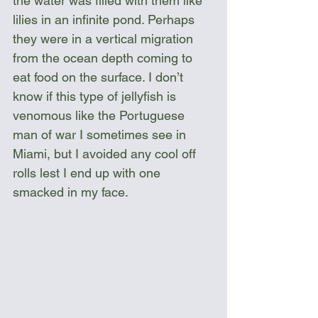
the water was filled with them like 
lilies in an infinite pond. Perhaps 
they were in a vertical migration 
from the ocean depth coming to 
eat food on the surface. I don’t 
know if this type of jellyfish is 
venomous like the Portuguese 
man of war I sometimes see in 
Miami, but I avoided any cool off 
rolls lest I end up with one 
smacked in my face. 