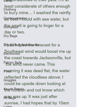
Carts
least considerate of others enough 
Clothing
to bury mine… I washed the rainfly 
Communication
as best I could with sea water, but 
the smell is going to linger for a 
Compass
day or two.  
Dry Bags
I had hoped the forecast for a 
Dry Suits & Accessories
Southeast wind would boost me up 
Electronics
the coast towards Jacksonville, but 
Falcon Sails
 the wind never came. This 
morning it was dead flat, the water 
Food
reflected the cloudless above; I 
Goggles
could be upside down looking at 
Kayak Repair
the horizon and not know which 
way was up. It was just after 
Kit Bags
sunrise, I had hopes that by 10am 
Lamp