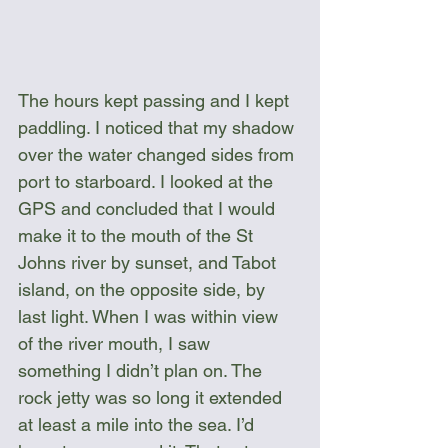
The hours kept passing and I kept 
paddling. I noticed that my shadow 
over the water changed sides from 
port to starboard. I looked at the 
GPS and concluded that I would 
make it to the mouth of the St 
Johns river by sunset, and Tabot 
island, on the opposite side, by 
last light. When I was within view 
of the river mouth, I saw 
something I didn’t plan on. The 
rock jetty was so long it extended 
at least a mile into the sea. I’d 