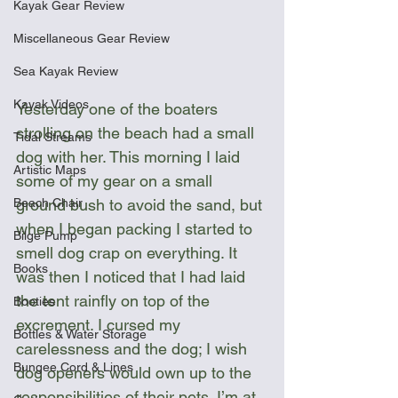
Kayak Gear Review
Miscellaneous Gear Review
Sea Kayak Review
Kayak Videos
Yesterday one of the boaters 
strolling on the beach had a small 
Tidal Streams
dog with her. This morning I laid 
Artistic Maps
some of my gear on a small 
ground bush to avoid the sand, but 
Beach Chair
when I began packing I started to 
Bilge Pump
smell dog crap on everything. It 
Books
was then I noticed that I had laid 
the tent rainfly on top of the 
Booties
excrement. I cursed my 
Bottles & Water Storage
carelessness and the dog; I wish 
Bungee Cord & Lines
dog openers would own up to the 
responsibilities of their pets. I’m at 