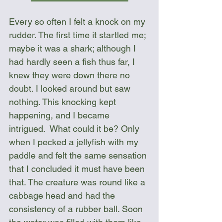
Every so often I felt a knock on my 
rudder. The first time it startled me; 
maybe it was a shark; although I 
had hardly seen a fish thus far, I 
knew they were down there no 
doubt. I looked around but saw 
nothing. This knocking kept 
happening, and I became 
intrigued.  What could it be? Only 
when I pecked a jellyfish with my 
paddle and felt the same sensation 
that I concluded it must have been 
that. The creature was round like a 
cabbage head and had the 
consistency of a rubber ball. Soon 