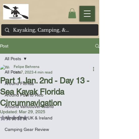
Post
All Posts
Felipe Behrens
All Posts
Jan 7, 2023
4 min read
Part 1 Jan. 2nd - Day 13 -
Around Florida
Sea Kayak Florida
Around Puerto Rico
Circumnavigation
Around Vancouver Island
Updated:
Mar 29, 2025
Rated NaN out of 5 stars.
Around the UK & Ireland
Camping Gear Review