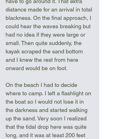
have to go around it. That extra 
distance made for an arrival in total 
blackness. On the final approach, I 
could hear the waves breaking but 
had no idea if they were large or 
small. Then quite suddenly, the 
kayak scraped the sand bottom 
and I knew the rest from here 
onward would be on foot. 
On the beach I had to decide 
where to camp. I left a flashlight on 
the boat so I would not lose it in 
the darkness and started walking 
up the sand. Very soon I realized 
that the tidal drop here was quite 
long, and it was at least 200 feet 