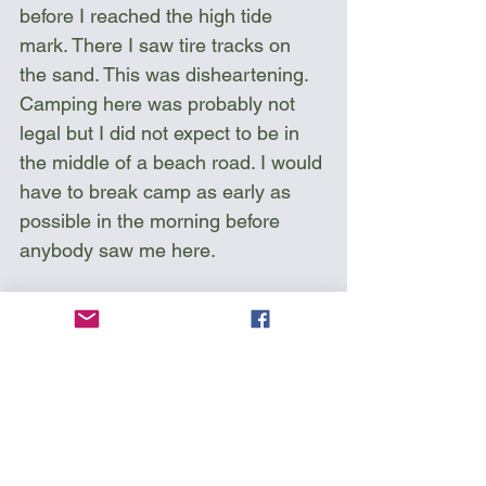
before I reached the high tide 
mark. There I saw tire tracks on 
the sand. This was disheartening. 
Camping here was probably not 
legal but I did not expect to be in 
the middle of a beach road. I would 
have to break camp as early as 
possible in the morning before 
anybody saw me here.  
Sea Kayak Florida 
Circumnavigation