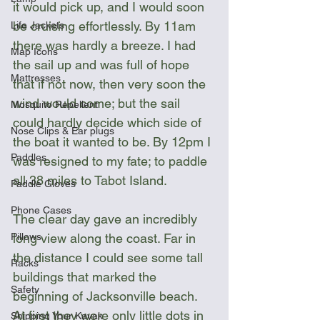
it would pick up, and I would soon 
be cruising effortlessly. By 11am 
Life Jackets
there was hardly a breeze. I had 
Map Icons
the sail up and was full of hope 
Mattresses
that if not now, then very soon the 
wind would come; but the sail 
Mosquito Repellent
could hardly decide which side of 
Nose Clips & Ear plugs
the boat it wanted to be. By 12pm I 
Paddles
was resigned to my fate; to paddle 
all 38 miles to Tabot Island.
Paddle Gloves
Phone Cases
The clear day gave an incredibly 
long view along the coast. Far in 
Pillows
the distance I could see some tall 
Racks
buildings that marked the 
Safety
beginning of Jacksonville beach. 
At first they were only little dots in 
Shipping Your Kayak