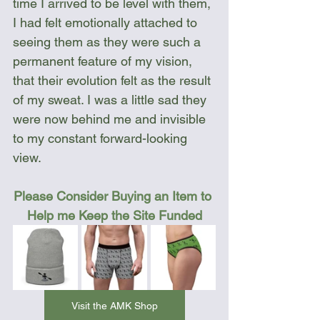
time I arrived to be level with them, 
I had felt emotionally attached to 
seeing them as they were such a 
permanent feature of my vision, 
that their evolution felt as the result 
of my sweat. I was a little sad they 
were now behind me and invisible 
to my constant forward-looking 
view.
Please Consider Buying an Item to 
Help me Keep the Site Funded
Visit the AMK Shop