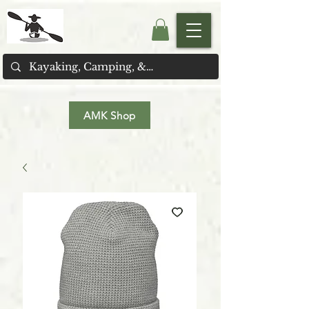
AMK Shop