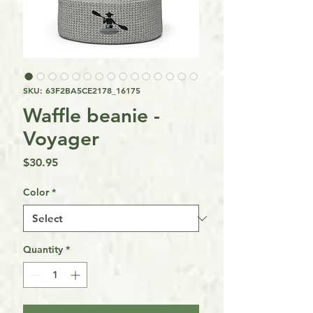
SKU: 63F2BA5CE2178_16175
Waffle beanie -
Voyager
Price
$30.95
Color
*
Quantity
*