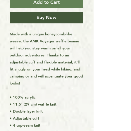
Add to Cart
Buy Now
Made with a unique honeycomb-like 
weave, the AMK Voyager waffle beanie 
will help you stay warm on all your 
outdoor adventures. Thanks to an 
adjustable cuff and flexible material, it’ll 
fit snugly on your head while hiking, and 
camping or and will accentuate your good 
looks!
• 100% acrylic
• 11.5″ (29 cm) waffle knit
• Double layer knit
• Adjustable cuff
• 4 top-seam knit