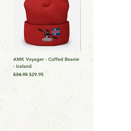
AMK Voyager - Cuffed Beanie
Around Vancouver Isla
- Iceland
my Kayak
Regular Price
Sale Price
Price
$34.95
$29.95
$9.99