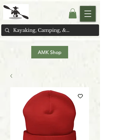
AMK Shop