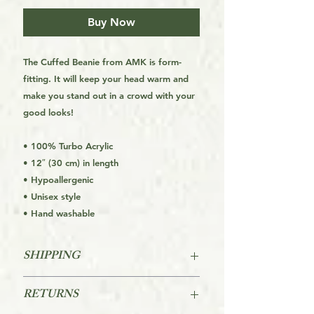
Buy Now
The Cuffed Beanie from AMK is form-
fitting. It will keep your head warm and
make you stand out in a crowd with your
good looks!
• 100% Turbo Acrylic
• 12″ (30 cm) in length
• Hypoallergenic
• Unisex style
• Hand washable
SHIPPING
FREE SHIPPING FOR THE USA
RETURNS
STARTS AT ORDERS OVER $39