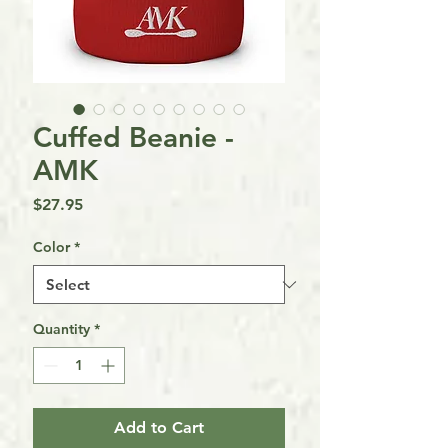
Cuffed Beanie -
AMK
Price
$27.95
Color
*
Quantity
*
Add to Cart