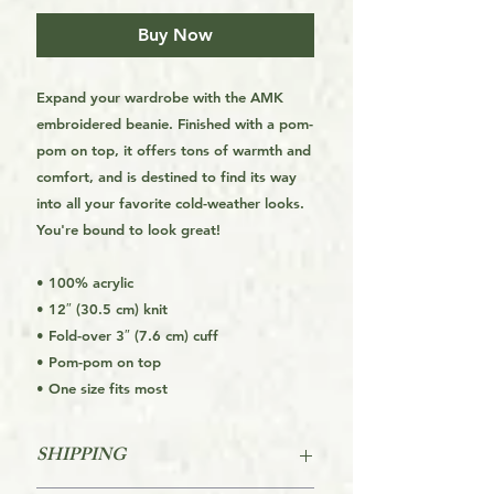
Buy Now
Expand your wardrobe with the AMK
embroidered beanie. Finished with a pom-
pom on top, it offers tons of warmth and
comfort, and is destined to find its way
into all your favorite cold-weather looks.
You're bound to look great!
• 100% acrylic
• 12″ (30.5 cm) knit
• Fold-over 3″ (7.6 cm) cuff
• Pom-pom on top
• One size fits most
SHIPPING