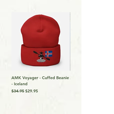
AMK Voyager - Cuffed Beanie
Around Vancouver Isla
- Iceland
my Kayak
Regular Price
Sale Price
Price
$34.95
$29.95
$9.99