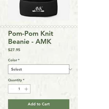
Pom-Pom Knit
Beanie - AMK
Price
$27.95
Color
*
Quantity
*
Add to Cart