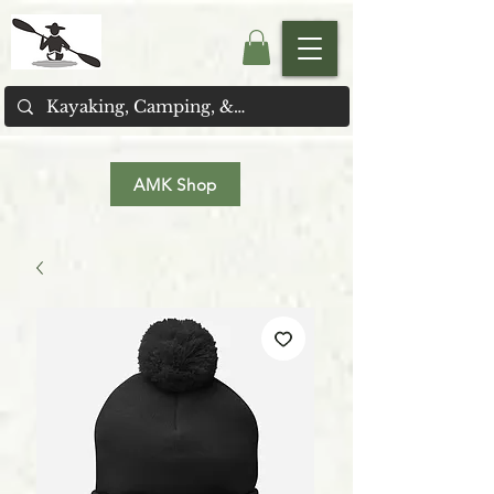
AMK Shop