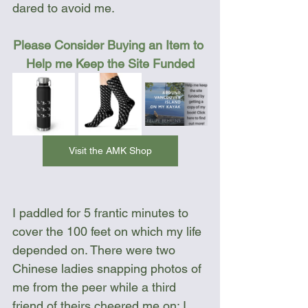
dared to avoid me.  
Please Consider Buying an Item to 
Help me Keep the Site Funded
Visit the AMK Shop
I paddled for 5 frantic minutes to 
cover the 100 feet on which my life 
depended on. There were two 
Chinese ladies snapping photos of 
me from the peer while a third 
friend of theirs cheered me on; I 