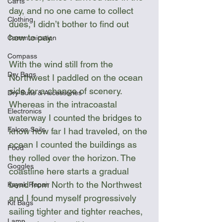
Carts
day, and no one came to collect 
Clothing
dues, I didn’t bother to find out 
how to pay.
Communication
Compass
With the wind still from the 
Dry Bags
Northwest I paddled on the ocean 
side for a change of scenery. 
Dry Suits & Accessories
Whereas in the intracoastal 
Electronics
waterway I counted the bridges to 
Falcon Sails
know how far I had traveled, on the 
ocean I counted the buildings as 
Food
they rolled over the horizon. The 
Goggles
coastline here starts a gradual 
bend from North to the Northwest 
Kayak Repair
and I found myself progressively 
Kit Bags
sailing tighter and tighter reaches, 
Lamp