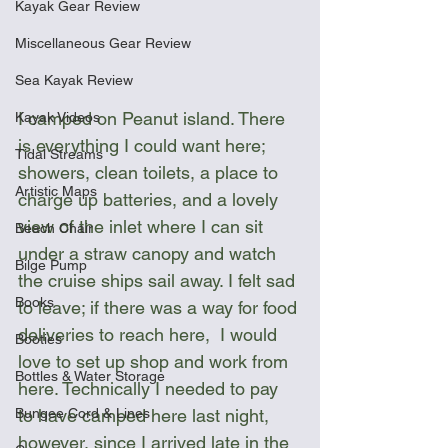
Kayak Gear Review
Miscellaneous Gear Review
Sea Kayak Review
I camped on Peanut island. There 
Kayak Videos
is everything I could want here; 
Tidal Streams
showers, clean toilets, a place to 
Artistic Maps
charge up batteries, and a lovely 
view of the inlet where I can sit 
Beach Chair
under a straw canopy and watch 
Bilge Pump
the cruise ships sail away. I felt sad 
Books
to leave; if there was a way for food 
deliveries to reach here,  I would 
Booties
love to set up shop and work from 
Bottles & Water Storage
here. Technically I needed to pay 
to have camped here last night, 
Bungee Cord & Lines
however, since I arrived late in the 