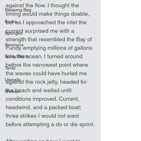
against the flow. I thought the 
Sleeping Bag
timing would make things doable, 
but as I approached the inlet the 
Socks
current surprised me with a 
Sponges
strength that resembled the Bay of 
Sponsors
Fundy emptying millions of gallons 
into the ocean. I turned around 
Spray Skirts
before the narrowest point where 
Tents
the waves could have hurled me 
Utensils
against the rock jetty, headed for 
the beach and waited until 
Wetsuit
conditions improved. Current, 
headwind, and a packed boat; 
three strikes I would not want 
before attempting a do or die sprint.