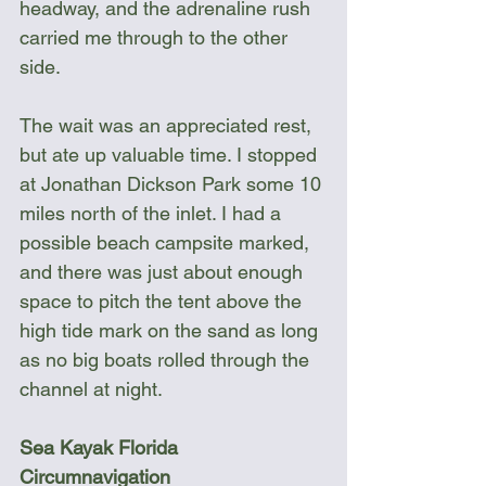
headway, and the adrenaline rush 
carried me through to the other 
side.
The wait was an appreciated rest, 
but ate up valuable time. I stopped 
at Jonathan Dickson Park some 10 
miles north of the inlet. I had a 
possible beach campsite marked, 
and there was just about enough 
space to pitch the tent above the 
high tide mark on the sand as long 
as no big boats rolled through the 
channel at night.
Sea Kayak Florida 
Circumnavigation