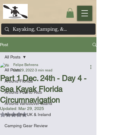
Post
All Posts
Felipe Behrens
All Posts
Oct 29, 2022
3 min read
Part 1 Dec. 24th - Day 4 -
Around Florida
Sea Kayak Florida
Around Puerto Rico
Circumnavigation
Around Vancouver Island
Updated:
Mar 29, 2025
Rated NaN out of 5 stars.
Around the UK & Ireland
Camping Gear Review