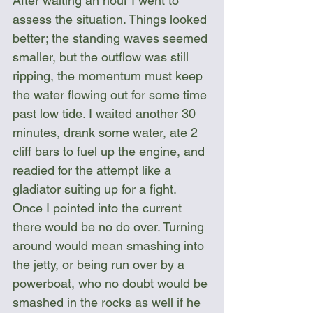
After waiting an hour I went to 
assess the situation. Things looked 
better; the standing waves seemed 
smaller, but the outflow was still 
ripping, the momentum must keep 
the water flowing out for some time 
past low tide. I waited another 30 
minutes, drank some water, ate 2 
cliff bars to fuel up the engine, and 
readied for the attempt like a 
gladiator suiting up for a fight. 
Once I pointed into the current 
there would be no do over. Turning 
around would mean smashing into 
the jetty, or being run over by a 
powerboat, who no doubt would be 
smashed in the rocks as well if he 