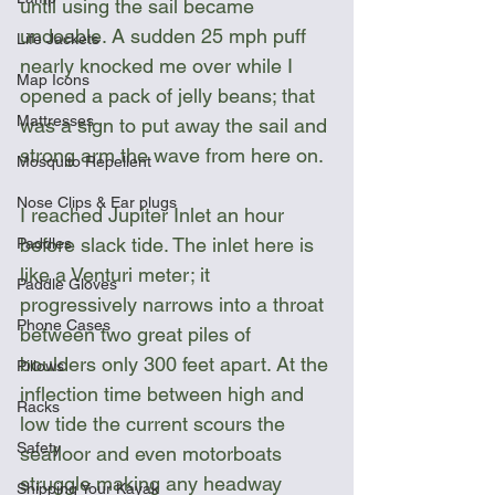
until using the sail became 
undoable. A sudden 25 mph puff 
Life Jackets
nearly knocked me over while I 
Map Icons
opened a pack of jelly beans; that 
Mattresses
was a sign to put away the sail and 
strong arm the wave from here on.
Mosquito Repellent
Nose Clips & Ear plugs
I reached Jupiter Inlet an hour 
before slack tide. The inlet here is 
Paddles
like a Venturi meter; it 
Paddle Gloves
progressively narrows into a throat 
Phone Cases
between two great piles of 
boulders only 300 feet apart. At the 
Pillows
inflection time between high and 
Racks
low tide the current scours the 
Safety
seafloor and even motorboats 
struggle making any headway 
Shipping Your Kayak