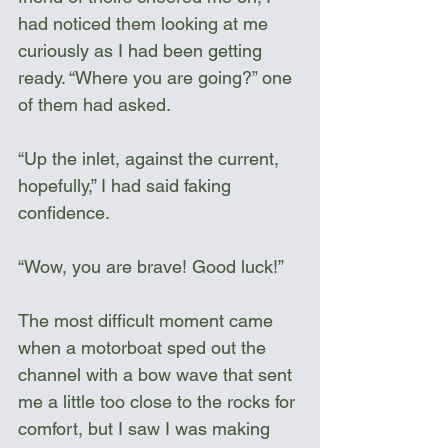
had noticed them looking at me 
curiously as I had been getting 
ready. “Where you are going?” one 
of them had asked. 
“Up the inlet, against the current, 
hopefully,” I had said faking 
confidence. 
“Wow, you are brave! Good luck!”
The most difficult moment came 
when a motorboat sped out the 
channel with a bow wave that sent 
me a little too close to the rocks for 
comfort, but I saw I was making 