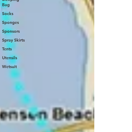
Bag
Socks
Sponges
Sponsors
Spray Skirts
Tents
Utensils
Wetsuit