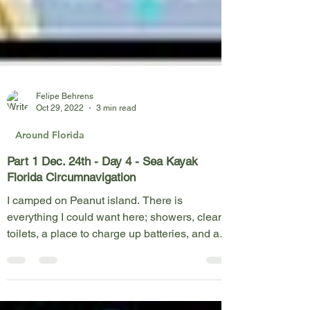
Felipe Behrens
Oct 29, 2022
3 min read
Around Florida
Part 1 Dec. 24th - Day 4 - Sea Kayak
Florida Circumnavigation
I camped on Peanut island. There is
everything I could want here; showers, clean
toilets, a place to charge up batteries, and a
lovely...