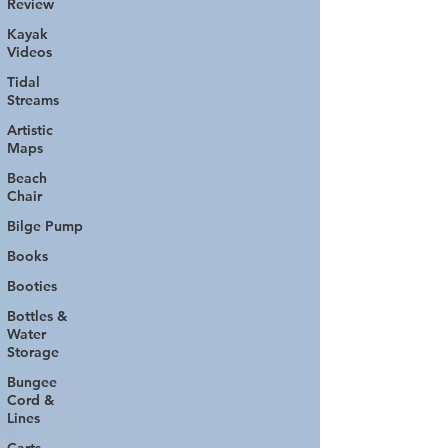
Review
Kayak
Videos
Tidal
Streams
Artistic
Maps
Beach
Chair
Bilge Pump
Books
Booties
Bottles &
Water
Storage
Bungee
Cord &
Lines