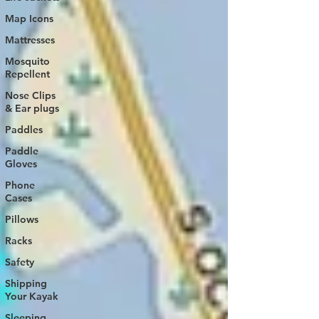
Map Icons
Mattresses
Mosquito
Repellent
Nose Clips
& Ear plugs
Paddles
Paddle
Gloves
Phone
Cases
Pillows
Racks
Safety
Shipping
Your Kayak
Sleeping