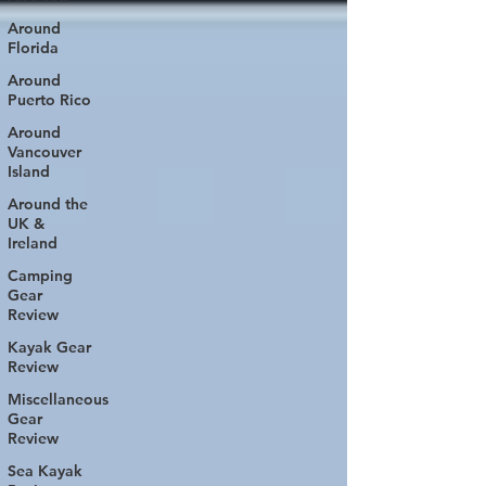
Around
Florida
Around
Puerto Rico
Around
Vancouver
Island
Around the
UK &
Ireland
Camping
Gear
Review
Kayak Gear
Review
Miscellaneous
Gear
Review
Sea Kayak