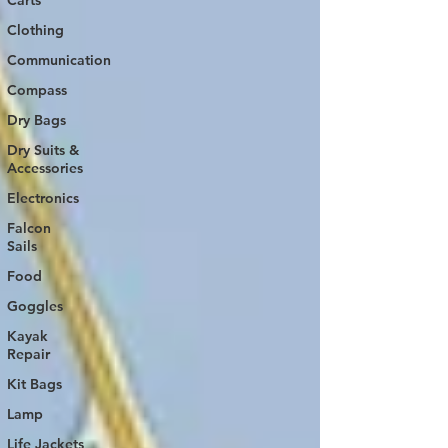
Carts
Clothing
Communication
Compass
Dry Bags
Dry Suits &
Accessories
Electronics
Falcon
Sails
Food
Goggles
Kayak
Repair
Kit Bags
Lamp
Life Jackets