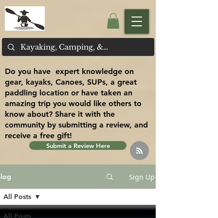
Do you have expert knowledge on
gear, kayaks, Canoes, SUPs, a great
paddling location or have taken an
amazing trip you would like others to
know about? Share it with the
community by submitting a review, and
receive a free gift!
Submit a Review Here
Sign Up
log
All Posts
All Posts