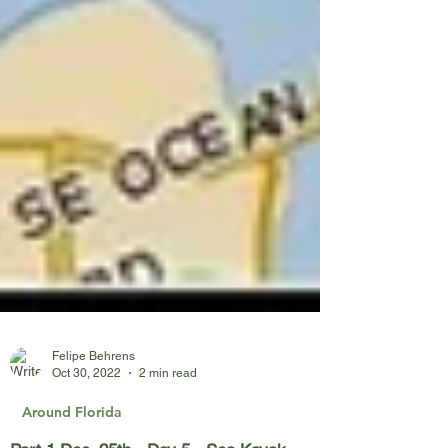
Felipe Behrens
Oct 30, 2022
2 min read
Around Florida