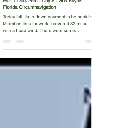
Part 1 Dec. 25th - Day 5 - Sea Kayak
Florida Circumnavigation
Today felt like a down payment to be back in
Miami on time for work. I covered 32 miles
with a head wind. There were some
opportunities...