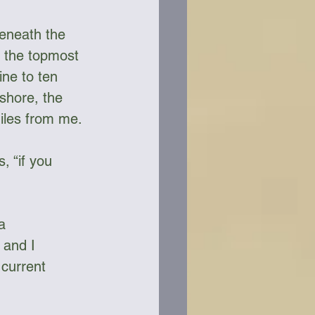
beneath the 
d the topmost 
ine to ten 
shore, the 
iles from me. 
, “if you 
a 
 and I 
current 