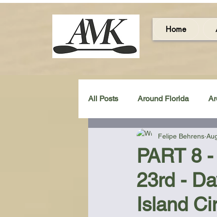
Home
All Posts
Around Florida
Ar
Felipe Behrens
Aug
Around the UK & Ireland
C
PART 8 -
23rd - D
Miscellaneous Gear Review
Island Ci
Artistic Maps
Beach Chair