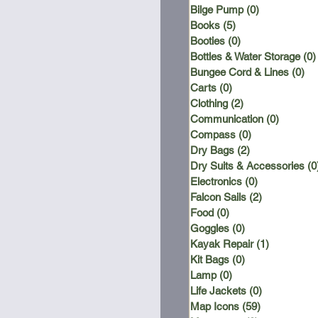
Bilge Pump
(0)
0 posts
Books
(5)
5 posts
Booties
(0)
0 posts
Bottles & Water Storage
(0)
Bungee Cord & Lines
(0)
0 
Carts
(0)
0 posts
Clothing
(2)
2 posts
Communication
(0)
0 posts
Compass
(0)
0 posts
Dry Bags
(2)
2 posts
Dry Suits & Accessories
(0
Electronics
(0)
0 posts
Falcon Sails
(2)
2 posts
Food
(0)
0 posts
Goggles
(0)
0 posts
Kayak Repair
(1)
1 post
Kit Bags
(0)
0 posts
Lamp
(0)
0 posts
Life Jackets
(0)
0 posts
Map Icons
(59)
59 posts