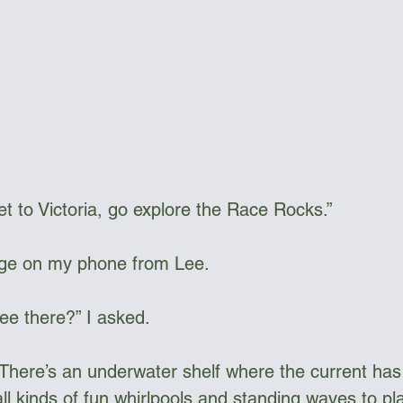
t to Victoria, go explore the Race Rocks.” 
ge on my phone from Lee. 
see there?” I asked.
f. There’s an underwater shelf where the current ha
all kinds of fun whirlpools and standing waves to pla