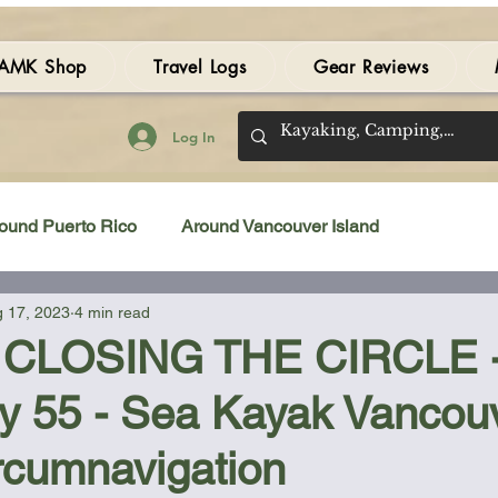
AMK Shop
Travel Logs
Gear Reviews
Log In
ound Puerto Rico
Around Vancouver Island
 17, 2023
4 min read
amping Gear Review
Kayak Gear Review
 CLOSING THE CIRCLE - 
ay 55 - Sea Kayak Vancou
Sea Kayak Review
Kayak Videos
Tidal Streams
rcumnavigation
Bilge Pump
Books
Booties