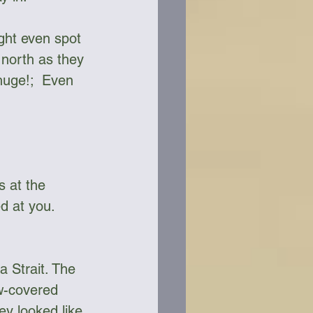
ight even spot 
 north as they 
huge!;  Even 
s at the 
d at you. 
 Strait. The 
w-covered 
y looked like 