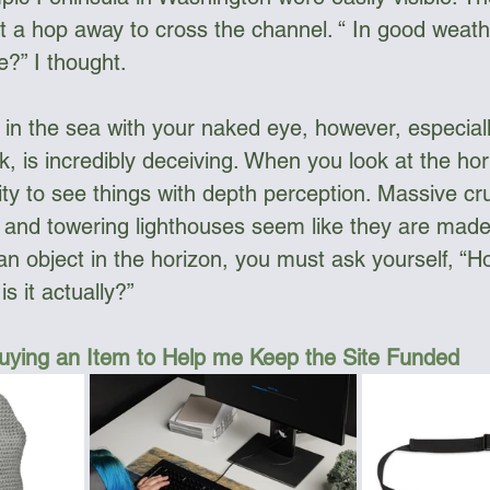
ust a hop away to cross the channel. “ In good weat
?” I thought. 
in the sea with your naked eye, however, especial
k, is incredibly deceiving. When you look at the horiz
lity to see things with depth perception. Massive cr
s, and towering lighthouses seem like they are made
an object in the horizon, you must ask yourself, “Ho
s it actually?”
uying an Item to Help me Keep the Site Funded