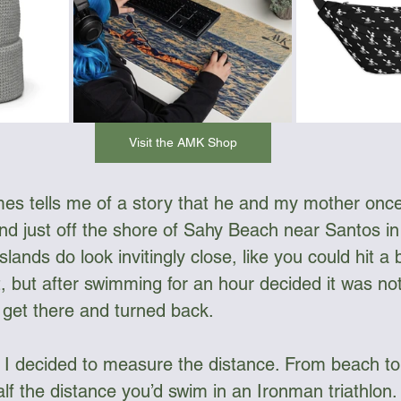
Visit the AMK Shop
es tells me of a story that he and my mother once
nd just off the shore of Sahy Beach near Santos in 
lands do look invitingly close, like you could hit a 
t, but after swimming for an hour decided it was no
o get there and turned back.
I decided to measure the distance. From beach to
lf the distance you’d swim in an Ironman triathlon.