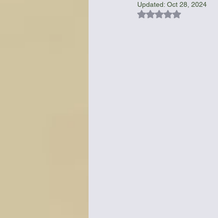
Updated:
Oct 28, 2024
Rated NaN out of 5
Bottles & Water Storage
Bu
Communication
Compass
Falcon Sails
Food
Go