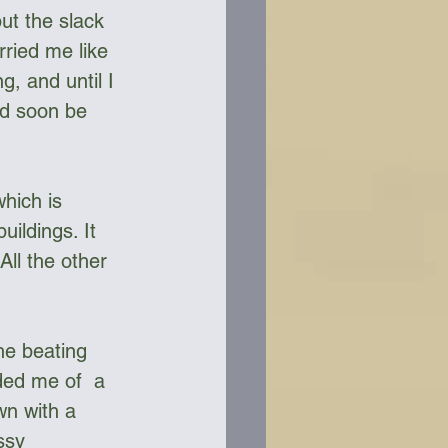
ut the slack 
rried me like 
, and until I 
’d soon be 
hich is 
ildings. It 
All the other 
the beating 
ded me of  a  
wn with a 
ssy 