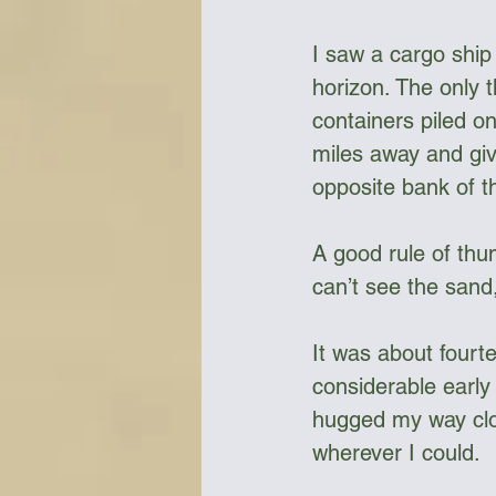
I saw a cargo ship 
horizon. The only t
containers piled on
miles away and giv
opposite bank of t
A good rule of thum
can’t see the sand, 
It was about fourt
considerable early 
hugged my way clos
wherever I could. 