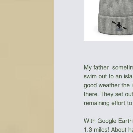
My father  sometim
swim out to an isla
good weather the is
there. They set ou
remaining effort t
With Google Earth 
1.3 miles! About ha