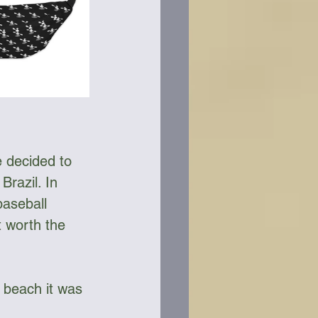
 decided to 
Brazil. In 
baseball 
t worth the 
 beach it was 
 