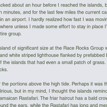
acked about an hour before I reached the islands, b
en minutes, and for the last few miles the current ca
 an airport. I hardly realized how fast I was moving
where unless I made some effort to stay in place I
tire group. 
island of significant size at the Race Rocks Group w
and white striped lighthouse flanked by prefabbed bu
 the islands that had even a small patch of grass. 
cks. 
for the portions above the high tide. Perhaps it was 
rious, but in my mind, I thought the islands remin
amaican Rastafari. The friar haircut has a bald cro
ound the ears, while the Rastafari has long and me