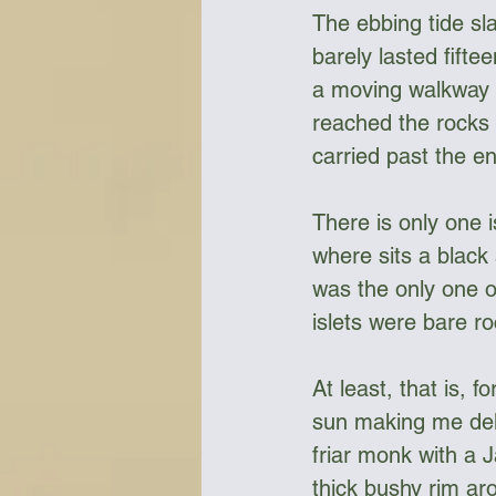
The ebbing tide sl
barely lasted fifte
a moving walkway in
reached the rocks 
carried past the en
There is only one 
where sits a black 
was the only one of
islets were bare ro
At least, that is, 
sun making me deli
friar monk with a J
thick bushy rim ar