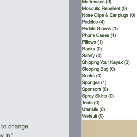
Mattresses
(0)
0 posts
Mosquito Repellent
(0)
0 po
Nose Clips & Ear plugs
(0)
Paddles
(4)
4 posts
Paddle Gloves
(1)
1 post
Phone Cases
(1)
1 post
Pillows
(1)
1 post
Racks
(0)
0 posts
Safety
(0)
0 posts
Shipping Your Kayak
(3)
3 p
Sleeping Bag
(0)
0 posts
Socks
(0)
0 posts
Sponges
(1)
1 post
Sponsors
(8)
8 posts
Spray Skirts
(0)
0 posts
Tents
(0)
0 posts
Utensils
(0)
0 posts
Wetsuit
(0)
0 posts
s to change 
y in.”