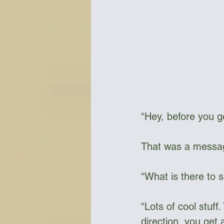
“Hey, before you ge
That was a messa
“What is there to 
“Lots of cool stuf
direction, you get 