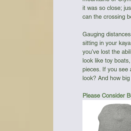
it was so close; j
can the crossing be
Gauging distances 
sitting in your kaya
you’ve lost the abi
look like toy boat
pieces. If you see 
look? And how big i
Please Consider B