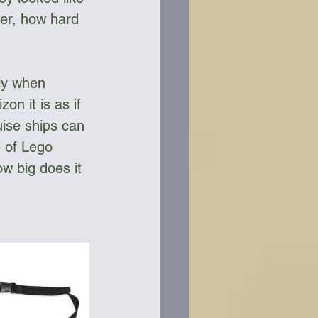
her, how hard 
ly when 
on it is as if 
uise ships can 
 of Lego 
w big does it 