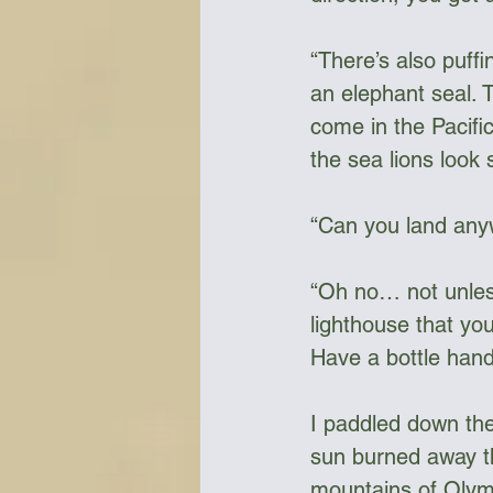
“There’s also puffi
an elephant seal. T
come in the Pacific
the sea lions look
“Can you land any
“Oh no… not unless 
lighthouse that you
Have a bottle hand
I paddled down the
sun burned away t
mountains of Olymp