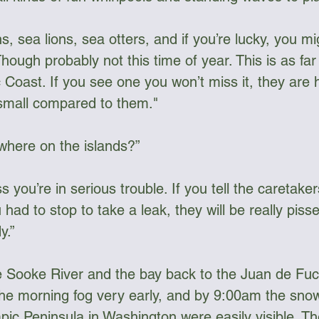
ns, sea lions, sea otters, and if you’re lucky, you m
hough probably not this time of year. This is as far
 Coast. If you see one you won’t miss it, they are 
 small compared to them."
where on the islands?”
you’re in serious trouble. If you tell the caretaker
 had to stop to take a leak, they will be really pisse
y.”
 Sooke River and the bay back to the Juan de Fuca
he morning fog very early, and by 9:00am the sno
ic Peninsula in Washington were easily visible. The