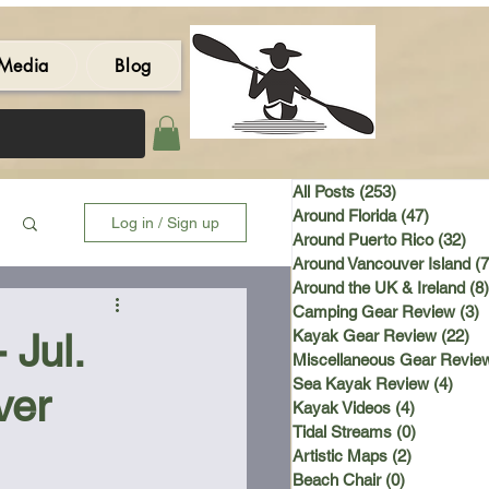
Media
Blog
All Posts
(253)
253 posts
Around Florida
(47)
47 post
Log in / Sign up
Around Puerto Rico
(32)
32 
Around Vancouver Island
(7
Around the UK & Ireland
(8)
Camping Gear Review
(3)
3
Jul.
Kayak Gear Review
(22)
22
Miscellaneous Gear Revie
Sea Kayak Review
(4)
4 po
ver
Kayak Videos
(4)
4 posts
Tidal Streams
(0)
0 posts
Artistic Maps
(2)
2 posts
Beach Chair
(0)
0 posts