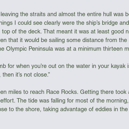
leaving the straits and almost the entire hull was 
hings I could see clearly were the ship’s bridge an
 top of the deck. That meant it was at least good n
en that it would be sailing some distance from the 
he Olympic Peninsula was at a minimum thirteen m
b for when you’re out on the water in your kayak is
then it’s not close.”
een miles to reach Race Rocks. Getting there took 
effort. The tide was falling for most of the morning,
e to the shore, taking advantage of eddies in the 