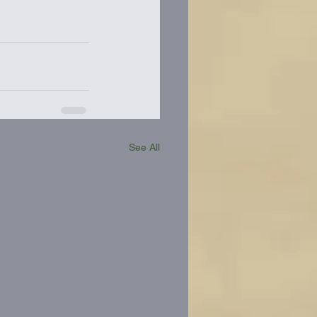
See All