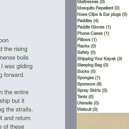
Mattresses
(0)
0 posts
Mosquito Repellent
(0)
0 po
Nose Clips & Ear plugs
(0)
Paddles
(4)
4 posts
Paddle Gloves
(1)
1 post
Phone Cases
(1)
1 post
noon 
Pillows
(1)
1 post
Racks
(0)
0 posts
 the rising 
Safety
(0)
0 posts
mense boils 
Shipping Your Kayak
(3)
3 p
Sleeping Bag
(0)
0 posts
I was gliding 
Socks
(0)
0 posts
g forward.
Sponges
(1)
1 post
Sponsors
(8)
8 posts
Spray Skirts
(0)
0 posts
 the entire 
Tents
(0)
0 posts
hip but it 
Utensils
(0)
0 posts
g the straits. 
Wetsuit
(0)
0 posts
t and return 
e of these 