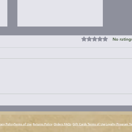
Rated 0 out of 5 st
No rating
PART 7 - Jul. 21st - Day 53 -
Sea Kayak Vancouver Island
Circumnavigation
vacy Policy
Terms of Use
Returns Policy
Orders FAQs
Gift Cards Terms of Use
Loyalty Program T