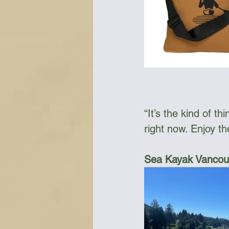
“It’s the kind of t
right now. Enjoy th
Sea Kayak Vancouv