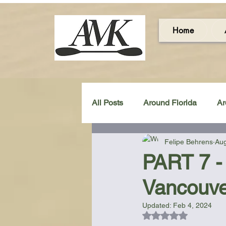
Home
All Posts
Around Florida
Ar
Felipe Behrens
Aug
Around the UK & Ireland
C
PART 7 -
Vancouve
Miscellaneous Gear Review
Updated:
Feb 4, 2024
Rated NaN out of 5
Artistic Maps
Beach Chair