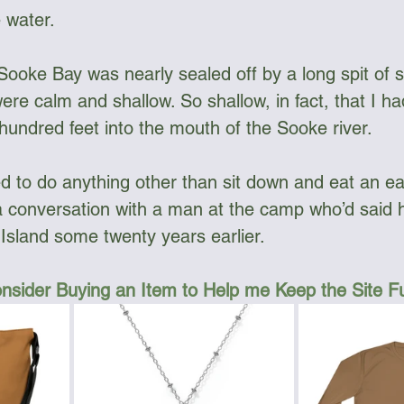
 water.
Sooke Bay was nearly sealed off by a long spit of 
re calm and shallow. So shallow, in fact, that I ha
 hundred feet into the mouth of the Sooke river.
 to do anything other than sit down and eat an earl
 conversation with a man at the camp who’d said 
sland some twenty years earlier. 
nsider Buying an Item to Help me Keep the Site 