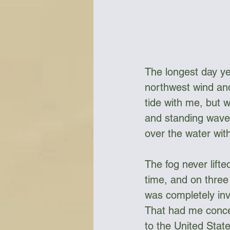
The longest day yet
northwest wind and
tide with me, but 
and standing waves
over the water wit
The fog never lift
time, and on three 
was completely invis
That had me concer
to the United Stat