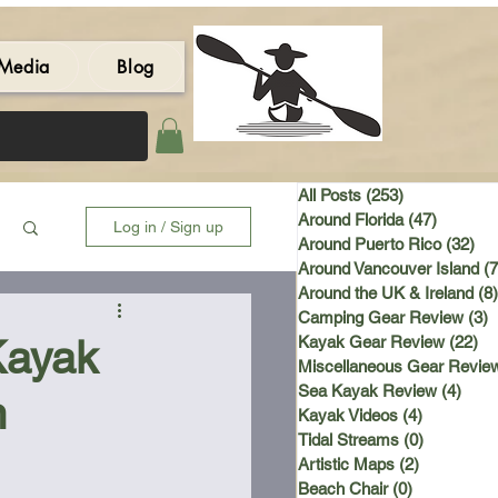
Media
Blog
All Posts
(253)
253 posts
Around Florida
(47)
47 post
Log in / Sign up
Around Puerto Rico
(32)
32 
Around Vancouver Island
(7
Around the UK & Ireland
(8)
Camping Gear Review
(3)
3
Kayak
Kayak Gear Review
(22)
22
Miscellaneous Gear Revie
Sea Kayak Review
(4)
4 po
n
Kayak Videos
(4)
4 posts
Tidal Streams
(0)
0 posts
Artistic Maps
(2)
2 posts
Beach Chair
(0)
0 posts