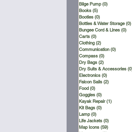
Bilge Pump
(0)
0 posts
Books
(5)
5 posts
Booties
(0)
0 posts
Bottles & Water Storage
(0)
Bungee Cord & Lines
(0)
0 
Carts
(0)
0 posts
Clothing
(2)
2 posts
Communication
(0)
0 posts
Compass
(0)
0 posts
Dry Bags
(2)
2 posts
Dry Suits & Accessories
(0
Electronics
(0)
0 posts
Falcon Sails
(2)
2 posts
Food
(0)
0 posts
Goggles
(0)
0 posts
Kayak Repair
(1)
1 post
Kit Bags
(0)
0 posts
Lamp
(0)
0 posts
Life Jackets
(0)
0 posts
Map Icons
(59)
59 posts