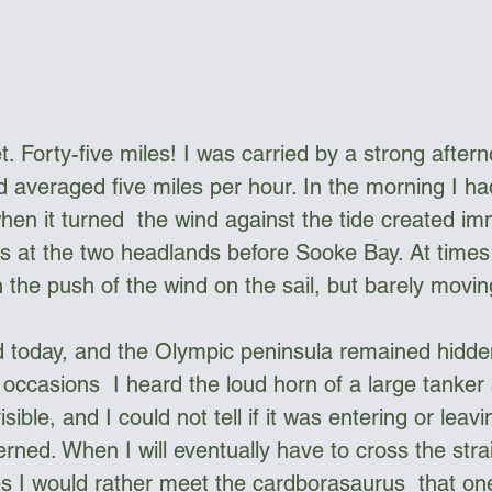
. Forty-five miles! I was carried by a strong after
 averaged five miles per hour. In the morning I had
when it turned  the wind against the tide created im
 at the two headlands before Sooke Bay. At times 
h the push of the wind on the sail, but barely movin
ed today, and the Olympic peninsula remained hidden
occasions  I heard the loud horn of a large tanker s
ible, and I could not tell if it was entering or leavin
ned. When I will eventually have to cross the strai
es I would rather meet the cardborasaurus  that on