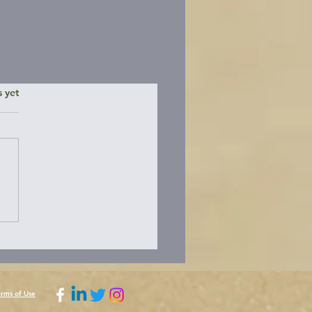
ars.
s yet
erms of Use