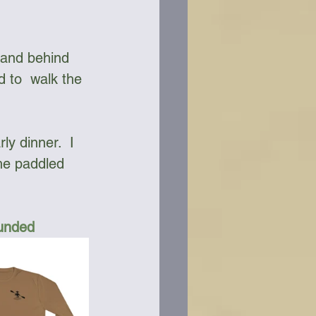
sand behind 
d to  walk the 
y dinner.  I 
he paddled 
Funded