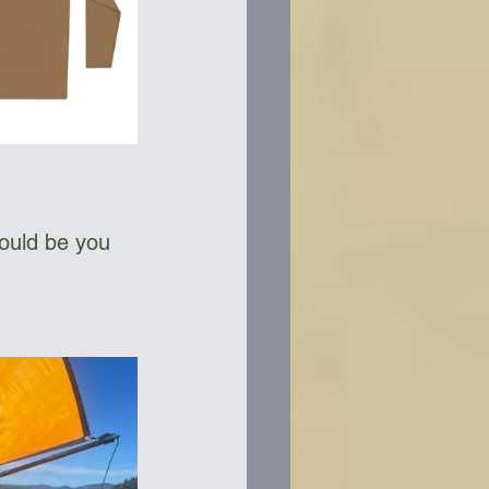
could be you 