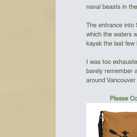
naval beasts in the
The entrance into 
which the waters we
kayak the last few
I was too exhausted
barely remember a
around Vancouver I
Please Co