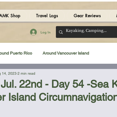
AMK Shop
Travel Logs
Gear Reviews
Log In
ound Puerto Rico
Around Vancouver Island
 14, 2023
2 min read
amping Gear Review
Kayak Gear Review
 Jul. 22nd - Day 54 -Sea 
r Island Circumnavigatio
Sea Kayak Review
Kayak Videos
Tidal Streams
 stars.
Bilge Pump
Books
Booties