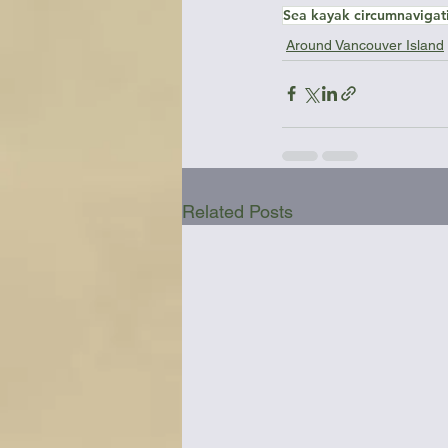
Sea kayak circumnavigat
Around Vancouver Island
Related Posts