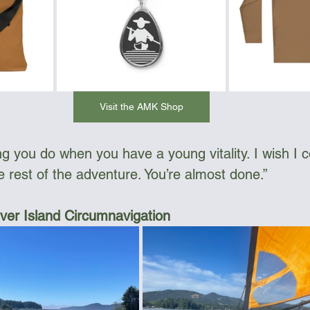
Visit the AMK Shop
hing you do when you have a young vitality. I wish I 
e rest of the adventure. You’re almost done.”
er Island Circumnavigation