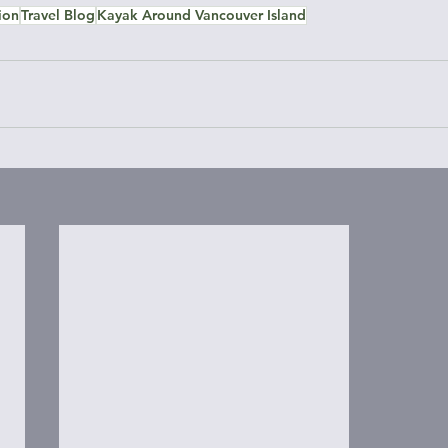
ion
Travel Blog
Kayak Around Vancouver Island