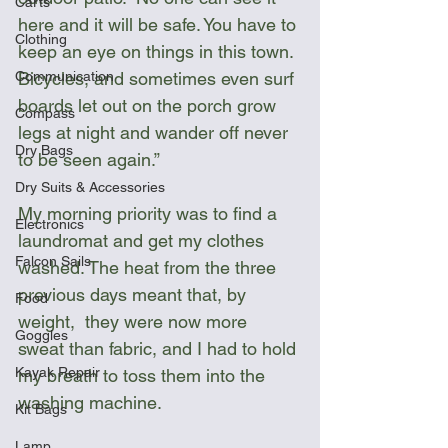
Carts
here and it will be safe. You have to 
Clothing
keep an eye on things in this town. 
Bicycles, and sometimes even surf 
Communication
boards let out on the porch grow 
Compass
legs at night and wander off never 
Dry Bags
to be seen again.”
Dry Suits & Accessories
My morning priority was to find a 
Electronics
laundromat and get my clothes 
Falcon Sails
washed. The heat from the three 
previous days meant that, by 
Food
weight,  they were now more 
Goggles
sweat than fabric, and I had to hold 
Kayak Repair
my breath to toss them into the 
washing machine. 
Kit Bags
Lamp