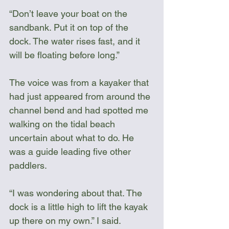
“Don’t leave your boat on the 
sandbank. Put it on top of the 
dock. The water rises fast, and it 
will be floating before long.”
The voice was from a kayaker that 
had just appeared from around the 
channel bend and had spotted me 
walking on the tidal beach 
uncertain about what to do. He 
was a guide leading five other 
paddlers.
“I was wondering about that. The 
dock is a little high to lift the kayak 
up there on my own.” I said.