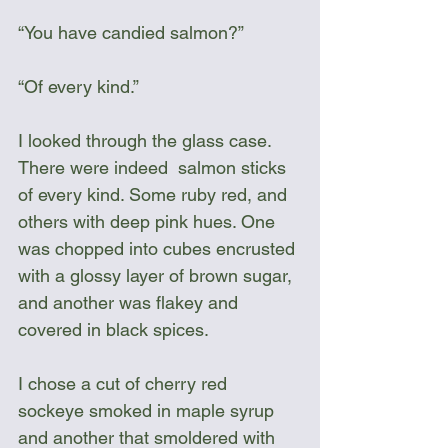
“You have candied salmon?”
“Of every kind.”
I looked through the glass case. 
There were indeed  salmon sticks 
of every kind. Some ruby red, and 
others with deep pink hues. One 
was chopped into cubes encrusted 
with a glossy layer of brown sugar, 
and another was flakey and 
covered in black spices. 
I chose a cut of cherry red 
sockeye smoked in maple syrup 
and another that smoldered with 