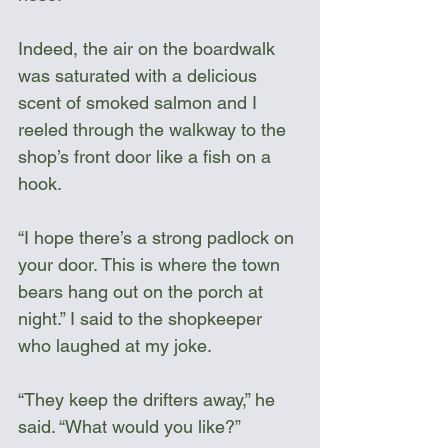
Indeed, the air on the boardwalk 
was saturated with a delicious 
scent of smoked salmon and I 
reeled through the walkway to the 
shop’s front door like a fish on a 
hook.
“I hope there’s a strong padlock on 
your door. This is where the town 
bears hang out on the porch at 
night.” I said to the shopkeeper 
who laughed at my joke.
“They keep the drifters away,” he 
said. “What would you like?”