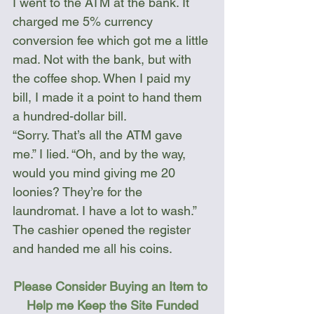
I went to the ATM at the bank. It 
charged me 5% currency 
conversion fee which got me a little 
mad. Not with the bank, but with 
the coffee shop. When I paid my 
bill, I made it a point to hand them 
a hundred-dollar bill. 
“Sorry. That’s all the ATM gave 
me.” I lied. “Oh, and by the way, 
would you mind giving me 20 
loonies? They’re for the 
laundromat. I have a lot to wash.”
The cashier opened the register 
and handed me all his coins.  
Please Consider Buying an Item to 
Help me Keep the Site Funded