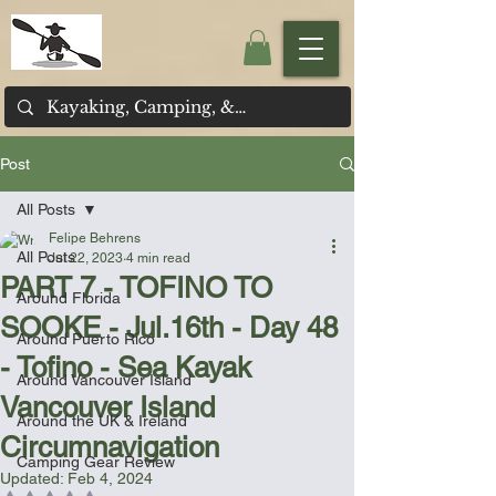
Post
All Posts
Felipe Behrens
All Posts
Jul 22, 2023
4 min read
PART 7 - TOFINO TO
Around Florida
SOOKE - Jul.16th - Day 48
Around Puerto Rico
- Tofino - Sea Kayak
Around Vancouver Island
Vancouver Island
Around the UK & Ireland
Circumnavigation
Camping Gear Review
Updated:
Feb 4, 2024