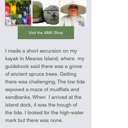
Visit the AMK Shop
I made a short excursion on my 
kayak to Meares Island, where  my 
guidebook said there was a grove 
of ancient spruce trees. Getting 
there was challenging. The low tide 
exposed a maze of mudflats and 
sandbanks. When  I arrived at the 
island dock, it was the trough of 
the tide. I looked for the high-water 
mark but there was none.