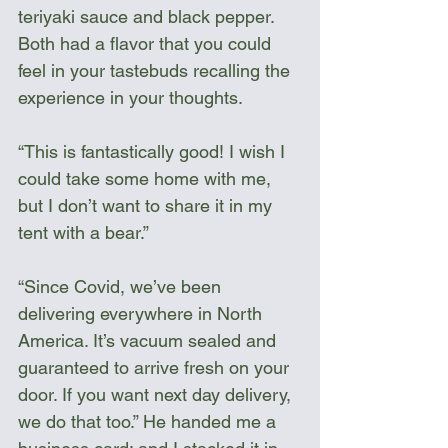
teriyaki sauce and black pepper. 
Both had a flavor that you could 
feel in your tastebuds recalling the 
experience in your thoughts.
“This is fantastically good! I wish I 
could take some home with me, 
but I don’t want to share it in my 
tent with a bear.”
“Since Covid, we’ve been 
delivering everywhere in North 
America. It’s vacuum sealed and 
guaranteed to arrive fresh on your 
door. If you want next day delivery, 
we do that too.” He handed me a 