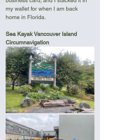
business card; and I stacked it in 
my wallet for when I am back 
home in Florida.
Sea Kayak Vancouver Island 
Circumnavigation