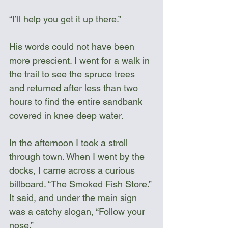
“I’ll help you get it up there.”
His words could not have been 
more prescient. I went for a walk in 
the trail to see the spruce trees 
and returned after less than two 
hours to find the entire sandbank 
covered in knee deep water. 
In the afternoon I took a stroll 
through town. When I went by the 
docks, I came across a curious 
billboard. “The Smoked Fish Store.” 
It said, and under the main sign 
was a catchy slogan, “Follow your 
nose.” 