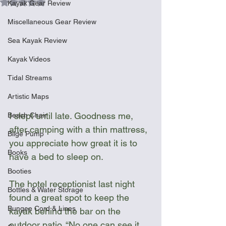
Rated NaN out of 5 stars.
Kayak Gear Review
Miscellaneous Gear Review
Sea Kayak Review
Kayak Videos
Tidal Streams
Artistic Maps
I slept until late. Goodness me, 
Beach Chair
after camping with a thin mattress, 
Bilge Pump
you appreciate how great it is to 
Books
have a bed to sleep on.
Booties
The hotel receptionist last night 
Bottles & Water Storage
found a great spot to keep the 
Bungee Cord & Lines
kayak behind the bar on the 
outdoor patio. “No one can see it 