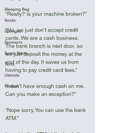
Sleeping Bag
“Really? Is your machine broken?”
Socks
“No, we just don’t accept credit 
Sponges
cards. We are a cash business. 
Sponsors
The bank branch is next door, so 
we just deposit the money at the 
Spray Skirts
end of the day. It saves us from 
Tents
having to pay credit card fees.”
Utensils
“I don’t have enough cash on me. 
Wetsuit
Can you make an exception?”
“Nope sorry. You can use the bank 
ATM.”