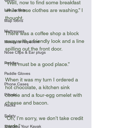
“Well, now to find some breakfast 
while these clothes are washing.” I 
Life Jackets
thought.
Map Icons
Mattresses
There was a coffee shop a block 
away with a friendly look and a line 
Mosquito Repellent
spilling out the front door. 
Nose Clips & Ear plugs
Paddles
“This must be a good place.”
Paddle Gloves
When it was my turn I ordered a 
Phone Cases
hot chocolate, a kitchen sink 
cookie and a four-egg omelet with 
Pillows
cheese and bacon.
Racks
Safety
“Oh, I’m sorry, we don’t take credit 
cards.”
Shipping Your Kayak