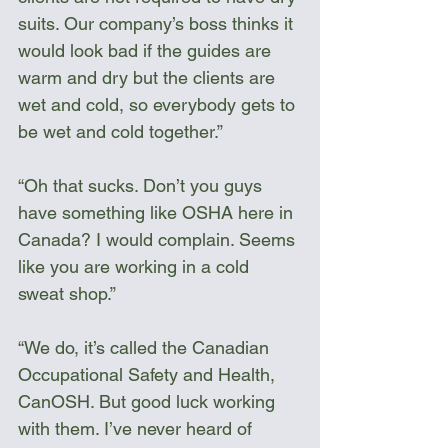
suits. Our company’s boss thinks it 
would look bad if the guides are 
warm and dry but the clients are 
wet and cold, so everybody gets to 
be wet and cold together.”
“Oh that sucks. Don’t you guys 
have something like OSHA here in 
Canada? I would complain. Seems 
like you are working in a cold 
sweat shop.”
“We do, it’s called the Canadian 
Occupational Safety and Health, 
CanOSH. But good luck working 
with them. I’ve never heard of 