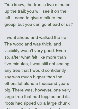
“You know, the tree is five minutes 
up the trail; you will see it on the 
left. I need to give a talk to the 
group, but you can go ahead of us.”
I went ahead and walked the trail. 
The woodland was thick, and 
visibility wasn’t very good. Even 
so, after what felt like more than 
five minutes, I was still not seeing 
any tree that I would confidently 
say was much bigger than the 
others let alone a thousand years 
big. There was, however, one very 
large tree that had toppled and its 
roots had ripped up a large chunk 