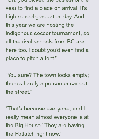
year to find a place on arrival. It’s 
high school graduation day. And 
this year we are hosting the 
indigenous soccer tournament, so 
all the rival schools from BC are 
here too. I doubt you’d even find a 
place to pitch a tent.”
“You sure? The town looks empty; 
there's hardly a person or car out 
the street.”
“That’s because everyone, and I 
really mean almost everyone is at 
the Big House.” They are having 
the Potlatch right now.”