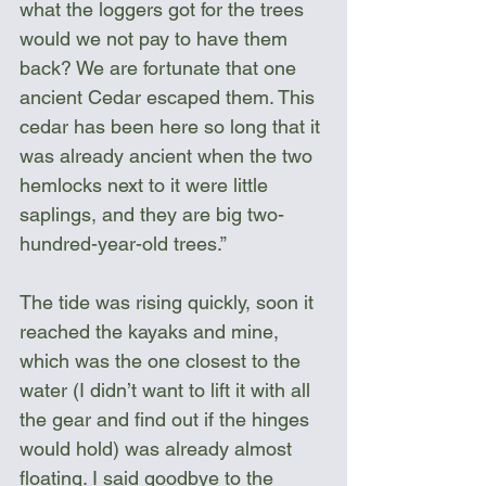
what the loggers got for the trees 
would we not pay to have them 
back? We are fortunate that one 
ancient Cedar escaped them. This 
cedar has been here so long that it 
was already ancient when the two 
hemlocks next to it were little 
saplings, and they are big two-
hundred-year-old trees.”
The tide was rising quickly, soon it 
reached the kayaks and mine, 
which was the one closest to the 
water (I didn’t want to lift it with all 
the gear and find out if the hinges 
would hold) was already almost 
floating. I said goodbye to the 