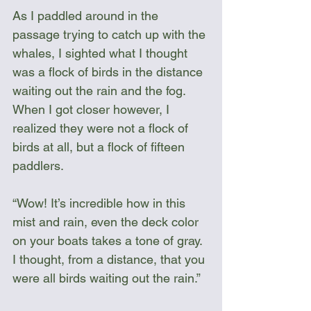
As I paddled around in the 
passage trying to catch up with the 
whales, I sighted what I thought 
was a flock of birds in the distance 
waiting out the rain and the fog. 
When I got closer however, I 
realized they were not a flock of 
birds at all, but a flock of fifteen 
paddlers. 
“Wow! It’s incredible how in this 
mist and rain, even the deck color 
on your boats takes a tone of gray. 
I thought, from a distance, that you 
were all birds waiting out the rain.”