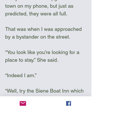
town on my phone, but just as 
predicted, they were all full.
That was when I was approached 
by a bystander on the street. 
“You look like you’re looking for a 
place to stay.” She said. 
“Indeed I am.”
“Well, try the Siene Boat Inn which 
you just passed . They are 
probably full, but I am friends with 
the owner. His name is Edward. 
His brother was coming for the 