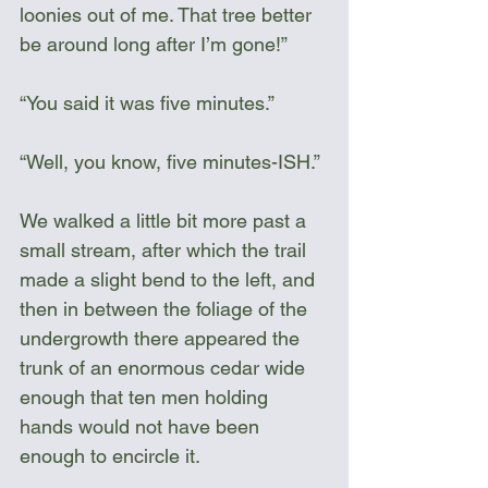
loonies out of me. That tree better 
be around long after I’m gone!”
“You said it was five minutes.”
“Well, you know, five minutes-ISH.”
We walked a little bit more past a 
small stream, after which the trail 
made a slight bend to the left, and 
then in between the foliage of the 
undergrowth there appeared the 
trunk of an enormous cedar wide 
enough that ten men holding 
hands would not have been 
enough to encircle it.