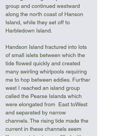
group and continued westward 
along the north coast of Hanson 
Island, while they set off to 
Harbledown Island.
Handson Island fractured into lots 
of small islets between which the 
tide flowed quickly and created 
many swirling whirlpools requiring 
me to hop between eddies. Further 
west I reached an island group 
called the Pearse Islands which 
were elongated from  East toWest 
and separated by narrow 
channels. The rising tide made the 
current in these channels seem 