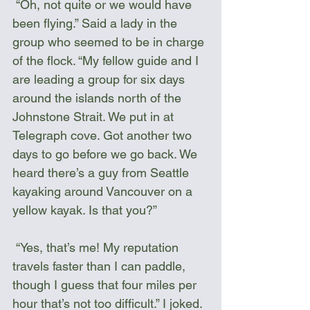
 “Oh, not quite or we would have 
been flying.” Said a lady in the 
group who seemed to be in charge 
of the flock. “My fellow guide and I 
are leading a group for six days 
around the islands north of the 
Johnstone Strait. We put in at 
Telegraph cove. Got another two 
days to go before we go back. We 
heard there’s a guy from Seattle 
kayaking around Vancouver on a 
yellow kayak. Is that you?”
 “Yes, that’s me! My reputation 
travels faster than I can paddle, 
though I guess that four miles per 
hour that’s not too difficult.” I joked. 