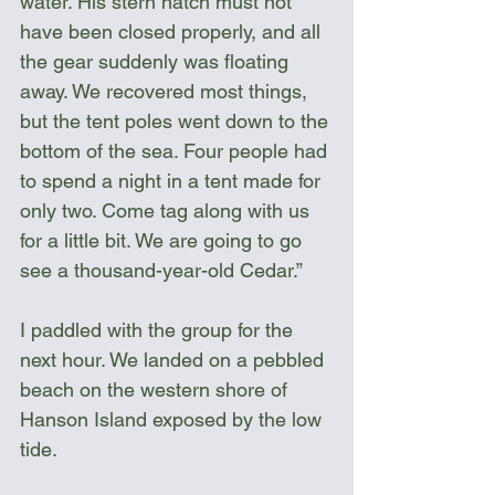
water. His stern hatch must not 
have been closed properly, and all 
the gear suddenly was floating 
away. We recovered most things, 
but the tent poles went down to the 
bottom of the sea. Four people had 
to spend a night in a tent made for 
only two. Come tag along with us 
for a little bit. We are going to go 
see a thousand-year-old Cedar.”
I paddled with the group for the 
next hour. We landed on a pebbled 
beach on the western shore of 
Hanson Island exposed by the low 
tide.