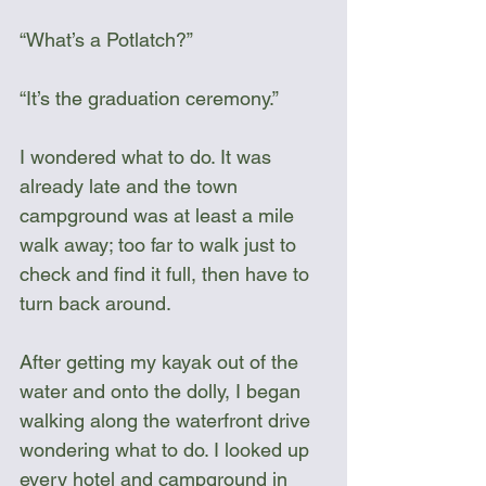
“What’s a Potlatch?”
“It’s the graduation ceremony.”
I wondered what to do. It was 
already late and the town 
campground was at least a mile 
walk away; too far to walk just to 
check and find it full, then have to 
turn back around.
After getting my kayak out of the 
water and onto the dolly, I began 
walking along the waterfront drive 
wondering what to do. I looked up 
every hotel and campground in 