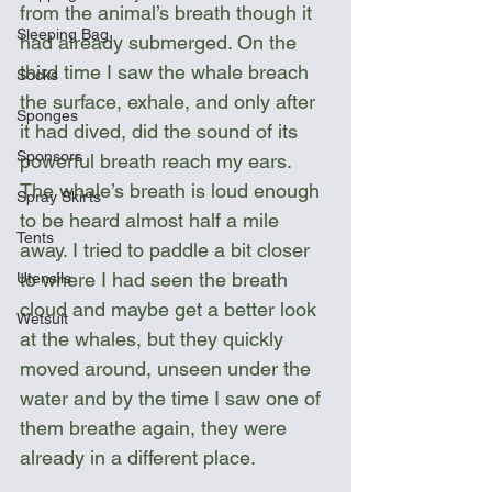
from the animal’s breath though it 
Sleeping Bag
had already submerged. On the 
third time I saw the whale breach 
Socks
the surface, exhale, and only after 
Sponges
it had dived, did the sound of its 
Sponsors
powerful breath reach my ears. 
The whale’s breath is loud enough 
Spray Skirts
to be heard almost half a mile 
Tents
away. I tried to paddle a bit closer 
to where I had seen the breath 
Utensils
cloud and maybe get a better look 
Wetsuit
at the whales, but they quickly 
moved around, unseen under the 
water and by the time I saw one of 
them breathe again, they were 
already in a different place.