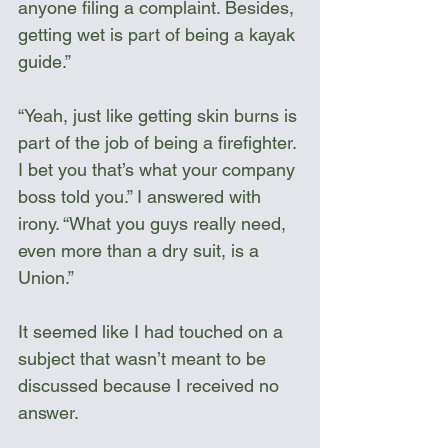
anyone filing a complaint. Besides, 
getting wet is part of being a kayak 
guide.”
“Yeah, just like getting skin burns is 
part of the job of being a firefighter. 
I bet you that’s what your company 
boss told you.” I answered with 
irony. “What you guys really need, 
even more than a dry suit, is a 
Union.”
It seemed like I had touched on a 
subject that wasn’t meant to be 
discussed because I received no 
answer.