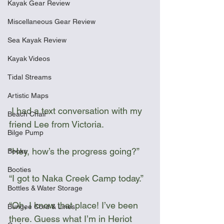
Kayak Gear Review
Miscellaneous Gear Review
Sea Kayak Review
Kayak Videos
Tidal Streams
Artistic Maps
 I had a text conversation with my 
Beach Chair
friend Lee from Victoria.
Bilge Pump
“Hey, how’s the progress going?”
Books
Booties
“I got to Naka Creek Camp today.”
Bottles & Water Storage
“Oh, I know that place! I’ve been 
Bungee Cord & Lines
there. Guess what I’m in Heriot 