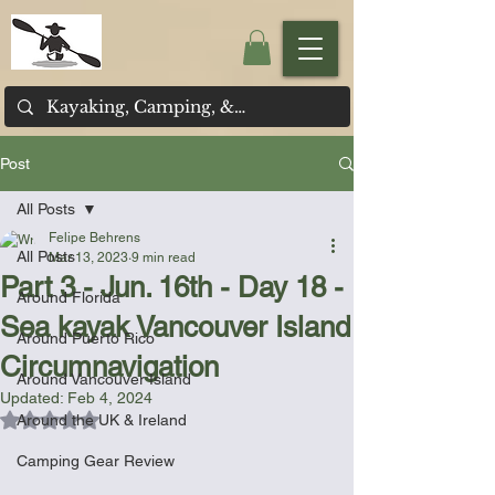
Post
All Posts
Felipe Behrens
All Posts
Mar 13, 2023
9 min read
Part 3 - Jun. 16th - Day 18 -
Around Florida
Sea kayak Vancouver Island
Around Puerto Rico
Circumnavigation
Around Vancouver Island
Updated:
Feb 4, 2024
Rated NaN out of 5 stars.
Around the UK & Ireland
Camping Gear Review