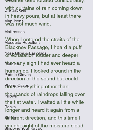
weather deteriorated considerably, 
with curtains of rain coming down 
Life Jackets
in heavy pours, but at least there 
Map Icons
was not much wind.
Mattresses
When I entered the straits of the 
Mosquito Repellent
Blackney Passage, I heard a puff 
Nose Clips & Ear plugs
of exhalation louder and deeper 
than any sigh I had ever heard a 
Paddles
human do. I looked around in the 
Paddle Gloves
direction of the sound but could 
Phone Cases
not see anything other than 
thousands of raindrops falling over 
Pillows
the flat water. I waited a little while 
Racks
longer and heard it again from a 
different direction, and this time I 
Safety
caught sight of the moisture cloud 
Shipping Your Kayak