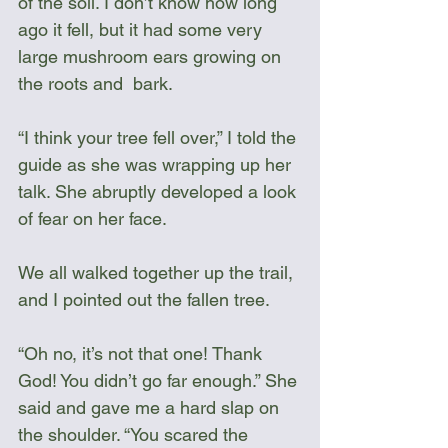
of the soil. I don’t know how long 
ago it fell, but it had some very 
large mushroom ears growing on 
the roots and  bark. 
“I think your tree fell over,” I told the 
guide as she was wrapping up her 
talk. She abruptly developed a look 
of fear on her face.
We all walked together up the trail, 
and I pointed out the fallen tree. 
“Oh no, it’s not that one! Thank 
God! You didn’t go far enough.” She 
said and gave me a hard slap on 
the shoulder. “You scared the 