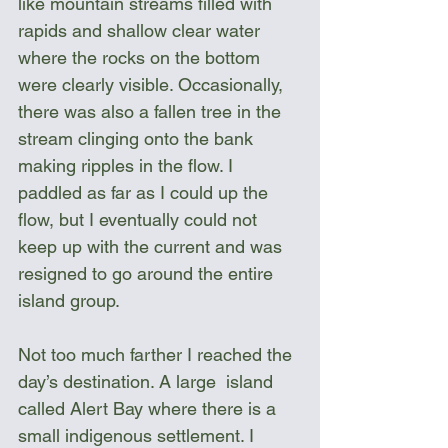
like mountain streams filled with 
rapids and shallow clear water 
where the rocks on the bottom 
were clearly visible. Occasionally, 
there was also a fallen tree in the 
stream clinging onto the bank 
making ripples in the flow. I 
paddled as far as I could up the 
flow, but I eventually could not 
keep up with the current and was 
resigned to go around the entire 
island group.
Not too much farther I reached the 
day’s destination. A large  island 
called Alert Bay where there is a 
small indigenous settlement. I 