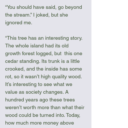
“You should have said, go beyond 
the stream.” I joked, but she 
ignored me.
“This tree has an interesting story. 
The whole island had its old 
growth forest logged, but  this one 
cedar standing. Its trunk is a little 
crooked, and the inside has some 
rot, so it wasn’t high quality wood. 
It’s interesting to see what we 
value as society changes. A 
hundred years ago these trees 
weren’t worth more than what their 
wood could be turned into. Today, 
how much more money above 