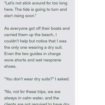
“Let’s not stick around for too long 
here. The tide is going to turn and 
start rising soon.”
As everyone got off their boats and 
carried them up the beach, I 
couldn’t help but notice that I was 
the only one wearing a dry suit. 
Even the two guides in charge 
wore shorts and wet neoprene 
shoes. 
“You don’t wear dry suits?” I asked.
“No, not for these trips, we are 
always in calm water, and the 
clients are not required to have dry 