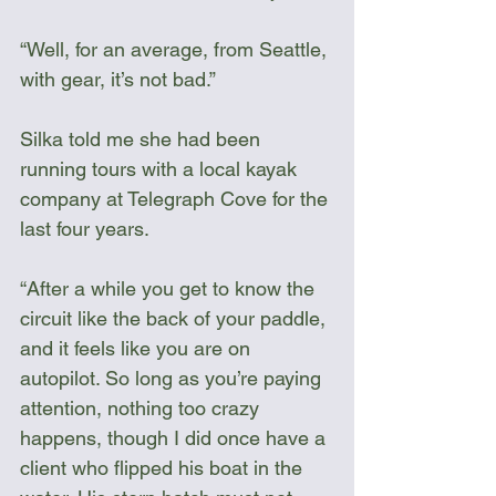
“Well, for an average, from Seattle, 
with gear, it’s not bad.” 
Silka told me she had been 
running tours with a local kayak 
company at Telegraph Cove for the 
last four years.
“After a while you get to know the 
circuit like the back of your paddle, 
and it feels like you are on 
autopilot. So long as you’re paying 
attention, nothing too crazy 
happens, though I did once have a 
client who flipped his boat in the 