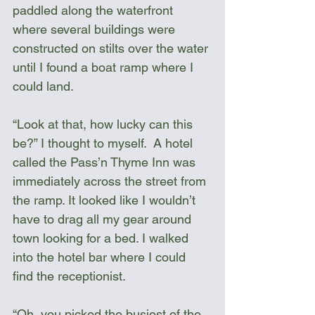
paddled along the waterfront 
where several buildings were 
constructed on stilts over the water 
until I found a boat ramp where I 
could land. 
“Look at that, how lucky can this 
be?” I thought to myself.  A hotel 
called the Pass’n Thyme Inn was 
immediately across the street from 
the ramp. It looked like I wouldn’t 
have to drag all my gear around 
town looking for a bed. I walked 
into the hotel bar where I could 
find the receptionist.
“Oh, you picked the busiest of the 