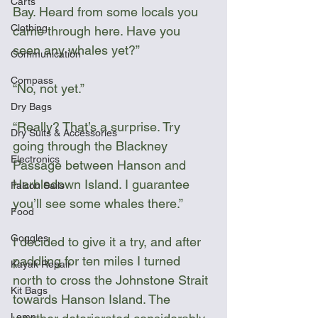
Carts
Bay. Heard from some locals you 
Clothing
came through here. Have you 
seen any whales yet?”
Communication
Compass
“No, not yet.”
Dry Bags
“Really? That’s a surprise. Try 
Dry Suits & Accessories
going through the Blackney 
Electronics
Passage between Hanson and 
Harbledown Island. I guarantee 
Falcon Sails
you’ll see some whales there.”  
Food
Goggles
I decided to give it a try, and after 
paddling for ten miles I turned 
Kayak Repair
north to cross the Johnstone Strait 
Kit Bags
towards Hanson Island. The 
Lamp