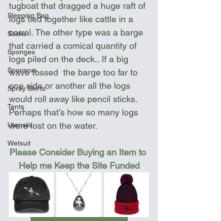
tugboat that dragged a huge raft of 
Sleeping Bag
logs tied together like cattle in a 
corral. The other type was a barge 
Socks
that carried a comical quantity of 
Sponges
logs piled on the deck.. If a big   
Sponsors
wave tossed  the barge too far to 
one side or another all the logs 
Spray Skirts
would roll away like pencil sticks. 
Tents
Perhaps that’s how so many logs 
were lost on the water.
Utensils
Wetsuit
Please Consider Buying an Item to 
Help me Keep the Site Funded