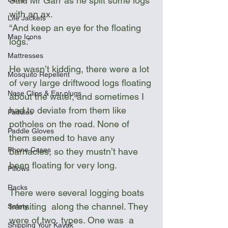
Said Mr Garr as he split some logs 
with an ax.
Life Jackets
“And keep an eye for the floating 
Map Icons
logs.” 
Mattresses
He wasn’t kidding, there were a lot 
Mosquito Repellent
of very large driftwood logs floating 
Nose Clips & Ear plugs
about the water, and sometimes I 
had to deviate from them like 
Paddles
potholes on the road. None of 
Paddle Gloves
them seemed to have any 
Phone Cases
barnacles, so they mustn’t have 
been floating for very long. 
Pillows
Racks
There were several logging boats 
transiting  along the channel. They 
Safety
were of two  types. One was  a 
Shipping Your Kayak