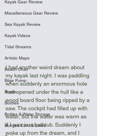
Kayak Gear Review
Miscellaneous Gear Review
Sea Kayak Review
Kayak Videos
Tidal Streams
Artistic Maps
I had another weird dream about 
Beach Chair
my kayak last night. I was paddling 
Bilge Pump
when suddenly an enormous hole 
had opened under the hull like a 
Books
wood board floor being ripped by a 
Booties
saw. The cockpit had filled up with 
Bottles & Water Storage
water, but the water was warm as 
if I was in a bathtub. Suddenly I 
Bungee Cord & Lines
woke up from the dream, and I 