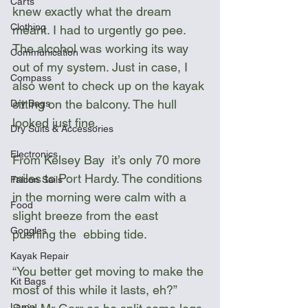
Carts
knew exactly what the dream 
Clothing
meant. I had to urgently go pee. 
The alcohol was working its way 
Communication
out of my system. Just in case, I 
Compass
also went to check up on the kayak 
sitting on the balcony. The hull 
Dry Bags
looked just fine.
Dry Suits & Accessories
Electronics
From Kelsey Bay  it’s only 70 more 
miles to Port Hardy. The conditions 
Falcon Sails
in the morning were calm with a 
Food
slight breeze from the east 
Goggles
pushing the  ebbing tide. 
Kayak Repair
“You better get moving to make the 
Kit Bags
most of this while it lasts, eh?” 
Lamp