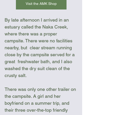
Visit the AMK Shop
By late afternoon I arrived in an  
estuary called the Naka Creek, 
where there was a proper 
campsite. There were no facilities 
nearby, but  clear stream running 
close by the campsite served for a 
great  freshwater bath, and I also 
washed the dry suit clean of the 
crusty salt.
There was only one other trailer on 
the campsite. A girl and her 
boyfriend on a summer trip, and 
their three over-the-top friendly 