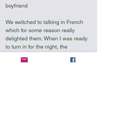
boyfriend
We switched to talking in French 
which for some reason really 
delighted them. When I was ready 
to turn in for the night, the 
boyfriend said to me, “Thank you 
for speaking French!” and handed 
me a can of Molson Beer.
Sea kayak Vancouver Island 
Circumnavigation