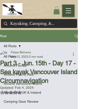
Post
All Posts
Felipe Behrens
All Posts
Mar 12, 2023
2 min read
Part 3 - Jun. 15th - Day 17 -
Around Florida
Sea kayak Vancouver Island
Around Puerto Rico
Circumnavigation
Around Vancouver Island
Updated:
Feb 4, 2024
Rated NaN out of 5 stars.
Around the UK & Ireland
Camping Gear Review