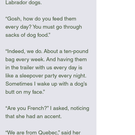
Labrador dogs.
“Gosh, how do you feed them 
every day? You must go through 
sacks of dog food.”
“Indeed, we do. About a ten-pound 
bag every week. And having them 
in the trailer with us every day is 
like a sleepover party every night. 
Sometimes I wake up with a dog’s 
butt on my face.”
“Are you French?” I asked, noticing 
that she had an accent. 
“We are from Quebec,” said her 