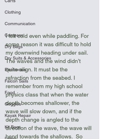
Carts
Clothing
Communication
Compass
I felt cold even while paddling. For 
some reason it was difficult to hold 
Dry Bags
my downwind heading under sail. 
Dry Suits & Accessories
The waves and the wind didn’t 
quite align. It must be the 
Electronics
refraction from the seabed. I 
Falcon Sails
remember from my high school 
Food
physics class that when the water 
depth becomes shallower, the 
Goggles
wave will slow down, and if the 
Kayak Repair
depth change is angled to the 
Kit Bags
direction of the wave, the wave will 
bend towards the shallows.  So 
Lamp