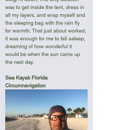
was to get inside the tent, dress in 
all my layers, and wrap myself and 
the sleeping bag with the rain fly 
for warmth. That just about worked, 
it was enough for me to fall asleep, 
dreaming of how wonderful it 
would be when the sun came up 
the next day.
Sea Kayak Florida 
Circumnavigation