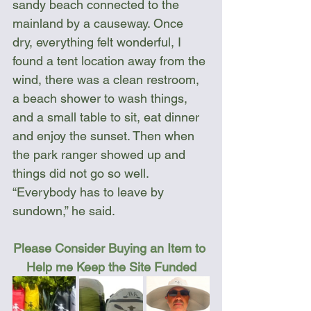
sandy beach connected to the 
mainland by a causeway. Once 
dry, everything felt wonderful, I 
found a tent location away from the 
wind, there was a clean restroom, 
a beach shower to wash things, 
and a small table to sit, eat dinner 
and enjoy the sunset. Then when 
the park ranger showed up and 
things did not go so well. 
“Everybody has to leave by 
sundown,” he said.
Please Consider Buying an Item to 
Help me Keep the Site Funded