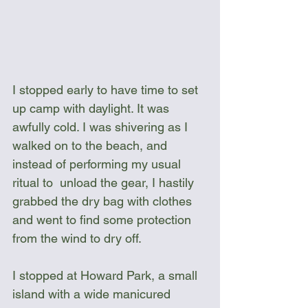
I stopped early to have time to set 
up camp with daylight. It was 
awfully cold. I was shivering as I 
walked on to the beach, and 
instead of performing my usual 
ritual to  unload the gear, I hastily 
grabbed the dry bag with clothes 
and went to find some protection 
from the wind to dry off.
I stopped at Howard Park, a small 
island with a wide manicured 