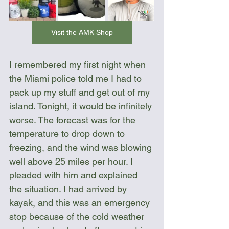
Visit the AMK Shop
I remembered my first night when 
the Miami police told me I had to 
pack up my stuff and get out of my 
island. Tonight, it would be infinitely 
worse. The forecast was for the 
temperature to drop down to 
freezing, and the wind was blowing 
well above 25 miles per hour. I 
pleaded with him and explained 
the situation. I had arrived by 
kayak, and this was an emergency 
stop because of the cold weather 