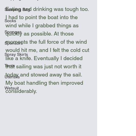
Eating and drinking was tough too. 
Sleeping Bag
I had to point the boat into the 
Socks
wind while I grabbed things as 
Sponges
quickly as possible. At those 
moments the full force of the wind 
Sponsors
would hit me, and I felt the cold cut 
Spray Skirts
like a knife. Eventually I decided 
Tents
that sailing was just not worth it 
today and stowed away the sail. 
Utensils
My boat handling then improved 
Wetsuit
considerably.