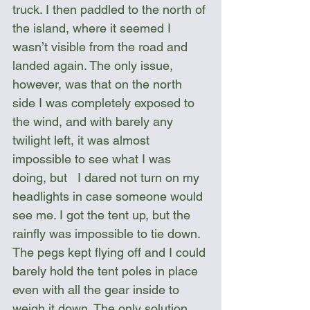
truck. I then paddled to the north of 
the island, where it seemed I 
wasn’t visible from the road and 
landed again. The only issue, 
however, was that on the north 
side I was completely exposed to 
the wind, and with barely any 
twilight left, it was almost 
impossible to see what I was 
doing, but   I dared not turn on my 
headlights in case someone would 
see me. I got the tent up, but the 
rainfly was impossible to tie down. 
The pegs kept flying off and I could 
barely hold the tent poles in place 
even with all the gear inside to 
weigh it down. The only solution 