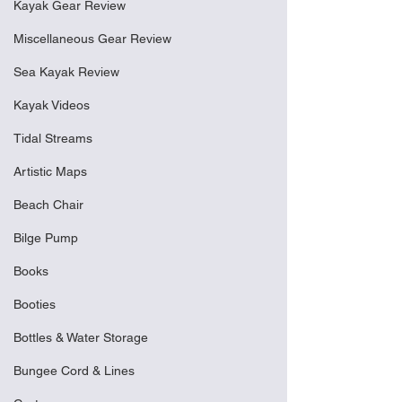
Kayak Gear Review
Miscellaneous Gear Review
Sea Kayak Review
Kayak Videos
Tidal Streams
Artistic Maps
Beach Chair
Bilge Pump
Books
Booties
Bottles & Water Storage
Bungee Cord & Lines