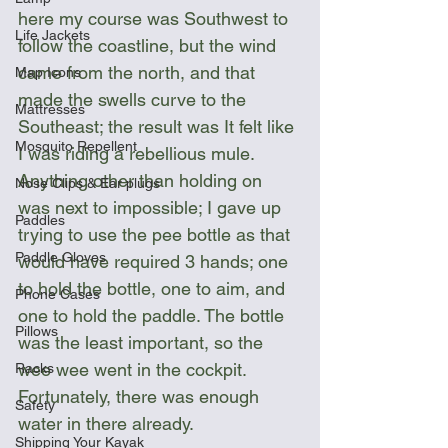
here my course was Southwest to 
Life Jackets
follow the coastline, but the wind 
came from the north, and that 
Map Icons
made the swells curve to the 
Mattresses
Southeast; the result was It felt like 
Mosquito Repellent
I was riding a rebellious mule. 
Anything other than holding on 
Nose Clips & Ear plugs
was next to impossible; I gave up 
Paddles
trying to use the pee bottle as that 
Paddle Gloves
would have required 3 hands; one 
to hold the bottle, one to aim, and 
Phone Cases
one to hold the paddle. The bottle 
Pillows
was the least important, so the 
wee wee went in the cockpit. 
Racks
Fortunately, there was enough 
Safety
water in there already.
Shipping Your Kayak