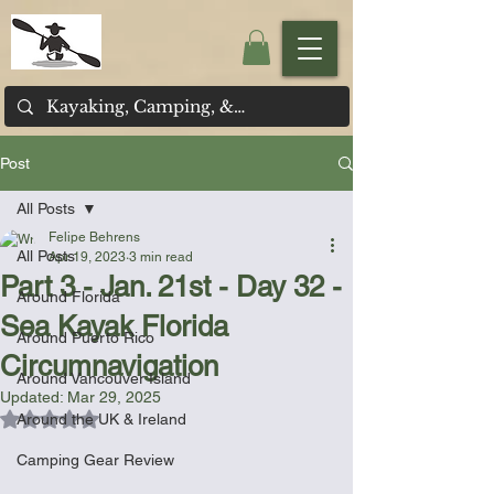
Post
All Posts
Felipe Behrens
All Posts
Apr 19, 2023
3 min read
Part 3 - Jan. 21st - Day 32 -
Around Florida
Sea Kayak Florida
Around Puerto Rico
Circumnavigation
Around Vancouver Island
Updated:
Mar 29, 2025
Rated NaN out of 5 stars.
Around the UK & Ireland
Camping Gear Review