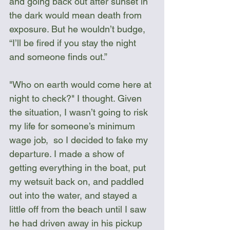
and going back out after sunset in 
the dark would mean death from 
exposure. But he wouldn’t budge, 
“I’ll be fired if you stay the night 
and someone finds out.”
"Who on earth would come here at 
night to check?" I thought. Given 
the situation, I wasn’t going to risk 
my life for someone’s minimum 
wage job,  so I decided to fake my 
departure. I made a show of 
getting everything in the boat, put 
my wetsuit back on, and paddled 
out into the water, and stayed a 
little off from the beach until I saw 
he had driven away in his pickup 