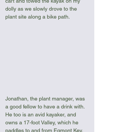
cart and towed the kayak on my 
dolly as we slowly drove to the 
plant site along a bike path.
Jonathan, the plant manager, was 
a good fellow to have a drink with. 
He too is an avid kayaker, and 
owns a 17-foot Valley, which he 
paddles to and from Egmont Key. 