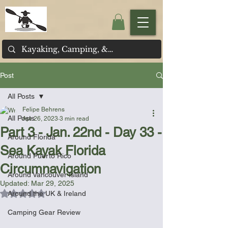
Post
All Posts
Felipe Behrens
All Posts
Apr 26, 2023
3 min read
Part 3 - Jan. 22nd - Day 33 -
Around Florida
Sea Kayak Florida
Around Puerto Rico
Circumnavigation
Around Vancouver Island
Updated:
Mar 29, 2025
Rated NaN out of 5 stars.
Around the UK & Ireland
Camping Gear Review