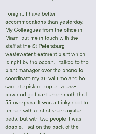
Tonight, I have better 
accommodations than yesterday. 
My Colleagues from the office in 
Miami put me in touch with the 
staff at the St Petersburg 
wastewater treatment plant which 
is right by the ocean. I talked to the 
plant manager over the phone to 
coordinate my arrival time and he 
came to pick me up on a gas-
powered golf cart underneath the I-
55 overpass. It was a tricky spot to 
unload with a lot of sharp oyster 
beds, but with two people it was 
doable. I sat on the back of the 