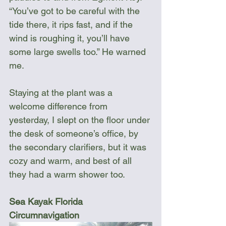
“You’ve got to be careful with the 
tide there, it rips fast, and if the 
wind is roughing it, you’ll have 
some large swells too.” He warned 
me.  
Staying at the plant was a 
welcome difference from 
yesterday, I slept on the floor under 
the desk of someone’s office, by 
the secondary clarifiers, but it was 
cozy and warm, and best of all 
they had a warm shower too. 
Sea Kayak Florida 
Circumnavigation