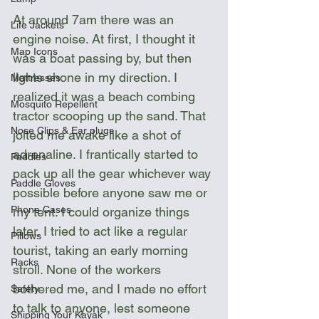
At around 7am there was an 
Life Jackets
engine noise. At first, I thought it 
Map Icons
was a boat passing by, but then 
lights shone in my direction. I 
Mattresses
realized it was a beach combing 
Mosquito Repellent
tractor scooping up the sand. That 
Nose Clips & Ear plugs
jolted me awake like a shot of 
adrenaline. I frantically started to 
Paddles
pack up all the gear whichever way 
Paddle Gloves
possible before anyone saw me or 
Phone Cases
my tent. I could organize things 
later. I tried to act like a regular 
Pillows
tourist, taking an early morning 
Racks
stroll. None of the workers 
bothered me, and I made no effort 
Safety
to talk to anyone, lest someone 
Shipping Your Kayak