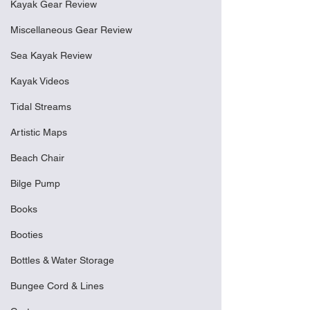
Kayak Gear Review
Miscellaneous Gear Review
Sea Kayak Review
Kayak Videos
Tidal Streams
Artistic Maps
Beach Chair
Bilge Pump
Books
Booties
Bottles & Water Storage
Bungee Cord & Lines