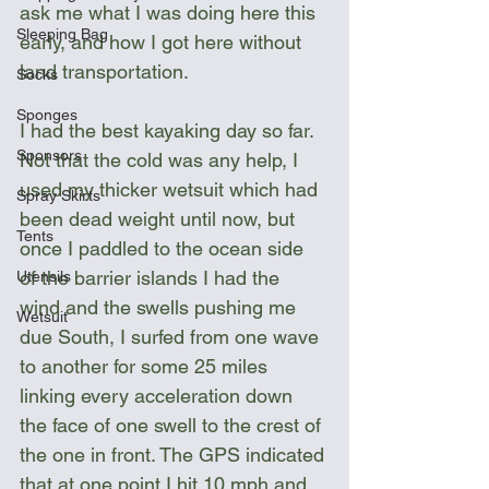
ask me what I was doing here this 
Sleeping Bag
early, and how I got here without  
land transportation. 
Socks
Sponges
I had the best kayaking day so far. 
Sponsors
Not that the cold was any help, I 
used my thicker wetsuit which had 
Spray Skirts
been dead weight until now, but 
Tents
once I paddled to the ocean side 
of the barrier islands I had the 
Utensils
wind and the swells pushing me 
Wetsuit
due South, I surfed from one wave 
to another for some 25 miles 
linking every acceleration down 
the face of one swell to the crest of 
the one in front. The GPS indicated 
that at one point I hit 10 mph and 