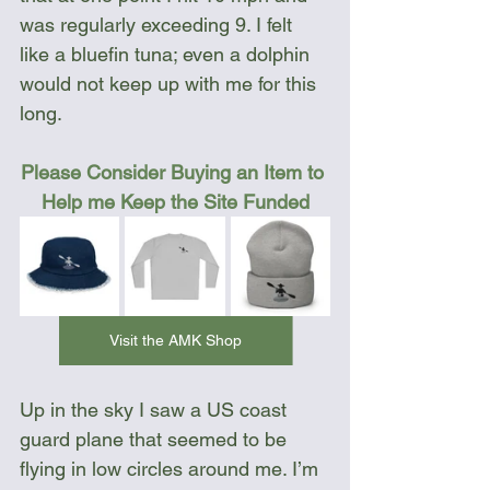
was regularly exceeding 9. I felt 
like a bluefin tuna; even a dolphin 
would not keep up with me for this 
long.
Please Consider Buying an Item to 
Help me Keep the Site Funded
Visit the AMK Shop
Up in the sky I saw a US coast 
guard plane that seemed to be 
flying in low circles around me. I’m 