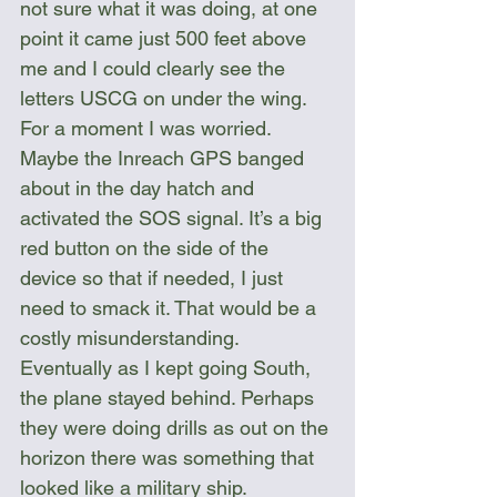
not sure what it was doing, at one 
point it came just 500 feet above 
me and I could clearly see the 
letters USCG on under the wing. 
For a moment I was worried. 
Maybe the Inreach GPS banged 
about in the day hatch and 
activated the SOS signal. It’s a big 
red button on the side of the 
device so that if needed, I just 
need to smack it. That would be a 
costly misunderstanding. 
Eventually as I kept going South, 
the plane stayed behind. Perhaps 
they were doing drills as out on the 
horizon there was something that 
looked like a military ship.