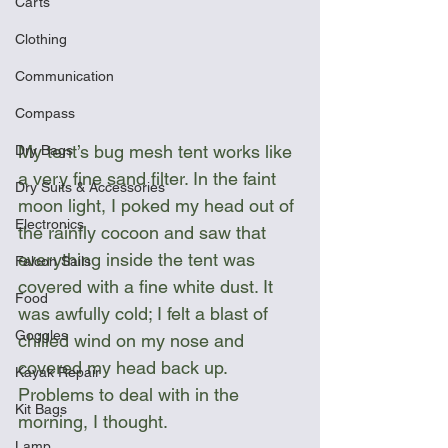
Carts
Clothing
Communication
Compass
My tent’s bug mesh tent works like 
Dry Bags
a very fine sand filter. In the faint 
Dry Suits & Accessories
moon light, I poked my head out of 
Electronics
the rainfly cocoon and saw that 
everything inside the tent was 
Falcon Sails
covered with a fine white dust. It 
Food
was awfully cold; I felt a blast of 
Goggles
chilled wind on my nose and 
covered my head back up. 
Kayak Repair
Problems to deal with in the 
Kit Bags
morning, I thought.
Lamp