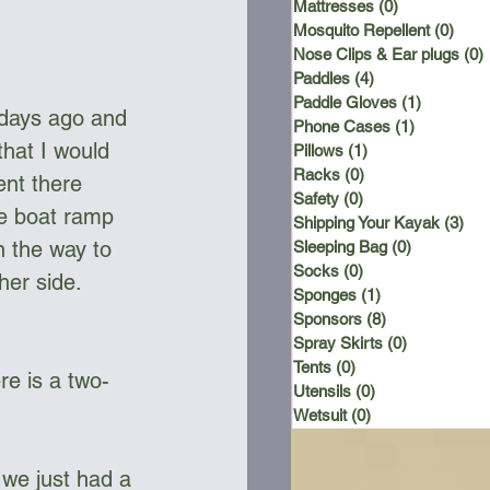
Mattresses
(0)
0 posts
Mosquito Repellent
(0)
0 po
Nose Clips & Ear plugs
(0)
Paddles
(4)
4 posts
Paddle Gloves
(1)
1 post
 days ago and 
Phone Cases
(1)
1 post
hat I would 
Pillows
(1)
1 post
Racks
(0)
0 posts
nt there 
Safety
(0)
0 posts
he boat ramp 
Shipping Your Kayak
(3)
3 p
n the way to 
Sleeping Bag
(0)
0 posts
Socks
(0)
0 posts
her side. 
Sponges
(1)
1 post
Sponsors
(8)
8 posts
Spray Skirts
(0)
0 posts
Tents
(0)
0 posts
re is a two-
Utensils
(0)
0 posts
Wetsuit
(0)
0 posts
 we just had a 