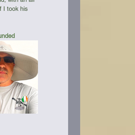
 I took his 
Funded