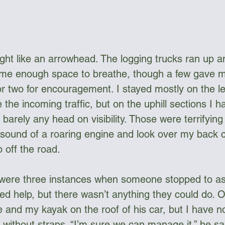
ght like an arrowhead. The logging trucks ran up 
g me enough space to breathe, though a few gave m
r two for encouragement. I stayed mostly on the lef
 the incoming traffic, but on the uphill sections I h
barely any head on visibility. Those were terrifyin
e sound of a roaring engine and look over my back c
off the road. 
 were three instances when someone stopped to as
ed help, but there wasn’t anything they could do. O
e and my kayak on the roof of his car, but I have n
without straps. “I’m sure we can manage it,” he sai