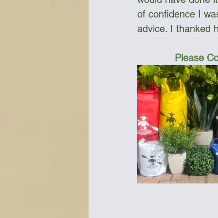
of confidence I wa
advice. I thanked h
Please Co