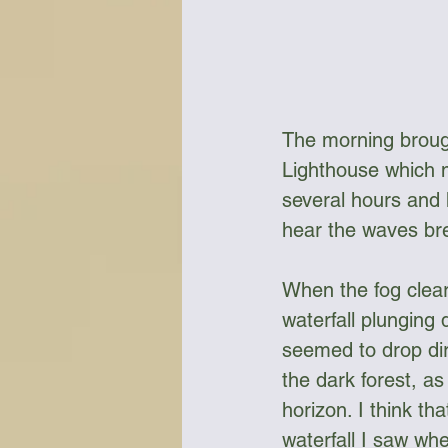
The morning broug
Lighthouse which m
several hours and 
hear the waves br
When the fog clear
waterfall plunging 
seemed to drop dir
the dark forest, a
horizon. I think th
waterfall I saw whe