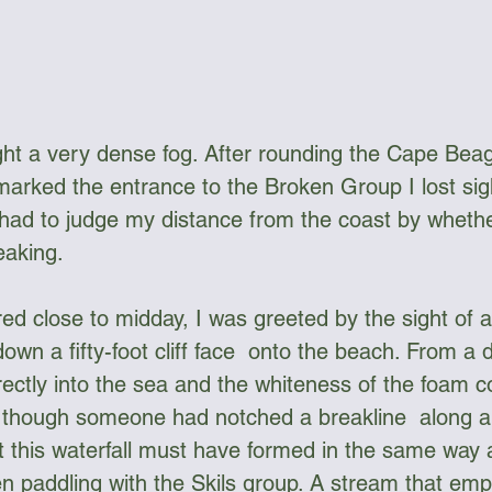
ht a very dense fog. After rounding the Cape Beag
arked the entrance to the Broken Group I lost sigh
had to judge my distance from the coast by whethe
eaking.
ed close to midday, I was greeted by the sight of 
down a fifty-foot cliff face  onto the beach. From a d
ectly into the sea and the whiteness of the foam c
s though someone had notched a breakline  along a
at this waterfall must have formed in the same way 
n paddling with the Skils group. A stream that empt