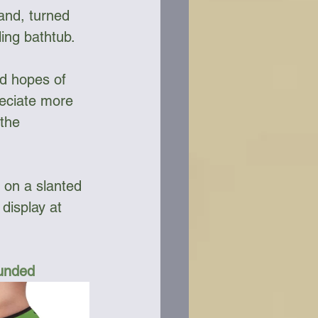
and, turned 
ling bathtub. 
ad hopes of 
reciate more 
the 
 on a slanted 
display at 
Funded