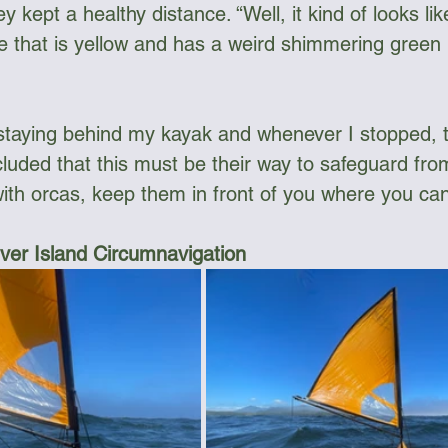
ey kept a healthy distance. “Well, it kind of looks li
e that is yellow and has a weird shimmering green k
staying behind my kayak and whenever I stopped, 
cluded that this must be their way to safeguard fro
ith orcas, keep them in front of you where you ca
er Island Circumnavigation