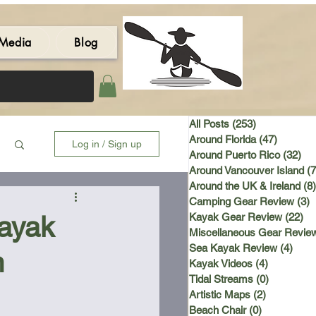
Media
Blog
All Posts
(253)
253 posts
Around Florida
(47)
47 post
Log in / Sign up
Around Puerto Rico
(32)
32 
Around Vancouver Island
(7
Around the UK & Ireland
(8)
Camping Gear Review
(3)
3
Kayak
Kayak Gear Review
(22)
22
Miscellaneous Gear Revie
Sea Kayak Review
(4)
4 po
n
Kayak Videos
(4)
4 posts
Tidal Streams
(0)
0 posts
Artistic Maps
(2)
2 posts
Beach Chair
(0)
0 posts