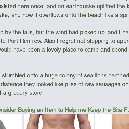
isted here once, and an earthquake uplifted the l
ake, and now it overflows onto the beach like a spil
g by the falls, but the wind had picked up, and I h
 to Port Renfrew. Alas I regret not stopping to app
 would have been a lovely place to camp and spend 
, I stumbled onto a huge colony of sea lions perched
 distance they looked like piles of raw sausages on 
f a grocery store. 
nsider Buying an Item to Help me Keep the Site 