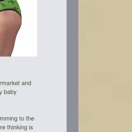
ermarket and 
y baby 
imming to the 
 thinking is 