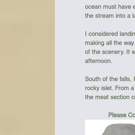
ocean must have ex
the stream into a l
I considered landin
making all the way
of the scenery. It
afternoon. 
South of the falls
rocky islet. From a
the meat section o
Please Co