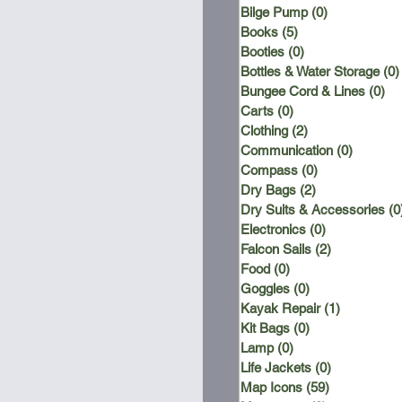
Bilge Pump
(0)
0 posts
Books
(5)
5 posts
Booties
(0)
0 posts
Bottles & Water Storage
(0)
Bungee Cord & Lines
(0)
0 
Carts
(0)
0 posts
Clothing
(2)
2 posts
Communication
(0)
0 posts
Compass
(0)
0 posts
Dry Bags
(2)
2 posts
Dry Suits & Accessories
(0
Electronics
(0)
0 posts
Falcon Sails
(2)
2 posts
Food
(0)
0 posts
Goggles
(0)
0 posts
Kayak Repair
(1)
1 post
Kit Bags
(0)
0 posts
Lamp
(0)
0 posts
Life Jackets
(0)
0 posts
Map Icons
(59)
59 posts