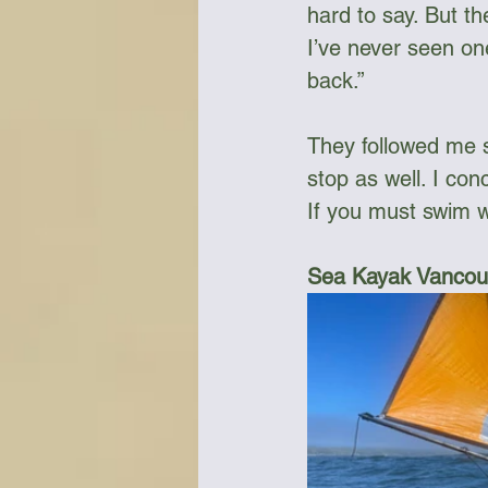
hard to say. But th
I’ve never seen on
back.”
They followed me 
stop as well. I con
If you must swim w
Sea Kayak Vancouv