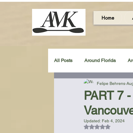
Home
All Posts
Around Florida
Ar
Felipe Behrens
Aug
Around the UK & Ireland
C
PART 7 - 
Vancouve
Miscellaneous Gear Review
Updated:
Feb 4, 2024
Rated NaN out of 5
Artistic Maps
Beach Chair