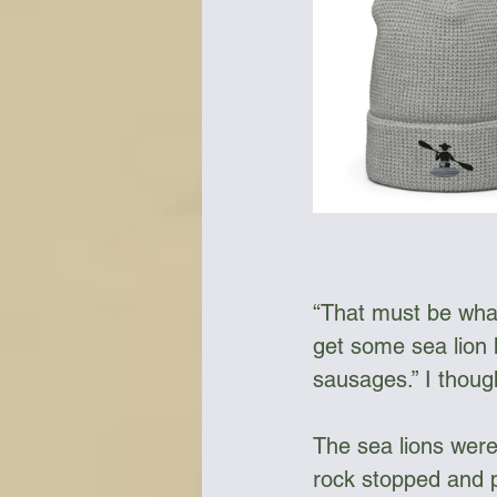
“That must be what
get some sea lion
sausages.” I thoug
The sea lions were
rock stopped and p