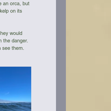
ke an orca, but 
elp on its 
they would 
m the danger. 
n see them.