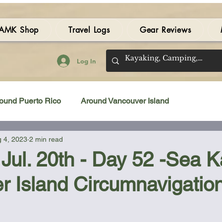
AMK Shop
Travel Logs
Gear Reviews
Log In
ound Puerto Rico
Around Vancouver Island
 4, 2023
2 min read
amping Gear Review
Kayak Gear Review
Jul. 20th - Day 52 -Sea 
r Island Circumnavigatio
Sea Kayak Review
Kayak Videos
Tidal Streams
 stars.
Bilge Pump
Books
Booties