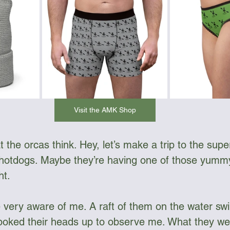
Visit the AMK Shop
 the orcas think. Hey, let’s make a trip to the sup
 hotdogs. Maybe they’re having one of those yumm
ht.
 very aware of me. A raft of them on the water sw
oked their heads up to observe me. What they were