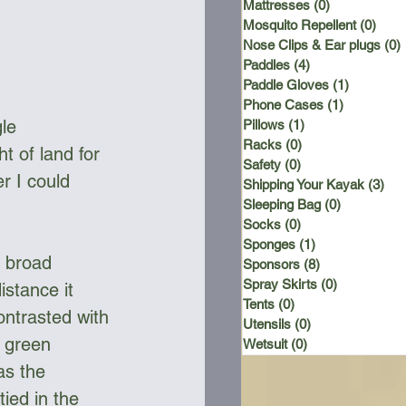
Mattresses
(0)
0 posts
Mosquito Repellent
(0)
0 po
Nose Clips & Ear plugs
(0)
Paddles
(4)
4 posts
Paddle Gloves
(1)
1 post
Phone Cases
(1)
1 post
le 
Pillows
(1)
1 post
Racks
(0)
0 posts
t of land for 
Safety
(0)
0 posts
r I could 
Shipping Your Kayak
(3)
3 p
Sleeping Bag
(0)
0 posts
Socks
(0)
0 posts
Sponges
(1)
1 post
a broad 
Sponsors
(8)
8 posts
Spray Skirts
(0)
0 posts
istance it 
Tents
(0)
0 posts
ontrasted with 
Utensils
(0)
0 posts
 green 
Wetsuit
(0)
0 posts
as the 
ied in the 