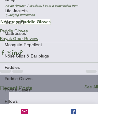
As an Amazon Associate, I earn a commission from 
Life Jackets
qualifying purchases.
Neoprene
Paddle Gloves
Map Icons
Paddle Gloves
Mattresses
Kayak Gear Review
Mosquito Repellent
Nose Clips & Ear plugs
Paddles
Paddle Gloves
See All
Recent Posts
Phone Cases
Pillows
Racks
Safety
Shipping Your Kayak