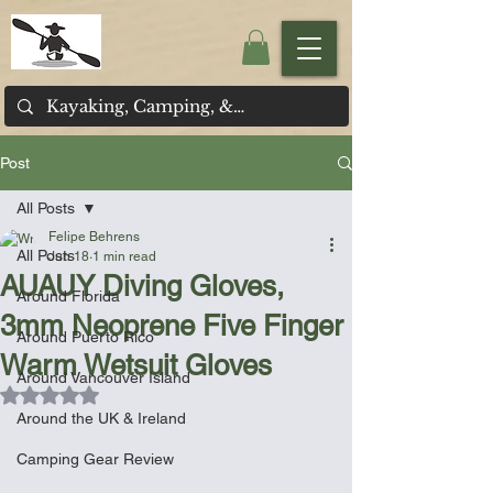
Post
All Posts
Felipe Behrens
All Posts
Jun 18
1 min read
AUAUY Diving Gloves,
Around Florida
3mm Neoprene Five Finger
Around Puerto Rico
Warm Wetsuit Gloves
Around Vancouver Island
Rated NaN out of 5 stars.
Around the UK & Ireland
Camping Gear Review