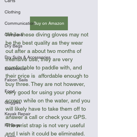
Carts
Clothing
Buy on Amazon
Communication
While these diving gloves may not 
Compass
be the best quality as they wear 
Dry Bags
out after a about two months of 
Dry Suits & Accessories
intensive use, they are very 
comfortable to paddle with, and 
Electronics
their price is  affordable enough to 
Falcon Sails
buy three. They are not however, 
Food
very good for using your phone 
screen while on the water, and you 
Goggles
will likely have to take them off to 
Kayak Repair
answer a call or check your GPS.  
The wrist strap is not very useful 
Kit Bags
and I wish it could be eliminated. 
Lamp