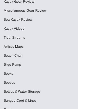
Kayak Gear Review
Miscellaneous Gear Review
Sea Kayak Review
Kayak Videos
Tidal Streams
Artistic Maps
Beach Chair
Bilge Pump
Books
Booties
Bottles & Water Storage
Bungee Cord & Lines