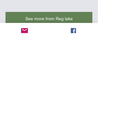
See more from Reg lake
7. Rolling on a rough day in Miami 
Beach - by ME! :-) Buy the hat 
here
!
https://www.youtube.com/watch?
v=rUMUMLl0v6k&t=34s
Kayak Videos