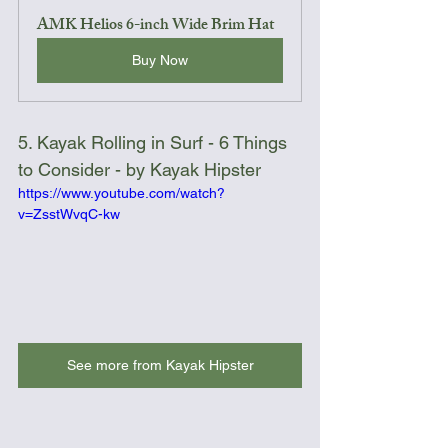
AMK Helios 6-inch Wide Brim Hat
Buy Now
5. Kayak Rolling in Surf - 6 Things 
to Consider - by Kayak Hipster
https://www.youtube.com/watch?
v=ZsstWvqC-kw
See more from Kayak Hipster