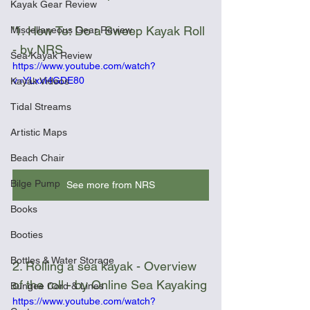
Kayak Gear Review
'1. How To: Do a Sweep Kayak Roll 
Miscellaneous Gear Review
- by NRS
Sea Kayak Review
https://www.youtube.com/watch?
v=YLxxI4GDE80
Kayak Videos
Tidal Streams
Artistic Maps
Beach Chair
Bilge Pump
See more from NRS
Books
Booties
Bottles & Water Storage
2. Rolling a sea kayak - Overview 
of the roll - by Online Sea Kayaking
Bungee Cord & Lines
https://www.youtube.com/watch?