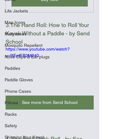
Life Jackets
Map Icons
3.The Hand Roll: How to Roll Your 
Kayak Without a Paddle - by Send 
Mattresses
School
Mosquito Repellent
https://www.youtube.com/watch?
v=REefFB2M240
Nose Clips & Ear plugs
Paddles
Paddle Gloves
Phone Cases
See more from Send School
Pillows
Racks
Safety
Shipping Your Kayak
4. The Back Deck Roll - by Sea 