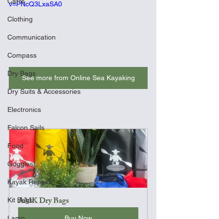
Carts
v=PNcQ3LxaSA0
Clothing
Communication
Compass
Dry Bags
See more from Online Sea Kayaking
Dry Suits & Accessories
Electronics
Falcon Sails
Food
Goggles
Kayak Repair
AMK Dry Bags
Kit Bags
Buy Now
Lamp