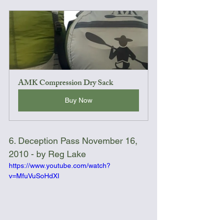
AMK Compression Dry Sack
Buy Now
6. Deception Pass November 16, 
2010 - by Reg Lake
https://www.youtube.com/watch?
v=MfuVuSoHdXI