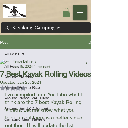
Post
All Posts
Felipe Behrens
All Posts
Jan 15, 2024
1 min read
7 Best Kayak Rolling Videos
Around Florida
Updated:
Jan 25, 2024
Around Puerto Rico
Rated NaN out of 5 stars.
I've compiled from YouTube what I 
Around Vancouver Island
think are the 7 best Kayak Rolling 
Around the UK & Ireland
Videos. Let me know what you 
think, and if there is a better video 
Camping Gear Review
out there I'll will update the list