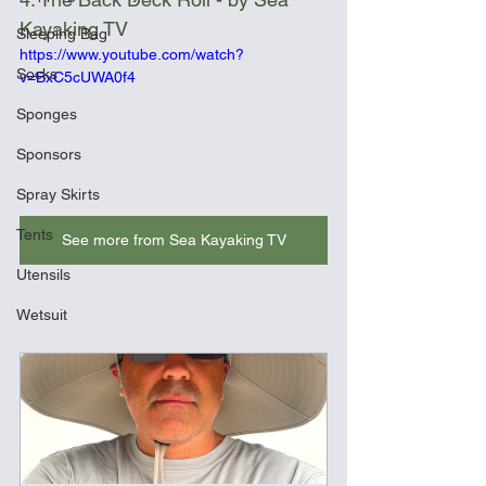
Kayaking TV
Sleeping Bag
https://www.youtube.com/watch?
Socks
v=BxC5cUWA0f4
Sponges
Sponsors
Spray Skirts
Tents
See more from Sea Kayaking TV
Utensils
Wetsuit