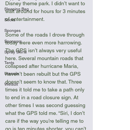
Disney theme park. I didn’t want to 
Sleeping Bag
wait around for hours for 3 minutes 
of entertainment.
Socks
Sponges
Some of the roads I drove through 
Sponsors
today were even more harrowing. 
The GPS isn’t always very useful 
Spray Skirts
here. Several mountain roads that 
Tents
collapsed after hurricane Maria, 
haven’t been rebuilt but the GPS 
Utensils
doesn’t seem to know that. Three 
Wetsuit
times it told me to take a path only 
to end in a road closure sign. At 
other times I was second guessing 
what the GPS told me. “Siri, I don’t 
care if the way you’re telling me to 
go is ten minutes shorter, you can’t 