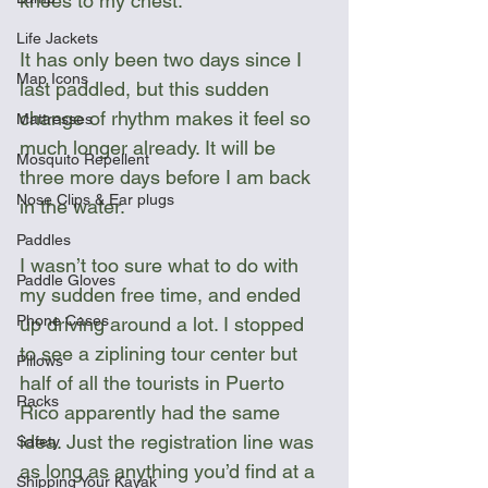
knees to my chest.
Life Jackets
It has only been two days since I 
Map Icons
last paddled, but this sudden 
change of rhythm makes it feel so 
Mattresses
much longer already. It will be 
Mosquito Repellent
three more days before I am back 
Nose Clips & Ear plugs
in the water.
Paddles
I wasn’t too sure what to do with 
Paddle Gloves
my sudden free time, and ended 
Phone Cases
up driving around a lot. I stopped 
to see a ziplining tour center but 
Pillows
half of all the tourists in Puerto 
Racks
Rico apparently had the same 
idea. Just the registration line was 
Safety
as long as anything you’d find at a 
Shipping Your Kayak