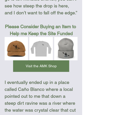
see how steep the drop is here, 
and I don’t want to fall off the edge.”
Please Consider Buying an Item to 
Help me Keep the Site Funded
Visit the AMK Shop
I eventually ended up in a place 
called Caño Blanco where a local 
pointed out to me that down a 
steep dirt ravine was a river where 
the water was crystal clear that cut 