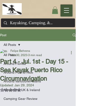
Post
All Posts
Felipe Behrens
All Posts
Mar 30, 2023
3 min read
Part 4 - Jul. 1st - Day 15 -
Around Florida
Sea Kayak Puerto Rico
Around Puerto Rico
Circumnavigation
Around Vancouver Island
Updated:
Jan 29, 2024
Rated NaN out of 5 stars.
Around the UK & Ireland
Camping Gear Review