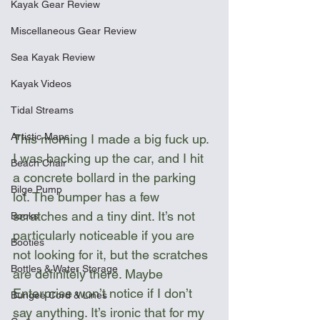
Kayak Gear Review
Miscellaneous Gear Review
Sea Kayak Review
Kayak Videos
Tidal Streams
Artistic Maps
This morning I made a big fuck up. 
I was backing up the car, and I hit 
Beach Chair
a concrete bollard in the parking 
Bilge Pump
lot. The bumper has a few 
scratches and a tiny dint. It’s not 
Books
particularly noticeable if you are 
Booties
not looking for it, but the scratches 
Bottles & Water Storage
are definitely there. Maybe 
Enterprise won’t notice if I don’t 
Bungee Cord & Lines
say anything. It’s ironic that for my 