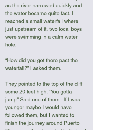
as the river narrowed quickly and 
the water became quite fast. I 
reached a small waterfall where 
just upstream of it, two local boys 
were swimming in a calm water 
hole.
“How did you get there past the 
waterfall?” I asked them.
They pointed to the top of the cliff 
some 20 feet high. “You gotta 
jump.” Said one of them.  If I was 
younger maybe I would have 
followed them, but I wanted to 
finish the journey around Puerto 