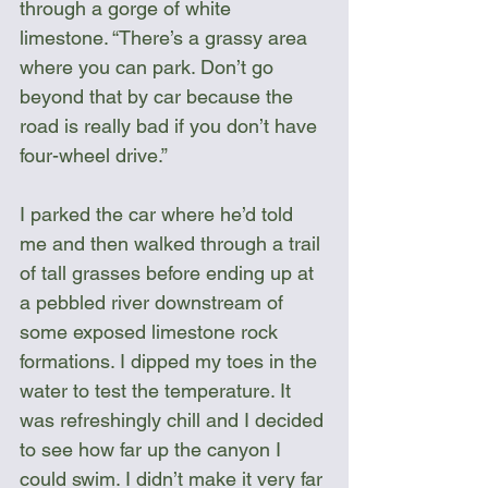
through a gorge of white 
limestone. “There’s a grassy area 
where you can park. Don’t go 
beyond that by car because the 
road is really bad if you don’t have 
four-wheel drive.”
I parked the car where he’d told 
me and then walked through a trail 
of tall grasses before ending up at 
a pebbled river downstream of 
some exposed limestone rock 
formations. I dipped my toes in the 
water to test the temperature. It 
was refreshingly chill and I decided 
to see how far up the canyon I 
could swim. I didn’t make it very far 