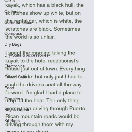
Carts
kayak, which has a black hull, the 
Clothing
scratches show up white, but on 
the rental car, which is white, the 
Communication
scratches are black. Sometimes 
Compass
the world is so unfair.
Dry Bags
I spent the morning taking the 
Dry Suits & Accessories
kayak to the hotel receptionist’s 
Electronics
house just out of town. Everything 
fitted inside, but only just I had to 
Falcon Sails
push the driver's seat all the way 
Food
forward. I’m glad I had a place to 
Goggles
drop off the boat. The only thing 
worse than driving through Puerto 
Kayak Repair
Rican mountain roads would be 
Kit Bags
driving through them with my 
Lamp