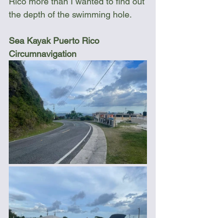
Rico more than I wanted to find out 
the depth of the swimming hole.
Sea Kayak Puerto Rico 
Circumnavigation