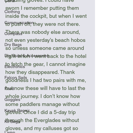
Carts
sworn I remember putting them 
Clothing
inside the cockpit, but when I went 
Communication
to push off, they were not there. 
There was nobody else around, 
Compass
not even yesterday’s beach hobos 
Dry Bags
so unless someone came around 
right when I went back to the hotel 
Dry Suits & Accessories
to fetch the gear, I cannot imagine 
Electronics
how they disappeared. Thank 
Falcon Sails
goodness I had two pairs with me, 
but now these will have to last the 
Food
whole journey. I don’t know how 
Goggles
some paddlers manage without 
Kayak Repair
gloves. Once I did a 5-day trip 
through the Everglades without 
Kit Bags
gloves, and my calluses got so 
Lamp