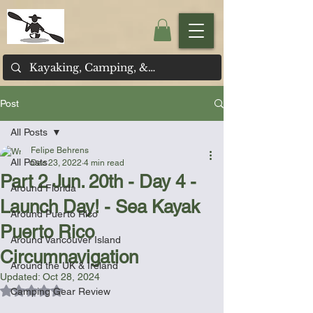
Post
All Posts
Felipe Behrens
All Posts
Dec 23, 2022
4 min read
Part 2 Jun. 20th - Day 4 -
Around Florida
Launch Day! - Sea Kayak
Around Puerto Rico
Puerto Rico
Around Vancouver Island
Circumnavigation
Around the UK & Ireland
Updated:
Oct 28, 2024
Rated NaN out of 5 stars.
Camping Gear Review