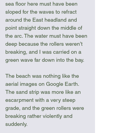
sea floor here must have been 
sloped for the waves to refract 
around the East headland and 
point straight down the middle of 
the arc. The water must have been 
deep because the rollers weren’t 
breaking, and I was carried on a 
green wave far down into the bay.
The beach was nothing like the 
aerial images on Google Earth. 
The sand strip was more like an 
escarpment with a very steep 
grade, and the green rollers were 
breaking rather violently and 
suddenly.