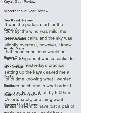
Kayak Gear Review
Miscellaneous Gear Review
Sea Kayak Review
It was the perfect start for the 
Kayak Videos
journey; the wind was mild, the 
ocean was calm, and the sky was 
Tidal Streams
slightly overcast, however, I knew 
Artistic Maps
that these conditions would not 
Beach Chair
last for long and it was essential to 
get going. Yesterday’s practice 
Bilge Pump
setting up the kayak saved me a 
Books
lot of time knowing what I wanted 
in each hatch and in what order. I 
Booties
was ready to push off by 6:00am. 
Bottles & Water Storage
Unfortunately, one thing went 
Bungee Cord & Lines
amiss. I seem to have lost a pair of 
paddling gloves. I could have 