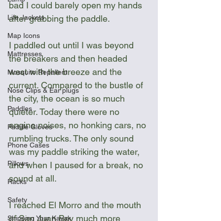
bad I could barely open my hands 
after grabbing the paddle.
Life Jackets
Map Icons
I paddled out until I was beyond 
Mattresses
the breakers and then headed 
west with the breeze and the 
Mosquito Repellent
current. Compared to the bustle of 
Nose Clips & Ear plugs
the city, the ocean is so much 
Paddles
quieter. Today there were no 
engine noises, no honking cars, no 
Paddle Gloves
rumbling trucks. The only sound 
Phone Cases
was my paddle striking the water, 
Pillows
and when I paused for a break, no 
sound at all.
Racks
Safety
I reached El Morro and the mouth 
of San Juan Bay much more 
Shipping Your Kayak