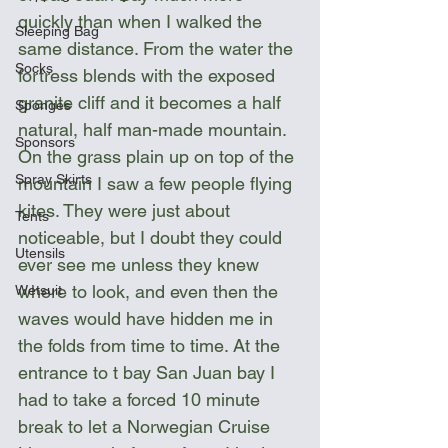
quickly than when I walked the 
Sleeping Bag
same distance. From the water the 
Socks
fortress blends with the exposed 
granite cliff and it becomes a half 
Sponges
natural, half man-made mountain. 
Sponsors
On the grass plain up on top of the 
Spray Skirts
mountain I saw a few people flying 
kites. They were just about 
Tents
noticeable, but I doubt they could 
Utensils
ever see me unless they knew 
where to look, and even then the 
Wetsuit
waves would have hidden me in 
the folds from time to time. At the 
entrance to t bay San Juan bay I 
had to take a forced 10 minute 
break to let a Norwegian Cruise 