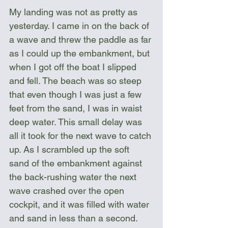
My landing was not as pretty as 
yesterday. I came in on the back of 
a wave and threw the paddle as far 
as I could up the embankment, but 
when I got off the boat I slipped 
and fell. The beach was so steep 
that even though I was just a few 
feet from the sand, I was in waist 
deep water. This small delay was 
all it took for the next wave to catch 
up. As I scrambled up the soft 
sand of the embankment against 
the back-rushing water the next 
wave crashed over the open 
cockpit, and it was filled with water 
and sand in less than a second. 