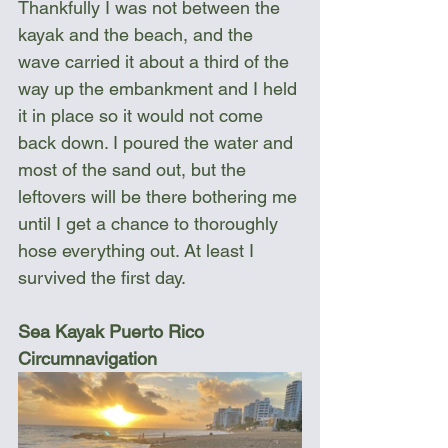
Thankfully I was not between the 
kayak and the beach, and the 
wave carried it about a third of the 
way up the embankment and I held 
it in place so it would not come 
back down. I poured the water and 
most of the sand out, but the 
leftovers will be there bothering me 
until I get a chance to thoroughly 
hose everything out. At least I 
survived the first day.
Sea Kayak Puerto Rico 
Circumnavigation