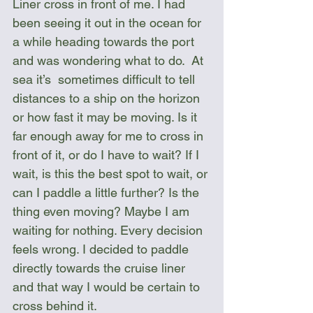
Liner cross in front of me. I had 
been seeing it out in the ocean for 
a while heading towards the port 
and was wondering what to do.  At 
sea it’s  sometimes difficult to tell 
distances to a ship on the horizon 
or how fast it may be moving. Is it 
far enough away for me to cross in 
front of it, or do I have to wait? If I 
wait, is this the best spot to wait, or 
can I paddle a little further? Is the 
thing even moving? Maybe I am 
waiting for nothing. Every decision 
feels wrong. I decided to paddle 
directly towards the cruise liner 
and that way I would be certain to 
cross behind it.