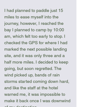
I had planned to paddle just 15 
miles to ease myself into the 
journey, however, I reached the 
bay I planned to camp by 10:00 
am, which felt too early to stop. I 
checked the GPS for where I had 
marked the next possible landing 
site, and it was only three and a 
half more miles. I decided to keep 
going, but soon regretted. The 
wind picked up, bands of rain 
storms started coming down hard, 
and like the staff at the hotel 
warned me, it was impossible to 
make it back once I was downwind 