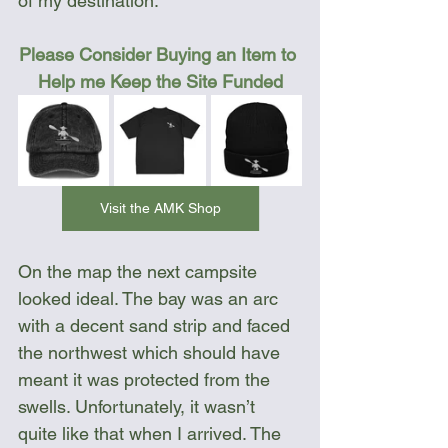
of my destination.
Please Consider Buying an Item to 
Help me Keep the Site Funded
Visit the AMK Shop
On the map the next campsite 
looked ideal. The bay was an arc 
with a decent sand strip and faced 
the northwest which should have 
meant it was protected from the 
swells. Unfortunately, it wasn’t 
quite like that when I arrived. The 