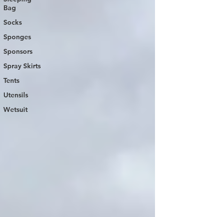
Bag
Socks
Sponges
Sponsors
Spray Skirts
Tents
Utensils
Wetsuit