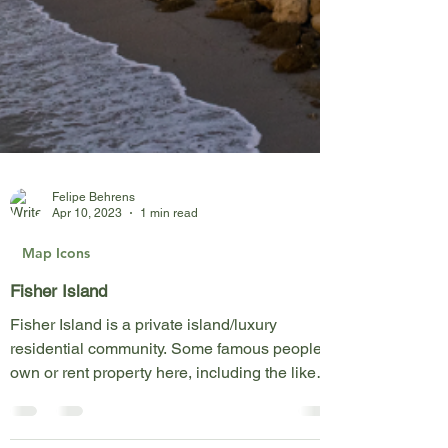
Felipe Behrens
Apr 10, 2023
1 min read
Map Icons
Fisher Island
Fisher Island is a private island/luxury