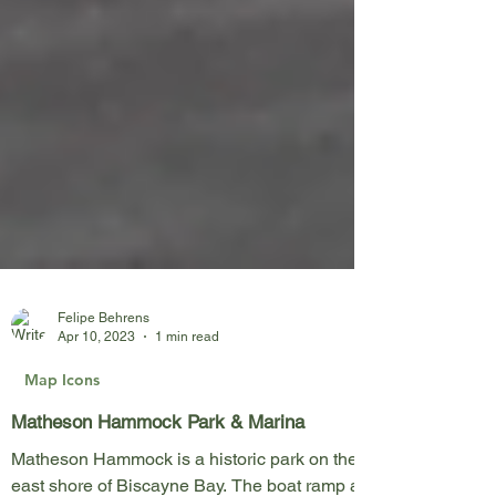
Felipe Behrens
Apr 10, 2023
1 min read
Map Icons
Matheson Hammock Park & Marina