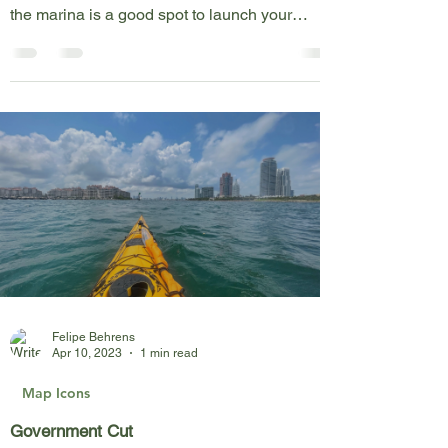
Matheson Hammock is a historic park on the
east shore of Biscayne Bay. The boat ramp at
the marina is a good spot to launch your
kayak,...
Felipe Behrens
Apr 10, 2023
1 min read
Map Icons