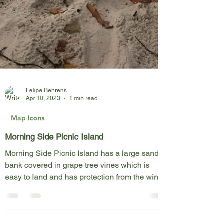
Felipe Behrens
Apr 10, 2023
1 min read
Map Icons
Morning Side Picnic Island
Morning Side Picnic Island has a large sand
bank covered in grape tree vines which is
easy to land and has protection from the wind.