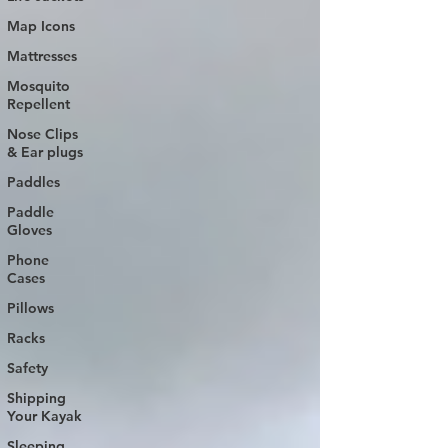
Map Icons
Mattresses
Mosquito
Repellent
Nose Clips
& Ear plugs
Paddles
Paddle
Gloves
Phone
Cases
Pillows
Racks
Safety
Shipping
Your Kayak
Sleeping