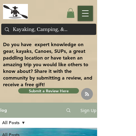
Do you have expert knowledge on
gear, kayaks, Canoes, SUPs, a great
paddling location or have taken an
amazing trip you would like others to
know about? Share it with the
community by submitting a review, and
receive a free gift!
Submit a Review Here
Sign Up
log
All Posts
All Posts