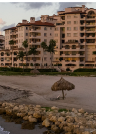
It...