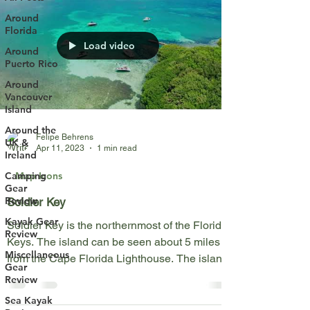
Around
Florida
Load video
Around
Puerto Rico
Around
Vancouver
Island
Around the
Felipe Behrens
UK &
Apr 11, 2023
1 min read
Ireland
Map Icons
Camping
Gear
Review
Soldier Key
Kayak Gear
Soldier Key is the northernmost of the Florida
Review
Keys. The island can be seen about 5 miles
Miscellaneous
from the Cape Florida Lighthouse. The island
Gear
is...
Review
Sea Kayak