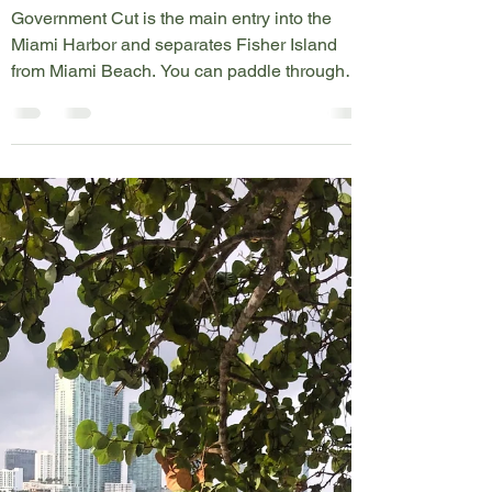
Government Cut
Government Cut is the main entry into the
Miami Harbor and separates Fisher Island
from Miami Beach. You can paddle through
the cut, but...