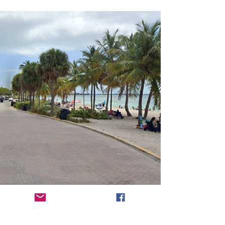
residential community. Some famous people
own or rent property here, including the likes
of...