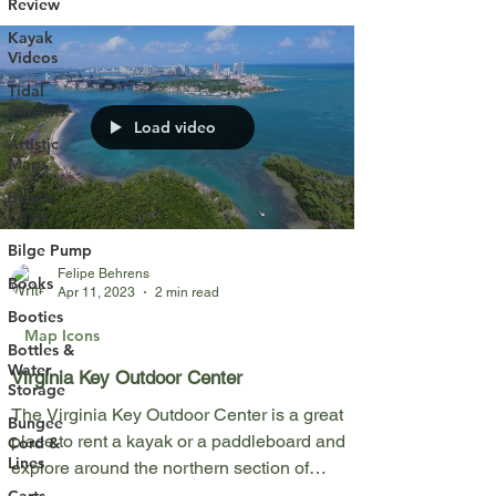
Review
Kayak
Videos
Tidal
Streams
Load video
Artistic
Maps
Beach
Chair
Bilge Pump
Felipe Behrens
Books
Apr 11, 2023
2 min read
Booties
Map Icons
Bottles &
Water
Virginia Key Outdoor Center
Storage
The Virginia Key Outdoor Center is a great
Bungee
place to rent a kayak or a paddleboard and
Cord &
Lines
explore around the northern section of
Virginia...