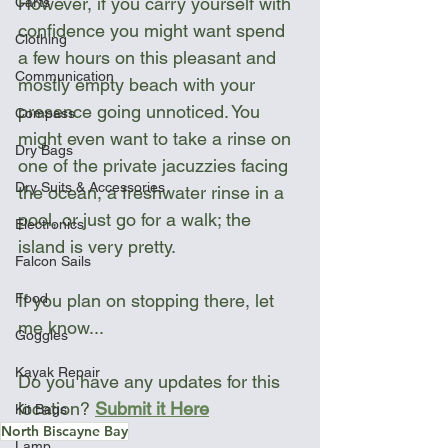
However, if you carry yourself with 
Carts
confidence you might want spend 
Clothing
a few hours on this pleasant and 
Communication
mostly empty beach with your 
presence going unnoticed. You 
Compass
might even want to take a rinse on 
Dry Bags
one of the private jacuzzies facing 
Dry Suits & Accessories
the ocean, a freshwater rinse in a 
pool, or just go for a walk; the 
Electronics
island is very pretty. 
Falcon Sails
If you plan on stopping there, let 
Food
me know...
Goggles
Kayak Repair
Do you have any updates for this 
location? 
Submit it Here
Kit Bags
North Biscayne Bay
Lamp