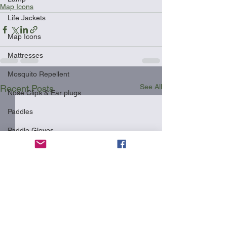
Map Icons
Life Jackets
Map Icons
Mattresses
Mosquito Repellent
See All
Recent Posts
Nose Clips & Ear plugs
Paddles
Paddle Gloves
Phone Cases
Pillows
Racks
Safety
Shipping Your Kayak