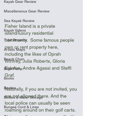
Kayak Gear Review
Miscellaneous Gear Review
Sea Kayak Review
Fisher Island is a private 
Kayak Videos
island/luxury residential 
community.  Some famous people 
Tidal Streams
own or rent property here, 
Artistic Maps
including the likes of Oprah 
Beach Chair
Winfrey, Julia Roberts, Gloria 
Estefan, Andre Agassi and Steffi 
Bilge Pump
Graf.
Books
Booties
Naturally, if you are not invited, you 
are not allowed there. And the 
Bottles & Water Storage
local police can usually be seen 
Bungee Cord & Lines
roaming around on their golf carts. 