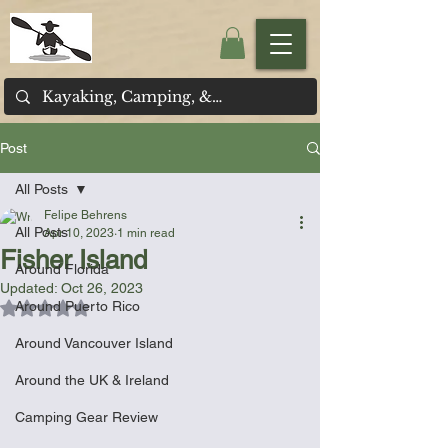
Post
All Posts
Felipe Behrens
All Posts
Apr 10, 2023
1 min read
Fisher Island
Around Florida
Updated:
Oct 26, 2023
Around Puerto Rico
Rated NaN out of 5 stars.
Around Vancouver Island
Around the UK & Ireland
Camping Gear Review