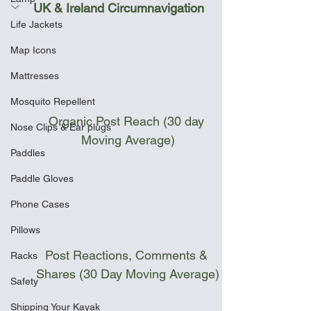
UK & Ireland Circumnavigation
Life Jackets
Map Icons
Mattresses
Mosquito Repellent
Organic Post Reach (30 day 
Nose Clips & Ear plugs
Moving Average)
Paddles
Paddle Gloves
Phone Cases
Pillows
Post Reactions, Comments & 
Racks
Shares (30 Day Moving Average)
Safety
Shipping Your Kayak