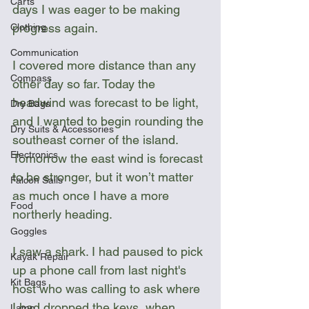
Carts
days I was eager to be making 
progress again.
Clothing
Communication
I covered more distance than any 
Compass
other day so far. Today the 
headwind was forecast to be light, 
Dry Bags
and I wanted to begin rounding the 
Dry Suits & Accessories
southeast corner of the island. 
Electronics
Tomorrow the east wind is forecast 
to be stronger, but it won’t matter 
Falcon Sails
as much once I have a more 
Food
northerly heading.
Goggles
I saw a shark. I had paused to pick 
Kayak Repair
up a phone call from last night's 
Kit Bags
host who was calling to ask where 
I had dropped the keys, when 
Lamp