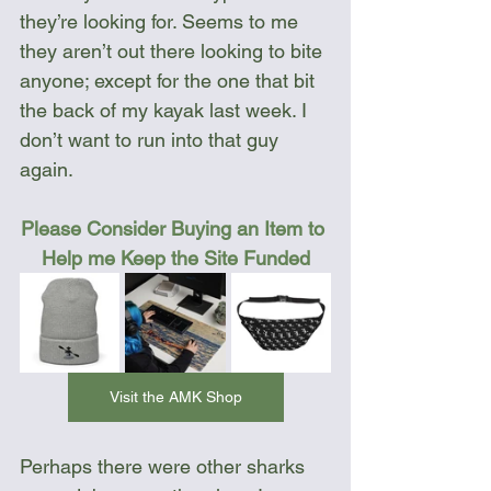
they’re looking for. Seems to me 
they aren’t out there looking to bite 
anyone; except for the one that bit 
the back of my kayak last week. I 
don’t want to run into that guy 
again.
Please Consider Buying an Item to 
Help me Keep the Site Funded
Visit the AMK Shop
Perhaps there were other sharks 