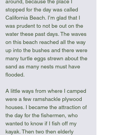
around, because the place I 
stopped for the day was called 
California Beach. I’m glad that I 
was prudent to not be out on the 
water these past days. The waves 
on this beach reached all the way 
up into the bushes and there were 
many turtle eggs strewn about the 
sand as many nests must have 
flooded.
A little ways from where I camped 
were a few ramshackle plywood 
houses. I became the attraction of 
the day for the fishermen, who 
wanted to know if I fish off my 
kayak. Then two then elderly 