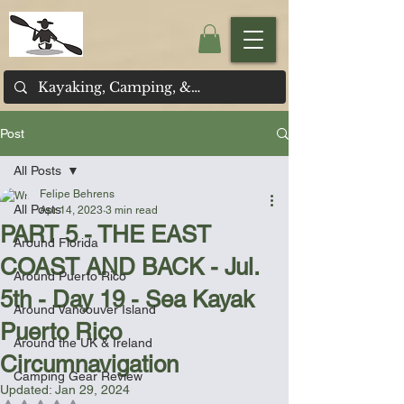
Post
All Posts
Felipe Behrens
All Posts
Apr 14, 2023
3 min read
PART 5 - THE EAST
Around Florida
COAST AND BACK - Jul.
Around Puerto Rico
5th - Day 19 - Sea Kayak
Around Vancouver Island
Puerto Rico
Around the UK & Ireland
Circumnavigation
Camping Gear Review
Updated:
Jan 29, 2024