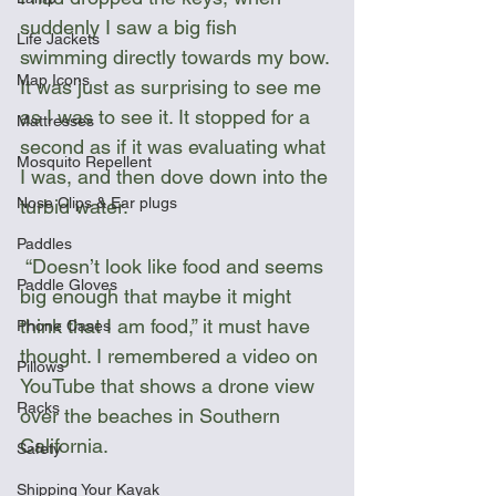
suddenly I saw a big fish 
Life Jackets
swimming directly towards my bow. 
Map Icons
It was just as surprising to see me 
as I was to see it. It stopped for a 
Mattresses
second as if it was evaluating what 
Mosquito Repellent
I was, and then dove down into the 
Nose Clips & Ear plugs
turbid water.
Paddles
 “Doesn’t look like food and seems 
Paddle Gloves
big enough that maybe it might 
think that I am food,” it must have 
Phone Cases
thought. I remembered a video on 
Pillows
YouTube that shows a drone view 
Racks
over the beaches in Southern 
California.
Safety
Shipping Your Kayak