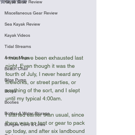
Rated NaN out of 5 stars.
Kayak Gear Review
Miscellaneous Gear Review
Sea Kayak Review
Kayak Videos
Tidal Streams
I must have been exhausted last 
Artistic Maps
night. Even though it was the 
Beach Chair
fourth of July, I never heard any 
Bilge Pump
fireworks, or street parties, or 
anything of the sort, and I slept 
Books
until my typical 4:00am.
Booties
Bottles & Water Storage
I started earlier than usual, since 
there was no tent or gear to pack 
Bungee Cord & Lines
up today, and after six landbound 