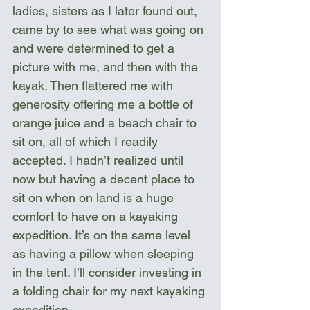
ladies, sisters as I later found out, 
came by to see what was going on 
and were determined to get a 
picture with me, and then with the 
kayak. Then flattered me with 
generosity offering me a bottle of 
orange juice and a beach chair to 
sit on, all of which I readily 
accepted. I hadn’t realized until 
now but having a decent place to 
sit on when on land is a huge 
comfort to have on a kayaking 
expedition. It’s on the same level 
as having a pillow when sleeping 
in the tent. I’ll consider investing in 
a folding chair for my next kayaking 
expedition.