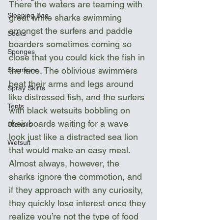
There the waters are teaming with 
Sleeping Bag
great white sharks swimming 
amongst the surfers and paddle 
Socks
boarders sometimes coming so 
Sponges
close that you could kick the fish in 
the face. The oblivious swimmers 
Sponsors
beat their arms and legs around 
Spray Skirts
like distressed fish, and the surfers 
Tents
with black wetsuits bobbling on 
their boards waiting for a wave 
Utensils
look just like a distracted sea lion 
Wetsuit
that would make an easy meal. 
Almost always, however, the 
sharks ignore the commotion, and 
if they approach with any curiosity, 
they quickly lose interest once they 
realize you’re not the type of food 