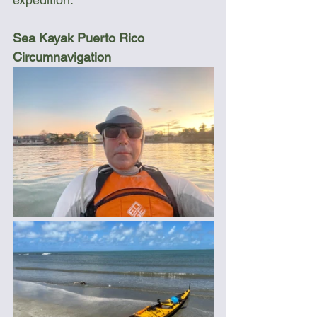
Sea Kayak Puerto Rico 
Circumnavigation