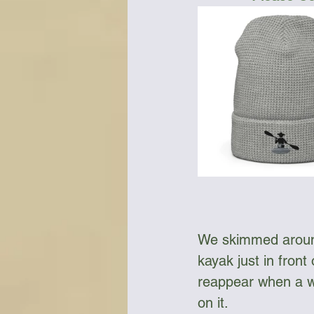
We skimmed around
kayak just in front
reappear when a w
on it. 