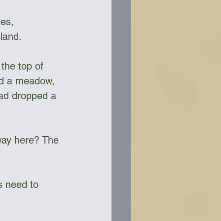
es, 
land. 
the top of 
hed a meadow, 
had dropped a 
 way here? The 
s need to 