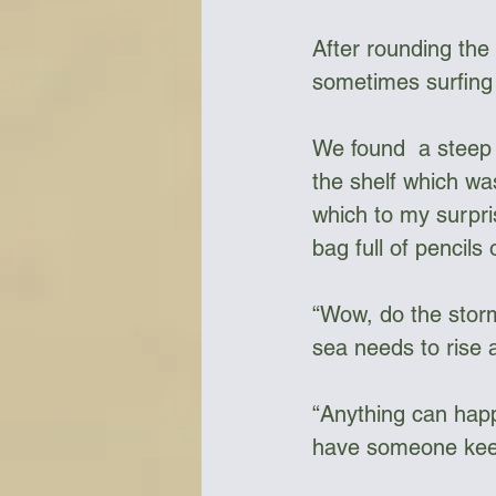
After rounding the
sometimes surfing d
We found  a steep s
the shelf which wa
which to my surpri
bag full of pencils 
“Wow, do the storms
sea needs to rise a 
“Anything can happ
have someone keep