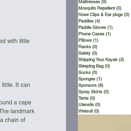
Mattresses
(0)
0 posts
Mosquito Repellent
(0)
0 po
Nose Clips & Ear plugs
(0)
Paddles
(4)
4 posts
Paddle Gloves
(1)
1 post
Phone Cases
(1)
1 post
d with little 
Pillows
(1)
1 post
Racks
(0)
0 posts
Safety
(0)
0 posts
Shipping Your Kayak
(3)
3 p
Sleeping Bag
(0)
0 posts
Socks
(0)
0 posts
Sponges
(1)
1 post
ttle. It can 
Sponsors
(8)
8 posts
Spray Skirts
(0)
0 posts
Tents
(0)
0 posts
round a cape 
Utensils
(0)
0 posts
 The landmark 
Wetsuit
(0)
0 posts
a chain of 