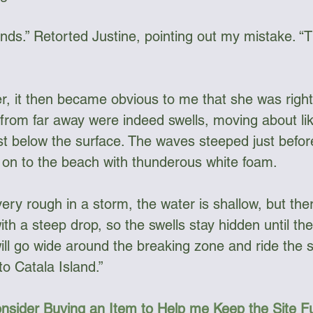
ands.” Retorted Justine, pointing out my mistake. “
, it then became obvious to me that she was right, 
rom far away were indeed swells, moving about li
ust below the surface. The waves steeped just befor
 on to the beach with thunderous white foam. 
ery rough in a storm, the water is shallow, but ther
th a steep drop, so the swells stay hidden until the
ill go wide around the breaking zone and ride the sw
o Catala Island.”
nsider Buying an Item to Help me Keep the Site 