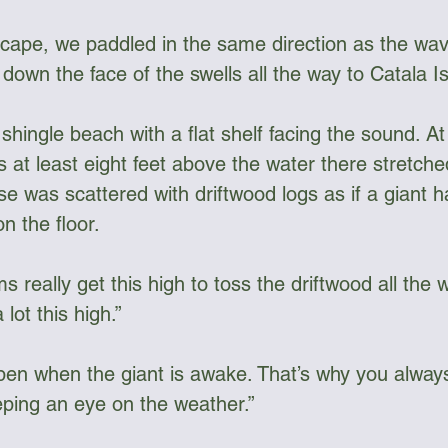
 cape, we paddled in the same direction as the wav
own the face of the swells all the way to Catala Is
hingle beach with a flat shelf facing the sound. At 
s at least eight feet above the water there stretc
se was scattered with driftwood logs as if a giant 
on the floor.
 really get this high to toss the driftwood all the
lot this high.”
en when the giant is awake. That’s why you alway
ing an eye on the weather.”