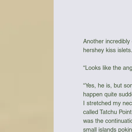
Another incredibly c
hershey kiss islets
“Looks like the angr
“Yes, he is, but so
happen quite sudde
I stretched my nec
called Tatchu Poin
was the continuatio
small islands poki