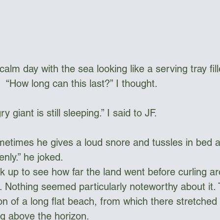
alm day with the sea looking like a serving tray fille
.  “How long can this last?” I thought.
y giant is still sleeping.” I said to JF. 
metimes he gives a loud snore and tussles in bed a li
nly.” he joked.
k up to see how far the land went before curling a
t. Nothing seemed particularly noteworthy about it.
n of a long flat beach, from which there stretched 
ng above the horizon.