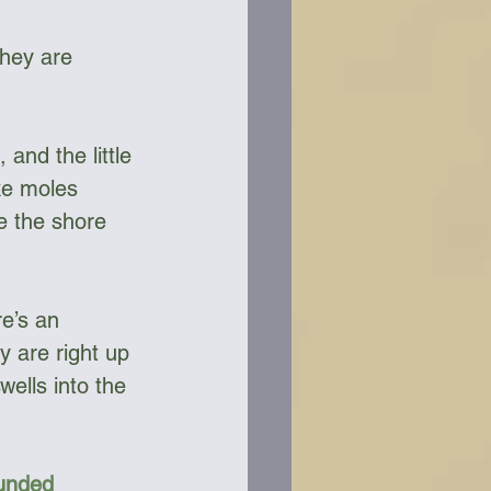
They are 
and the little 
ke moles 
e the shore 
e’s an 
y are right up 
ells into the 
Funded