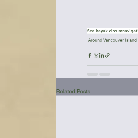
Sea kayak circumnavigat
Around Vancouver Island
Related Posts