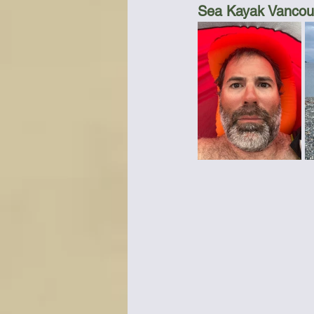
Sea Kayak Vancouv