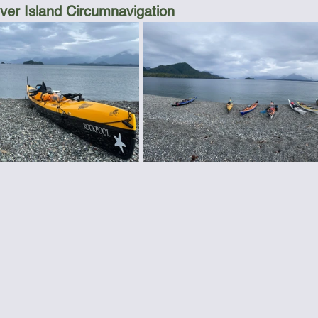
er Island Circumnavigation