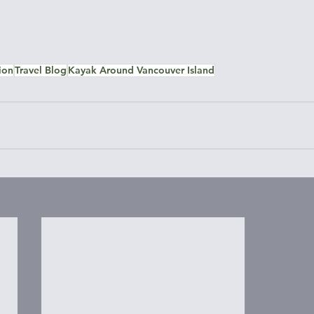
ion
Travel Blog
Kayak Around Vancouver Island