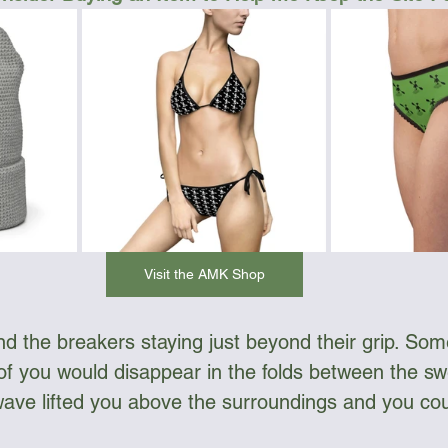
Visit the AMK Shop
 the breakers staying just beyond their grip. Som
 of you would disappear in the folds between the swe
ave lifted you above the surroundings and you cou