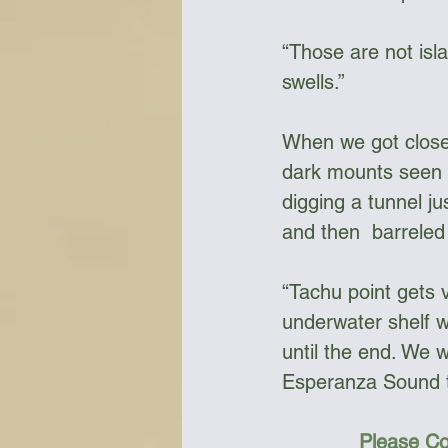
“Those are not isl
swells.”
When we got closer
dark mounts seen f
digging a tunnel j
and then  barreled
“Tachu point gets v
underwater shelf wi
until the end. We w
Esperanza Sound t
Please Co