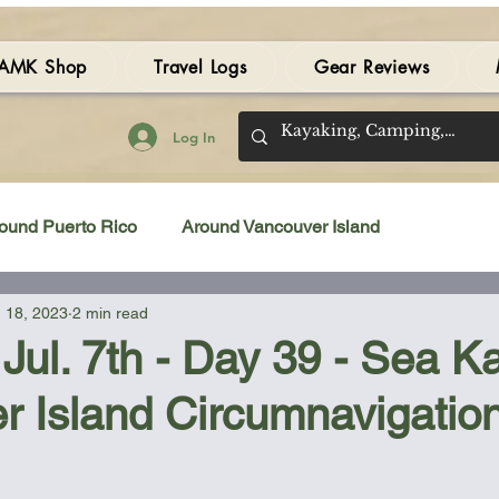
AMK Shop
Travel Logs
Gear Reviews
Log In
ound Puerto Rico
Around Vancouver Island
 18, 2023
2 min read
amping Gear Review
Kayak Gear Review
Jul. 7th - Day 39 - Sea K
r Island Circumnavigatio
Sea Kayak Review
Kayak Videos
Tidal Streams
 stars.
Bilge Pump
Books
Booties