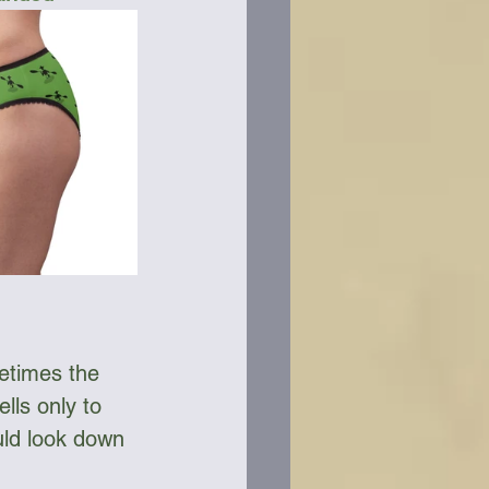
etimes the 
lls only to 
ld look down 