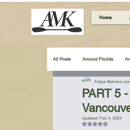
Home
All Posts
Around Florida
Ar
Felipe Behrens
Jun
Around the UK & Ireland
C
PART 5 - 
Vancouve
Miscellaneous Gear Review
Updated:
Feb 4, 2024
Rated NaN out of 5
Artistic Maps
Beach Chair