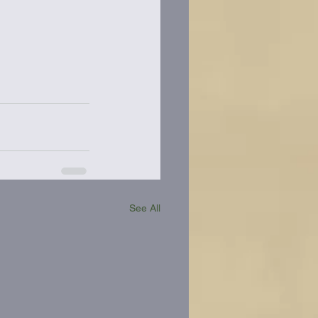
See All