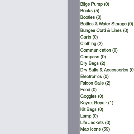
Bilge Pump
(0)
0 posts
Books
(5)
5 posts
Booties
(0)
0 posts
Bottles & Water Storage
(0)
Bungee Cord & Lines
(0)
0 
Carts
(0)
0 posts
Clothing
(2)
2 posts
Communication
(0)
0 posts
Compass
(0)
0 posts
Dry Bags
(2)
2 posts
Dry Suits & Accessories
(0
Electronics
(0)
0 posts
Falcon Sails
(2)
2 posts
Food
(0)
0 posts
Goggles
(0)
0 posts
Kayak Repair
(1)
1 post
Kit Bags
(0)
0 posts
Lamp
(0)
0 posts
Life Jackets
(0)
0 posts
Map Icons
(59)
59 posts