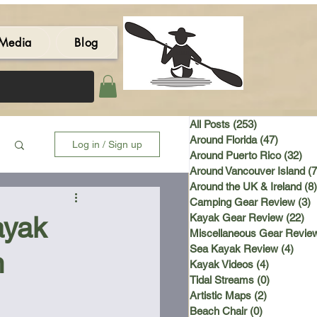
Media
Blog
All Posts
(253)
253 posts
Around Florida
(47)
47 post
Log in / Sign up
Around Puerto Rico
(32)
32 
Around Vancouver Island
(7
Around the UK & Ireland
(8)
Camping Gear Review
(3)
3
ayak
Kayak Gear Review
(22)
22
Miscellaneous Gear Revie
Sea Kayak Review
(4)
4 po
n
Kayak Videos
(4)
4 posts
Tidal Streams
(0)
0 posts
Artistic Maps
(2)
2 posts
Beach Chair
(0)
0 posts