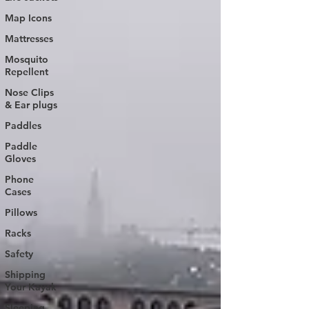
Map Icons
Mattresses
Mosquito
Repellent
Nose Clips
& Ear plugs
Paddles
Paddle
Gloves
Phone
Cases
Pillows
Racks
Safety
Shipping
Your Kayak
Sleeping