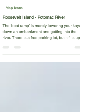
Kent Fothergill
May 23, 2023
1 min read
Map Icons
Roosevelt Island - Potomac River
The 'boat ramp' is merely lowering your kayak
down an embankment and getting into the
river. There is a free parking lot, but it fills up...