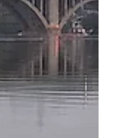
Bag
Socks
Sponges
Sponsors
Spray Skirts
Tents
Utensils
Wetsuit