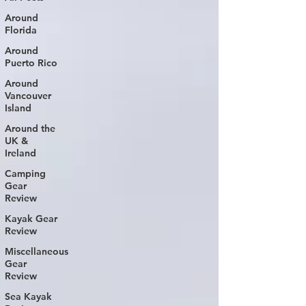
Around
Florida
Around
Puerto Rico
Around
Vancouver
Island
Around the
UK &
Ireland
Camping
Gear
Review
Kayak Gear
Review
Miscellaneous
Gear
Review
Sea Kayak