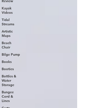
Review
Kayak
Videos
Tidal
Streams
Artistic
Maps
Beach
Chair
Bilge Pump
Books
Booties
Bottles &
Water
Storage
Bungee
Cord &
Lines