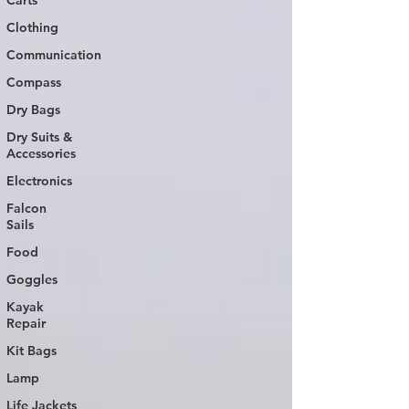
Carts
Clothing
Communication
Compass
Dry Bags
Dry Suits &
Accessories
Electronics
Falcon
Sails
Food
Goggles
Kayak
Repair
Kit Bags
Lamp
Life Jackets