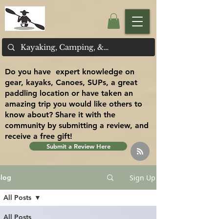
Do you have expert knowledge on
gear, kayaks, Canoes, SUPs, a great
paddling location or have taken an
amazing trip you would like others to
know about? Share it with the
community by submitting a review, and
receive a free gift!
Submit a Review Here
Sign Up
log
All Posts
All Posts