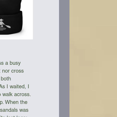
ss a busy 
t nor cross 
 both 
s I waited, I 
o walk across. 
lp. When the 
 sandals was 