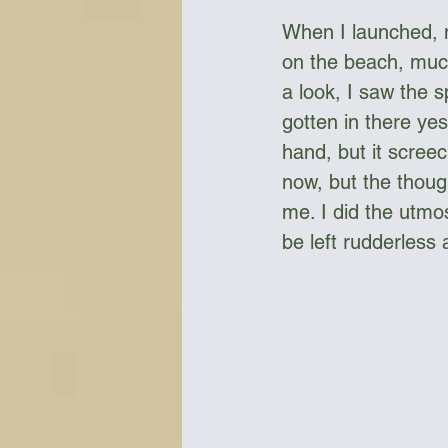
When I launched, 
on the beach, muc
a look, I saw the s
gotten in there ye
hand, but it screec
now, but the thoug
me. I did the utmos
be left rudderless 