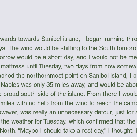
wards towards Sanibel island, I began running thr
ays. The wind would be shifting to the South tomorr
orrow would be a short day, and I would not be mee
w mattress until Tuesday, two days from now somew
ched the northernmost point on Sanibel island, I 
Naples was only 35 miles away, and would be abou
 broad south side of the island. From there I woul
miles with no help from the wind to reach the camp
owever, was really an unnecessary detour, just for 
the weather for Tuesday, which confirmed that the 
North. “Maybe I should take a rest day,” I thought. I