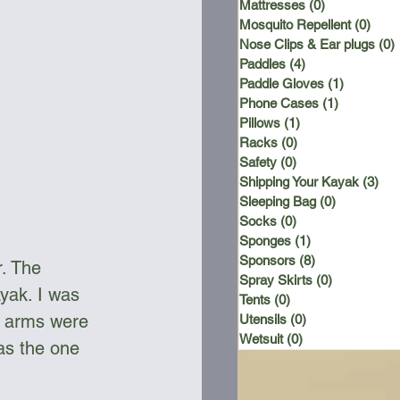
Mattresses
(0)
0 posts
Mosquito Repellent
(0)
0 po
Nose Clips & Ear plugs
(0)
Paddles
(4)
4 posts
Paddle Gloves
(1)
1 post
Phone Cases
(1)
1 post
Pillows
(1)
1 post
Racks
(0)
0 posts
Safety
(0)
0 posts
Shipping Your Kayak
(3)
3 p
Sleeping Bag
(0)
0 posts
Socks
(0)
0 posts
Sponges
(1)
1 post
Sponsors
(8)
8 posts
. The 
Spray Skirts
(0)
0 posts
yak. I was 
Tents
(0)
0 posts
er arms were 
Utensils
(0)
0 posts
Wetsuit
(0)
0 posts
as the one 