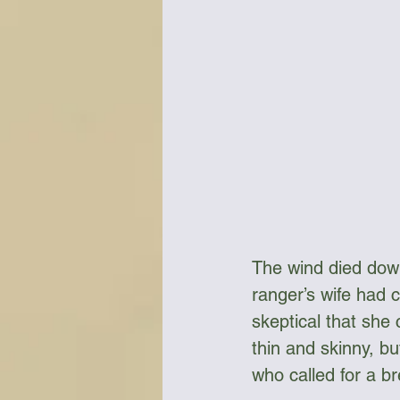
The wind died down
ranger’s wife had 
skeptical that she 
thin and skinny, b
who called for a br