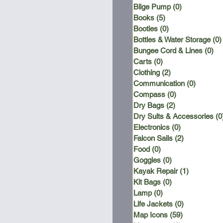
Bilge Pump
(0)
0 posts
Books
(5)
5 posts
Booties
(0)
0 posts
Bottles & Water Storage
(0)
Bungee Cord & Lines
(0)
0 
Carts
(0)
0 posts
Clothing
(2)
2 posts
Communication
(0)
0 posts
Compass
(0)
0 posts
Dry Bags
(2)
2 posts
Dry Suits & Accessories
(0
Electronics
(0)
0 posts
Falcon Sails
(2)
2 posts
Food
(0)
0 posts
Goggles
(0)
0 posts
Kayak Repair
(1)
1 post
Kit Bags
(0)
0 posts
Lamp
(0)
0 posts
Life Jackets
(0)
0 posts
Map Icons
(59)
59 posts