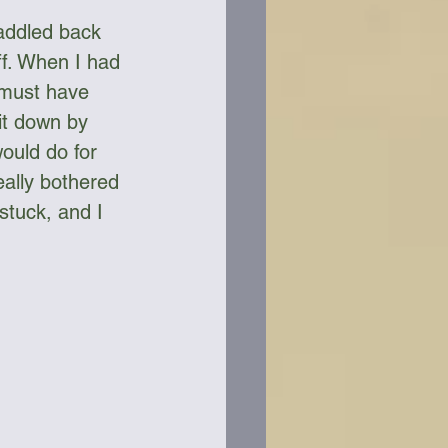
addled back 
f. When I had 
 must have 
it down by 
ould do for 
ally bothered 
 stuck, and I 