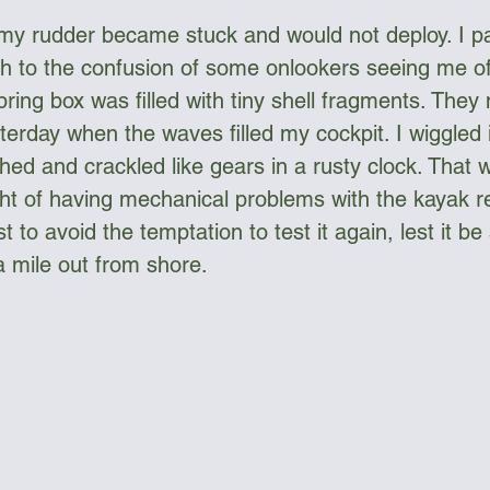
my rudder became stuck and would not deploy. I p
h to the confusion of some onlookers seeing me of
pring box was filled with tiny shell fragments. They
sterday when the waves filled my cockpit. I wiggled 
hed and crackled like gears in a rusty clock. That w
ht of having mechanical problems with the kayak re
t to avoid the temptation to test it again, lest it be
a mile out from shore.