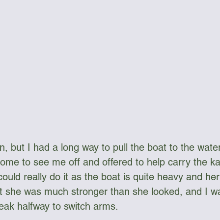
, but I had a long way to pull the boat to the water
come to see me off and offered to help carry the ka
could really do it as the boat is quite heavy and h
ut she was much stronger than she looked, and I w
eak halfway to switch arms.  