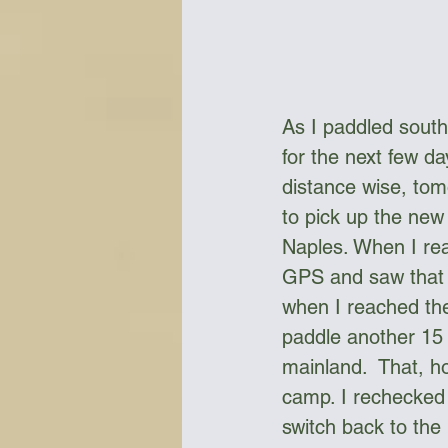
As I paddled south
for the next few d
distance wise, tom
to pick up the ne
Naples. When I rea
GPS and saw that 
when I reached the
paddle another 15 
mainland.  That, h
camp. I rechecked 
switch back to the 