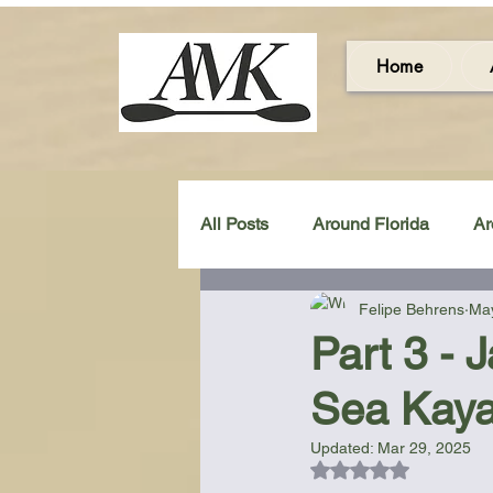
Home
All Posts
Around Florida
Ar
Felipe Behrens
May
Around the UK & Ireland
C
Part 3 - 
Sea Kaya
Miscellaneous Gear Review
Updated:
Mar 29, 2025
Rated NaN out of 5
Artistic Maps
Beach Chair