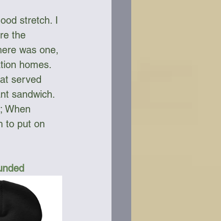
ood stretch. I 
re the 
here was one, 
ation homes. 
at served 
nt sandwich. 
y; When 
 to put on 
Funded