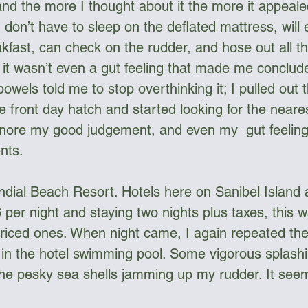
nd the more I thought about it the more it appeale
 don’t have to sleep on the deflated mattress, will
akfast, can check on the rudder, and hose out all th
y it wasn’t even a gut feeling that made me conclud
bowels told me to stop overthinking it; I pulled out
e front day hatch and started looking for the neares
gnore my good judgement, and even my  gut feeling
nts.
ndial Beach Resort. Hotels here on Sanibel Island a
 per night and staying two nights plus taxes, this w
iced ones. When night came, I again repeated the r
in the hotel swimming pool. Some vigorous splashi
he pesky sea shells jamming up my rudder. It seem