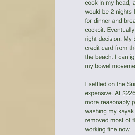
cook in my head, a
would be 2 nights I
for dinner and bre
cockpit. Eventuall
right decision. My 
credit card from th
the beach. I can i
my bowel moveme
I settled on the Su
expensive. At $226
more reasonably pr
washing my kayak 
removed most of t
working fine now. 