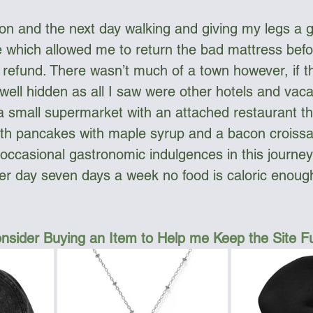
oon and the next day walking and giving my legs a g
 which allowed me to return the bad mattress befo
 refund. There wasn’t much of a town however, if t
well hidden as all I saw were other hotels and vac
 small supermarket with an attached restaurant th
oth pancakes with maple syrup and a bacon croissa
 occasional gastronomic indulgences in this journe
er day seven days a week no food is caloric enough
nsider Buying an Item to Help me Keep the Site 