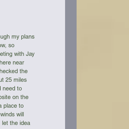
ough my plans 
ow, so 
ting with Jay 
here near 
checked the 
t 25 miles 
d need to 
site on the 
a place to 
winds will 
 let the idea 