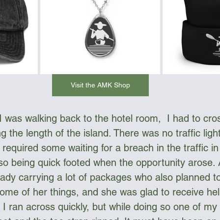
Visit the AMK Shop
 I was walking back to the hotel room,  I had to cro
g the length of the island. There was no traffic ligh
t required some waiting for a breach in the traffic in
lso being quick footed when the opportunity arose. A
 lady carrying a lot of packages who also planned t
 some of her things, and she was glad to receive he
I ran across quickly, but while doing so one of my