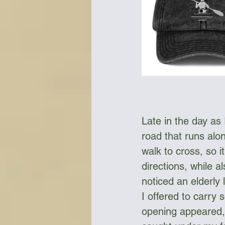
Late in the day as
road that runs alon
walk to cross, so i
directions, while a
noticed an elderly
I offered to carry
opening appeared, 