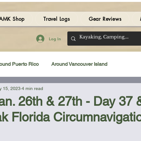
AMK Shop
Travel Logs
Gear Reviews
Log In
ound Puerto Rico
Around Vancouver Island
 15, 2023
4 min read
amping Gear Review
Kayak Gear Review
Jan. 26th & 27th - Day 37 
k Florida Circumnavigati
Sea Kayak Review
Kayak Videos
Tidal Streams
 stars.
Bilge Pump
Books
Booties