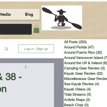
Media
Blog
All Posts
(253)
253 posts
Around Florida
(47)
47 post
Log in / Sign up
Around Puerto Rico
(32)
32 
Around Vancouver Island
(7
Around the UK & Ireland
(8)
Camping Gear Review
(3)
3
& 38 -
Kayak Gear Review
(22)
22
Miscellaneous Gear Revie
Sea Kayak Review
(4)
4 po
on
Kayak Videos
(4)
4 posts
Tidal Streams
(0)
0 posts
Artistic Maps
(2)
2 posts
Beach Chair
(0)
0 posts