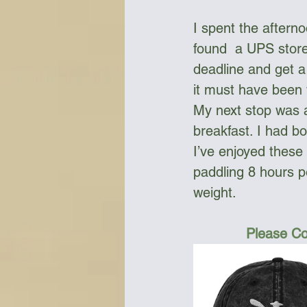
I spent the aftern
found  a UPS store
deadline and get a
it must have been 
My next stop was a
breakfast. I had b
I’ve enjoyed these
paddling 8 hours p
weight.
Please Co