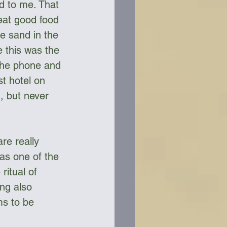
d to me. That 
 eat good food 
e sand in the 
e this was the 
 the phone and 
t hotel on 
, but never 
re really 
as one of the 
itual of 
ng also 
s to be 