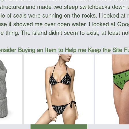
 structures and made two steep switchbacks down t
e of seals were sunning on the rocks. I looked a
se it showed me over open water. I looked at Goog
 thing. The island didn’t seem to exist, at least n
nsider Buying an Item to Help me Keep the Site 