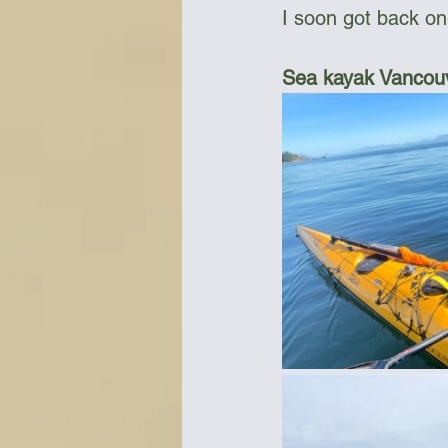
I soon got back on
Sea kayak Vancouv