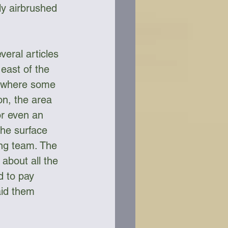
ly airbrushed 
veral articles 
east of the 
, where some 
on, the area 
or even an 
the surface 
ing team. The 
about all the 
d to pay 
aid them 