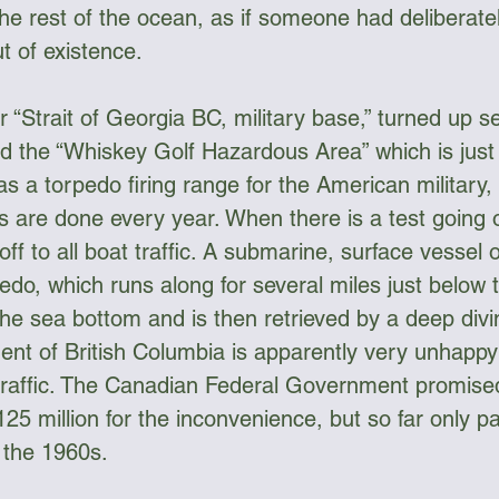
the rest of the ocean, as if someone had deliberate
t of existence. 
 “Strait of Georgia BC, military base,” turned up se
ed the “Whiskey Golf Hazardous Area” which is just 
as a torpedo firing range for the American military
s are done every year. When there is a test going 
off to all boat traffic. A submarine, surface vessel 
rpedo, which runs along for several miles just below 
 the sea bottom and is then retrieved by a deep div
ent of British Columbia is apparently very unhappy 
 traffic. The Canadian Federal Government promise
25 million for the inconvenience, but so far only p
e the 1960s.