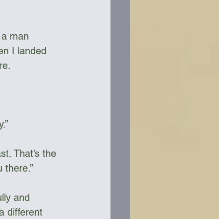
d a man 
en I landed 
re.
.”
t. That’s the 
there.”     
lly and 
 different 