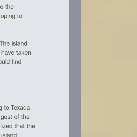
o the 
oping to 
The island 
t have taken 
uld find 
 
g to Texada 
rgest of the 
lized that the 
 island 