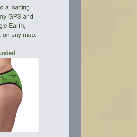
o a loading 
t my GPS and 
le Earth, 
ot on any map. 
Funded