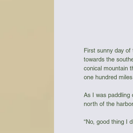
First sunny day of 
towards the southe
conical mountain t
one hundred miles 
As I was paddling 
north of the harbor
“No, good thing I d