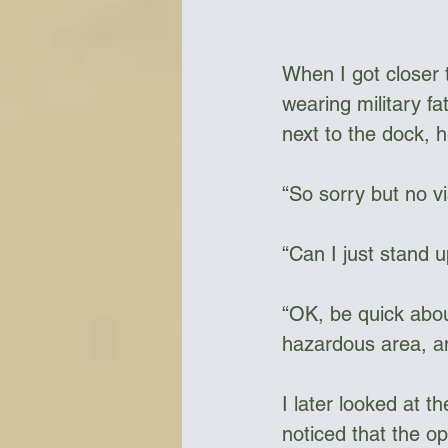
When I got closer t
wearing military f
next to the dock, h
“So sorry but no vis
“Can I just stand u
“OK, be quick abou
hazardous area, and
I later looked at t
noticed that the o