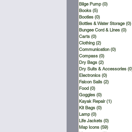
Bilge Pump
(0)
0 posts
Books
(5)
5 posts
Booties
(0)
0 posts
Bottles & Water Storage
(0)
Bungee Cord & Lines
(0)
0 
Carts
(0)
0 posts
Clothing
(2)
2 posts
Communication
(0)
0 posts
Compass
(0)
0 posts
Dry Bags
(2)
2 posts
Dry Suits & Accessories
(0
Electronics
(0)
0 posts
Falcon Sails
(2)
2 posts
Food
(0)
0 posts
Goggles
(0)
0 posts
Kayak Repair
(1)
1 post
Kit Bags
(0)
0 posts
Lamp
(0)
0 posts
Life Jackets
(0)
0 posts
Map Icons
(59)
59 posts