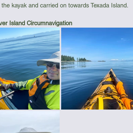
 the kayak and carried on towards Texada Island.
er Island Circumnavigation