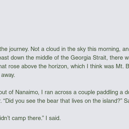
the journey. Not a cloud in the sky this morning, an
ast down the middle of the Georgia Strait, there wa
hat rose above the horizon, which I think was Mt.
away.  
out of Nanaimo, I ran across a couple paddling a d
. “Did you see the bear that lives on the island?” 
idn’t camp there.” I said. 