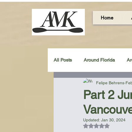
Home
All Posts
Around Florida
Ar
Felipe Behrens
Feb
Around the UK & Ireland
C
Part 2 Ju
Vancouve
Miscellaneous Gear Review
Updated:
Jan 30, 2024
Rated NaN out of 5
Artistic Maps
Beach Chair