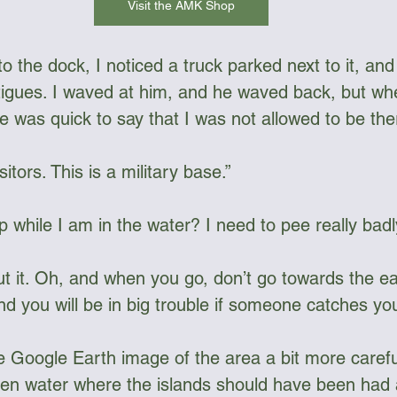
Visit the AMK Shop
o the dock, I noticed a truck parked next to it, an
atigues. I waved at him, and he waved back, but wh
e was quick to say that I was not allowed to be the
itors. This is a military base.”  
p while I am in the water? I need to pee really badly
t it. Oh, and when you go, don’t go towards the eas
 you will be in big trouble if someone catches you 
he Google Earth image of the area a bit more carefu
pen water where the islands should have been had a