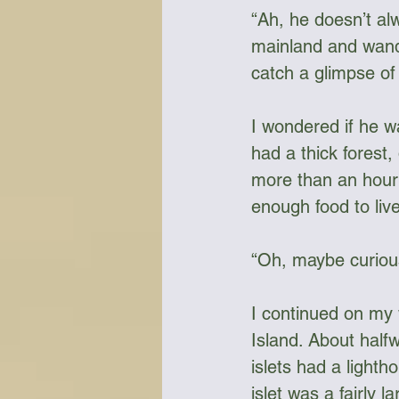
“Ah, he doesn’t al
mainland and wande
catch a glimpse of
I wondered if he w
had a thick forest,
more than an hour 
enough food to live
“Oh, maybe curiou
I continued on my 
Island. About halfw
islets had a lighth
islet was a fairly 