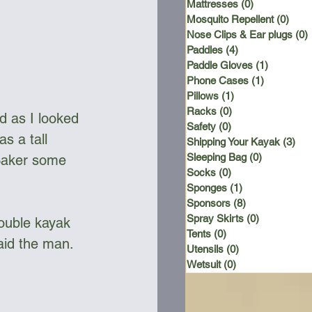
Mattresses
(0)
0 posts
Mosquito Repellent
(0)
0 po
Nose Clips & Ear plugs
(0)
Paddles
(4)
4 posts
Paddle Gloves
(1)
1 post
Phone Cases
(1)
1 post
Pillows
(1)
1 post
Racks
(0)
0 posts
d as I looked 
Safety
(0)
0 posts
s a tall 
Shipping Your Kayak
(3)
3 p
Sleeping Bag
(0)
0 posts
 Baker some 
Socks
(0)
0 posts
Sponges
(1)
1 post
Sponsors
(8)
8 posts
Spray Skirts
(0)
0 posts
ouble kayak 
Tents
(0)
0 posts
Said the man.
Utensils
(0)
0 posts
Wetsuit
(0)
0 posts