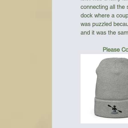
connecting all the
dock where a coupl
was puzzled becau
and it was the same
Please Co