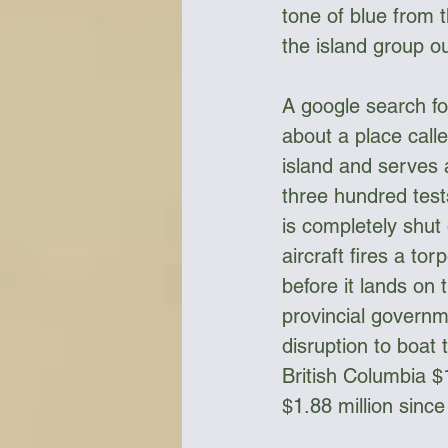
tone of blue from 
the island group ou
A google search for
about a place call
island and serves 
three hundred test
is completely shut 
aircraft fires a to
before it lands on
provincial governm
disruption to boat
British Columbia $1
$1.88 million sinc