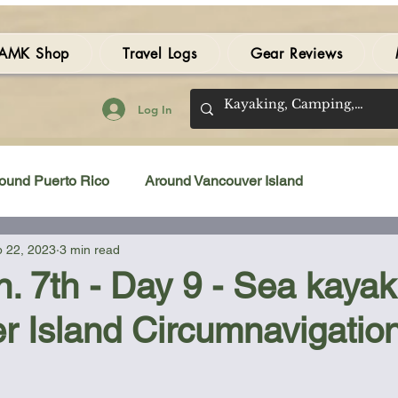
AMK Shop
Travel Logs
Gear Reviews
Log In
ound Puerto Rico
Around Vancouver Island
 22, 2023
3 min read
amping Gear Review
Kayak Gear Review
n. 7th - Day 9 - Sea kayak
r Island Circumnavigatio
Sea Kayak Review
Kayak Videos
Tidal Streams
 stars.
Bilge Pump
Books
Booties