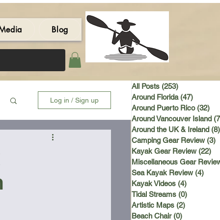
Media
Blog
All Posts
(253)
253 posts
Around Florida
(47)
47 post
Log in / Sign up
Around Puerto Rico
(32)
32 
Around Vancouver Island
(7
Around the UK & Ireland
(8)
Camping Gear Review
(3)
3
Kayak Gear Review
(22)
22
Miscellaneous Gear Revie
Sea Kayak Review
(4)
4 po
n
Kayak Videos
(4)
4 posts
Tidal Streams
(0)
0 posts
Artistic Maps
(2)
2 posts
Beach Chair
(0)
0 posts