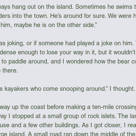
ways hang out on the island. Sometimes he swims t
rs into the town. He’s around for sure. We were h
 him, maybe he is on the other side.”
as joking, or if someone had played a joke on him. 
 dense enough to lose your way in it, but it wouldn’
to paddle around, and I wondered how the bear co
 there. 
s kayakers who come snooping around.” I thought. 
way up the coast before making a ten-mile crossin
ay I stopped at a small group of rock islets. The la
ouse and a few other buildings. As I got closer, I rea
large island. A small road ran down the middle of the