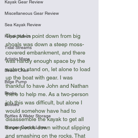
Kayak Gear Review
Miscellaneous Gear Review
Sea Kayak Review
The put-in point down from big 
Kayak Videos
shoals was down a steep moss-
Tidal Streams
covered embankment, and there 
Artistic Maps
was hardly enough space by the 
water to stand on, let alone to load 
Beach Chair
up the boat with gear. I was 
Bilge Pump
thankful to have John and Nathan 
Books
there to help me. As a two-person 
job this was difficult, but alone I 
Booties
would somehow have had to 
Bottles & Water Storage
disassemble the kayak to get all 
three pieces down without slipping 
Bungee Cord & Lines
and smashing on the rocks. That 