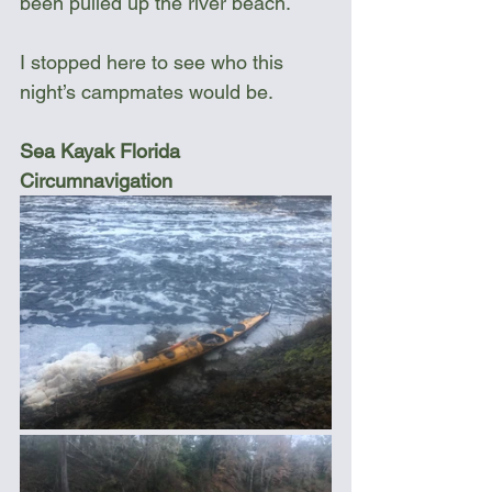
been pulled up the river beach.
I stopped here to see who this 
night’s campmates would be.
Sea Kayak Florida 
Circumnavigation