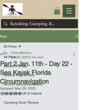
Post
All Posts
Felipe Behrens
All Posts
Feb 20, 2023
2 min read
Part 2 Jan. 11th - Day 22 -
Around Florida
Sea Kayak Florida
Around Puerto Rico
Circumnavigation
Around Vancouver Island
Updated:
Mar 29, 2025
Rated NaN out of 5 stars.
Around the UK & Ireland
Camping Gear Review