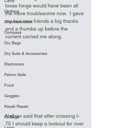
Carts
loose hinge would have been all 
Clothing
the more troublesome now.  I gave 
my two new friends a big thanks 
Communication
and a thumbs up before the 
Compass
current carried me along. 
Dry Bags
Dry Suits & Accessories
Electronics
Falcon Sails
Food
Goggles
Kayak Repair
Nathan said that after crossing I-
Kit Bags
75 I should keep a lookout for river 
Lamp