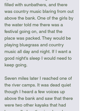
filled with sunbathers, and there 
was country music blaring from out 
above the bank. One of the girls by 
the water told me there was a 
festival going on, and that the 
place was packed. They would be 
playing bluegrass and country 
music all day and night. If I want a 
good night's sleep I would need to 
keep going.
Seven miles later I reached one of 
the river camps. It was dead quiet 
though I heard a few voices up 
above the bank and saw that there 
were two other kayaks that had 