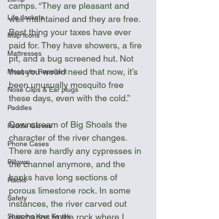
camps. “They are pleasant and 
Life Jackets
well maintained and they are free. 
Best thing your taxes have ever 
Map Icons
paid for. They have showers, a fire 
Mattresses
pit, and a bug screened hut. Not 
that you would need that now, it’s 
Mosquito Repellent
been unusually mosquito free 
Nose Clips & Ear plugs
these days, even with the cold.” 
Paddles
Downstream of Big Shoals the 
Paddle Gloves
character of the river changes. 
Phone Cases
There are hardly any cypresses in 
Pillows
the channel anymore, and the 
banks have long sections of 
Racks
porous limestone rock. In some 
Safety
instances, the river carved out 
overhangs in the rock where I 
Shipping Your Kayak