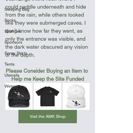
could paddle underneath and hide 
Sleeping Bag
from the rain, while others looked 
Socks
like they were submerged caves. I 
don’t know how far they went, as 
Sponges
only the entrance was visible, and 
Sponsors
the dark water obscured any vision 
Spray Skirts
of the depth.
Tents
Please Consider Buying an Item to 
Utensils
Help me Keep the Site Funded
Wetsuit
Visit the AMK Shop