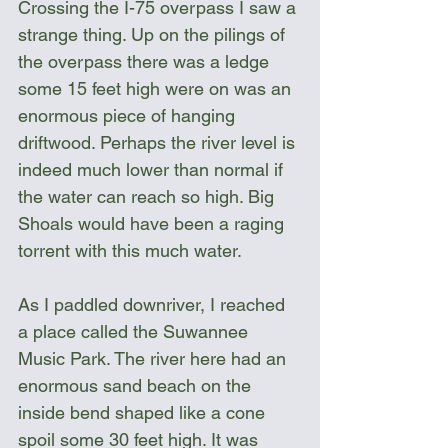
Crossing the I-75 overpass I saw a 
strange thing. Up on the pilings of 
the overpass there was a ledge 
some 15 feet high were on was an 
enormous piece of hanging 
driftwood. Perhaps the river level is 
indeed much lower than normal if 
the water can reach so high. Big 
Shoals would have been a raging 
torrent with this much water. 
As I paddled downriver, I reached 
a place called the Suwannee 
Music Park. The river here had an 
enormous sand beach on the 
inside bend shaped like a cone 
spoil some 30 feet high. It was 