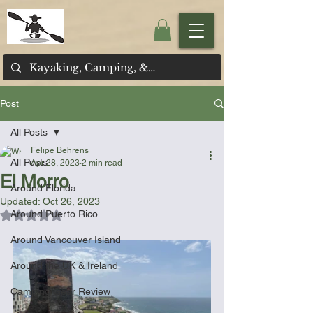
Post
All Posts
Felipe Behrens
All Posts
Apr 28, 2023
2 min read
El Morro
Around Florida
Updated:
Oct 26, 2023
Around Puerto Rico
Rated NaN out of 5 stars.
Around Vancouver Island
Around the UK & Ireland
Camping Gear Review