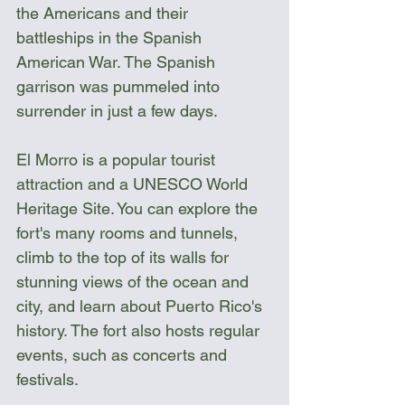
the Americans and their 
battleships in the Spanish 
American War. The Spanish 
garrison was pummeled into 
surrender in just a few days. 
El Morro is a popular tourist 
attraction and a UNESCO World 
Heritage Site. You can explore the 
fort's many rooms and tunnels, 
climb to the top of its walls for 
stunning views of the ocean and 
city, and learn about Puerto Rico's 
history. The fort also hosts regular 
events, such as concerts and 
festivals.