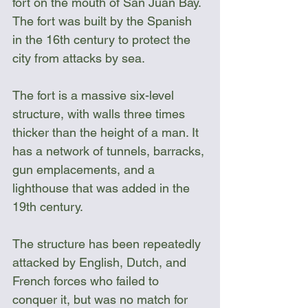
fort on the mouth of San Juan Bay. 
The fort was built by the Spanish 
in the 16th century to protect the 
city from attacks by sea.
The fort is a massive six-level 
structure, with walls three times 
thicker than the height of a man. It 
has a network of tunnels, barracks, 
gun emplacements, and a 
lighthouse that was added in the 
19th century.
The structure has been repeatedly 
attacked by English, Dutch, and 
French forces who failed to 
conquer it, but was no match for 