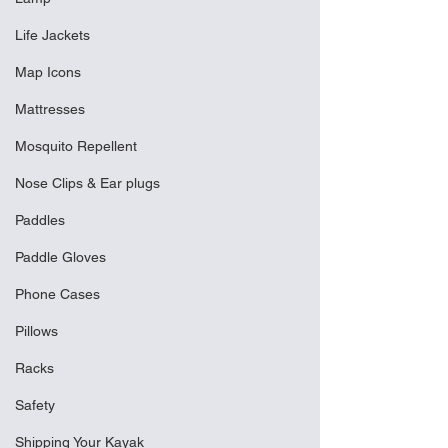
Life Jackets
Map Icons
Mattresses
Mosquito Repellent
Nose Clips & Ear plugs
Paddles
Paddle Gloves
Phone Cases
Pillows
Racks
Safety
Shipping Your Kayak