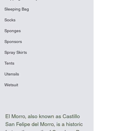
Sleeping Bag
Socks
Sponges
Sponsors
Spray Skirts
Tents
Utensils
Wetsuit
El Morro, also known as Castillo 
San Felipe del Morro, is a historic 