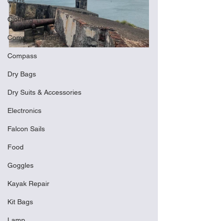
Carts
Clothing
Communication
Compass
Dry Bags
Dry Suits & Accessories
Electronics
Falcon Sails
Food
Goggles
Kayak Repair
Kit Bags
Lamp