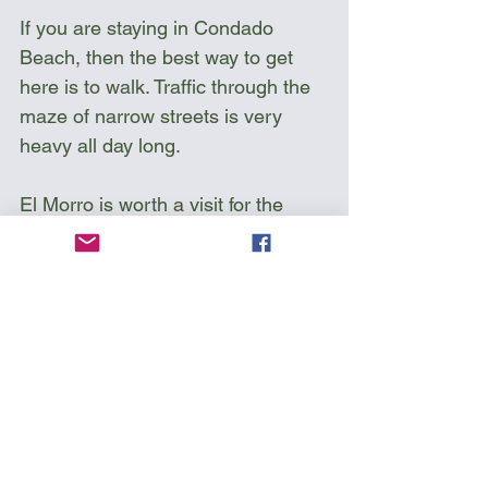
If you are staying in Condado 
Beach, then the best way to get 
here is to walk. Traffic through the 
maze of narrow streets is very 
heavy all day long.
El Morro is worth a visit for the 
passing kayaker as you can scout 
the cliffs below to see where you 
will be paddling. There are a few 
shallow rocks you should keep an 
eye on.
Keep an eye for ships leaving and 
entering the bay. They can 
sometimes stay hidden behind the 