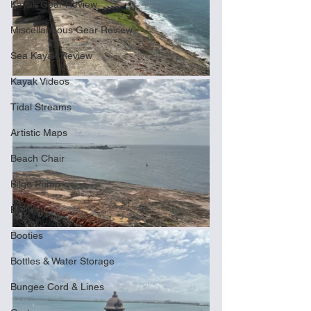
Kayak Gear Review
Miscellaneous Gear Review
Sea Kayak Review
Kayak Videos
Tidal Streams
Artistic Maps
Beach Chair
Bilge Pump
Books
Booties
Bottles & Water Storage
Bungee Cord & Lines