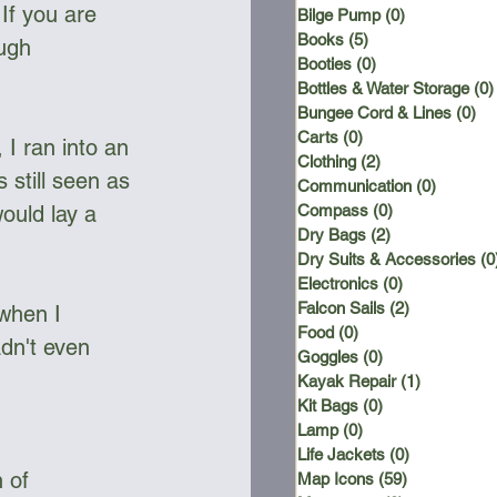
If you are 
Bilge Pump
(0)
0 posts
Books
(5)
5 posts
ugh 
Booties
(0)
0 posts
Bottles & Water Storage
(0)
Bungee Cord & Lines
(0)
0 
Carts
(0)
0 posts
 I ran into an 
Clothing
(2)
2 posts
 still seen as 
Communication
(0)
0 posts
ould lay a 
Compass
(0)
0 posts
Dry Bags
(2)
2 posts
Dry Suits & Accessories
(0
Electronics
(0)
0 posts
Falcon Sails
(2)
2 posts
 when I 
Food
(0)
0 posts
dn't even 
Goggles
(0)
0 posts
Kayak Repair
(1)
1 post
Kit Bags
(0)
0 posts
Lamp
(0)
0 posts
Life Jackets
(0)
0 posts
 of 
Map Icons
(59)
59 posts