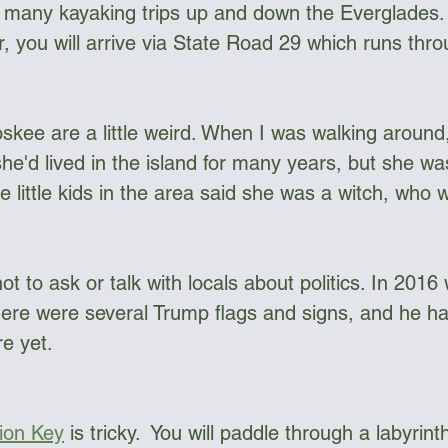
r many kayaking trips up and down the Everglades. 
, you will arrive via State Road 29 which runs thro
ngee Cord & Lines
Carts
Clothing
skee are a little weird. When I was walking around,
Dry Bags
Dry Suits & Accessories
Electronics
he'd lived in the island for many years, but she was
e little kids in the area said she was a witch, who w
ggles
Kayak Repair
Kit Bags
Lamp
not to ask or talk with locals about politics. In 2016
ere were several Trump flags and signs, and he ha
 yet. 
lion Key
 is tricky.  You will paddle through a labyrinth