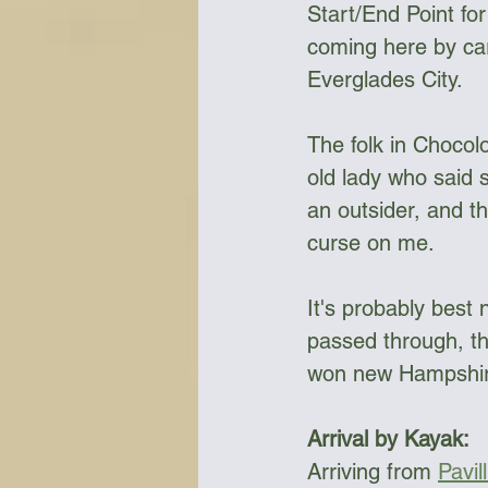
Start/End Point fo
coming here by car
Everglades City. 
Bottles & Water Storage
Bu
The folk in Chocolo
Communication
Compass
old lady who said s
an outsider, and th
curse on me.
Falcon Sails
Food
Go
It's probably best 
passed through, th
won new Hampshire
Arrival by Kayak:
Arriving from 
Pavil