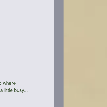
so where 
little busy...