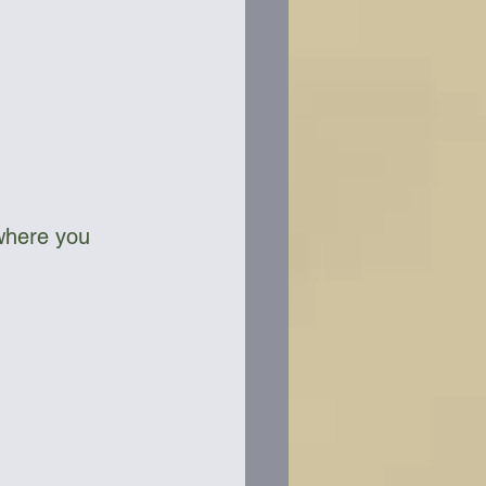
where you 