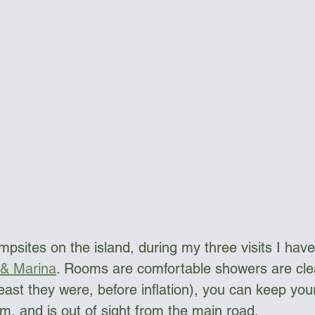
psites on the island, during my three visits I have
 & Marina
. Rooms are comfortable showers are clea
east they were, before inflation), you can keep your
om, and is out of sight from the main road.