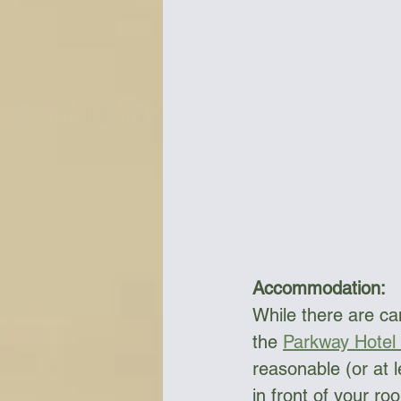
Accommodation:
While there are cam
the 
Parkway Hotel
reasonable (or at l
in front of your ro