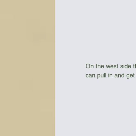
On the west side 
can pull in and ge