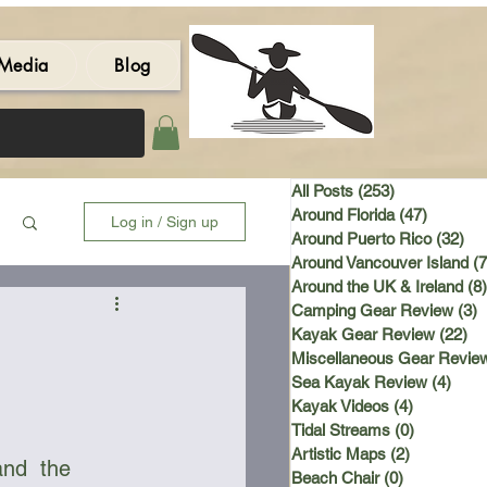
Media
Blog
All Posts
(253)
253 posts
Around Florida
(47)
47 post
Log in / Sign up
Around Puerto Rico
(32)
32 
Around Vancouver Island
(7
Around the UK & Ireland
(8)
Camping Gear Review
(3)
3
Kayak Gear Review
(22)
22
Miscellaneous Gear Revie
Sea Kayak Review
(4)
4 po
Kayak Videos
(4)
4 posts
Tidal Streams
(0)
0 posts
Artistic Maps
(2)
2 posts
and  the 
Beach Chair
(0)
0 posts