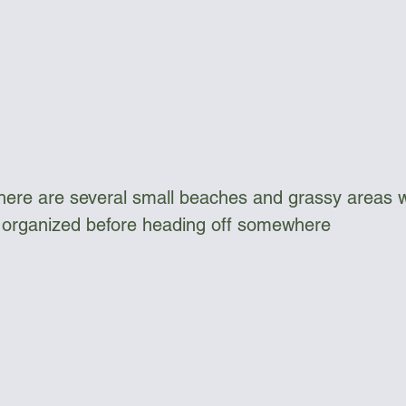
there are several small beaches and grassy areas 
t organized before heading off somewhere