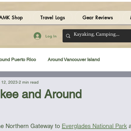
AMK Shop
Travel Logs
Gear Reviews
Log In
ound Puerto Rico
Around Vancouver Island
 12, 2023
2 min read
amping Gear Review
Kayak Gear Review
kee and Around
Sea Kayak Review
Kayak Videos
Tidal Streams
 stars.
he Northern Gateway to 
Everglades National Park
 
Bilge Pump
Books
Booties