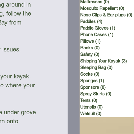
Mattresses
(0)
0 posts
ng around in 
Mosquito Repellent
(0)
0 po
g, follow the 
Nose Clips & Ear plugs
(0)
Bay from 
Paddles
(4)
4 posts
Paddle Gloves
(1)
1 post
Phone Cases
(1)
1 post
Pillows
(1)
1 post
Racks
(0)
0 posts
 issues.
Safety
(0)
0 posts
Shipping Your Kayak
(3)
3 p
Sleeping Bag
(0)
0 posts
Socks
(0)
0 posts
h your kayak. 
Sponges
(1)
1 post
 to where your 
Sponsors
(8)
8 posts
Spray Skirts
(0)
0 posts
Tents
(0)
0 posts
Utensils
(0)
0 posts
he under grove 
Wetsuit
(0)
0 posts
rn onto 