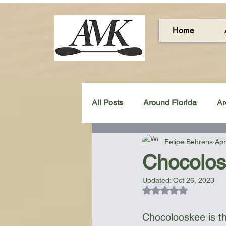
Home
All Posts
Around Florida
Ar
Felipe Behrens
Apr
Around the UK & Ireland
C
Chocolos
Updated:
Oct 26, 2023
Miscellaneous Gear Review
Rated NaN out of 5
Chocolooskee is t
Artistic Maps
Beach Chair