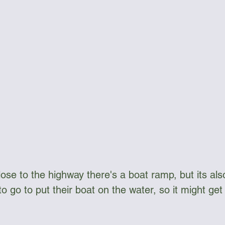
lose to the highway there's a boat ramp, but its al
go to put their boat on the water, so it might get a 