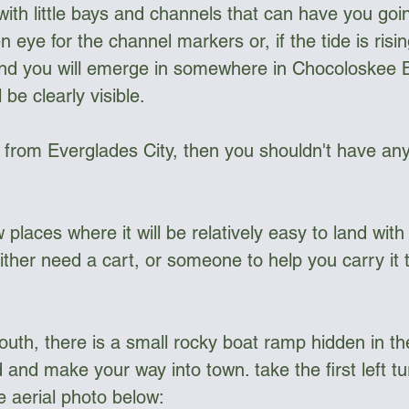
ith little bays and channels that can have you goi
n eye for the channel markers or, if the tide is risin
and you will emerge in somewhere in Chocoloskee 
 be clearly visible.
g from Everglades City, then you shouldn't have any
w places where it will be relatively easy to land wit
either need a cart, or someone to help you carry it
south, there is a small rocky boat ramp hidden in t
and make your way into town. take the first left tu
e aerial photo below: