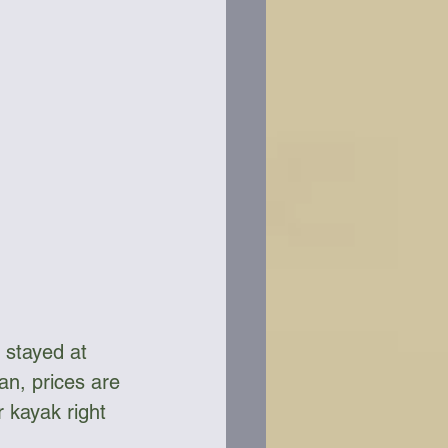
 stayed at 
n, prices are 
 kayak right 