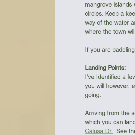
mangrove islands w
circles. Keep a kee
way of the water 
where the town will
If you are paddlin
Landing Points:
I've Identified a fe
you will however, 
going. 
Arriving from the 
which you can land 
Calusa Dr.
  See th