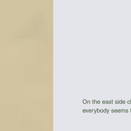
On the east side c
everybody seems to 